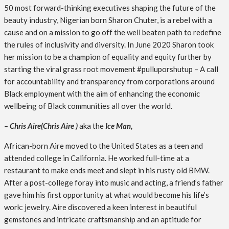
50 most forward-thinking executives shaping the future of the
beauty industry, Nigerian born Sharon Chuter, is a rebel with a
cause and on a mission to go off the well beaten path to redefine
the rules of inclusivity and diversity. In June 2020 Sharon took
her mission to be a champion of equality and equity further by
starting the viral grass root movement #pulluporshutup – A call
for accountability and transparency from corporations around
Black employment with the aim of enhancing the economic
wellbeing of Black communities all over the world.
–
Chris Aire(Chris Aire )
aka the
Ice Man,
African-born Aire moved to the United States as a teen and
attended college in California. He worked full-time at a
restaurant to make ends meet and slept in his rusty old BMW.
After a post-college foray into music and acting, a friend’s father
gave him his first opportunity at what would become his life’s
work: jewelry. Aire discovered a keen interest in beautiful
gemstones and intricate craftsmanship and an aptitude for