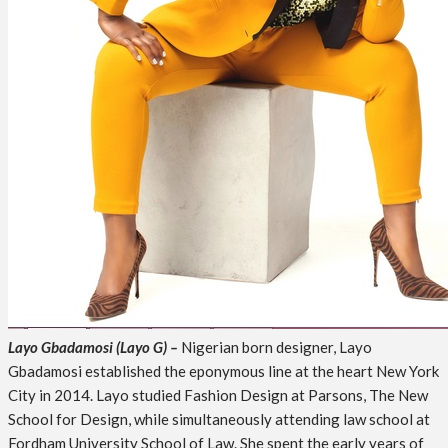
Layo Gbadamosi (Layo G) –
Nigerian born designer, Layo
Gbadamosi established the eponymous line at the heart New York
City in 2014. Layo studied Fashion Design at Parsons, The New
School for Design, while simultaneously attending law school at
Fordham University School of Law. She spent the early years of