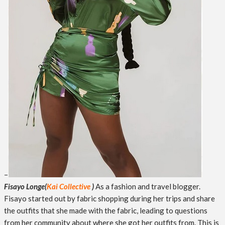
–
Fisayo Longe
(
Kai Collective
)
As a fashion and travel blogger.
Fisayo started out by fabric shopping during her trips and share
the outfits that she made with the fabric, leading to questions
from her community about where she got her outfits from. This is