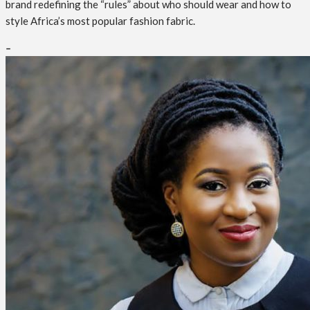
brand redefining the “rules” about who should wear and how to
style Africa’s most popular fashion fabric.
–