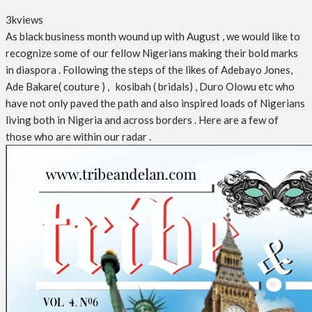
3k
views
As black business month wound up with August , we would like to
recognize some of our fellow Nigerians making their bold marks
in diaspora . Following the steps of the likes of Adebayo Jones,
Ade Bakare( couture ) , kosibah ( bridals) , Duro Olowu etc who
have not only paved the path and also inspired loads of Nigerians
living both in Nigeria and across borders . Here are a few of
those who are within our radar .