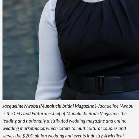
Jacqueline Nwobu (Munaluchi bridal Magazine )-
Jacqueline Nwobu
is the CEO and Editor-in-Chief of Munaluchi Bride Magazine, the
leading and nationally distributed wedding magazine and online
wedding marketplace; which caters to multicultural couples and
serves the $200 billion wedding and events industry. A Medical