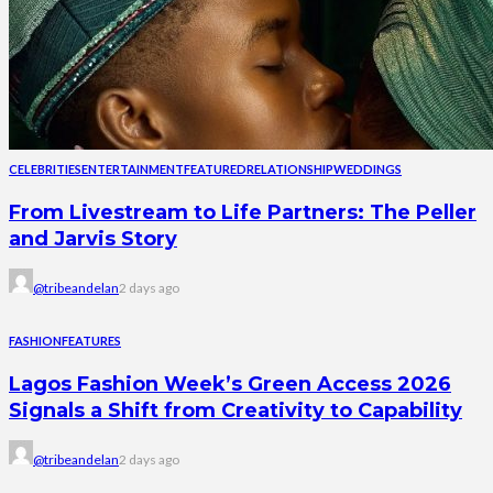
CELEBRITIES
ENTERTAINMENT
FEATURED
RELATIONSHIP
WEDDINGS
From Livestream to Life Partners: The Peller
and Jarvis Story
@tribeandelan
2 days ago
FASHION
FEATURES
Lagos Fashion Week’s Green Access 2026
Signals a Shift from Creativity to Capability
@tribeandelan
2 days ago