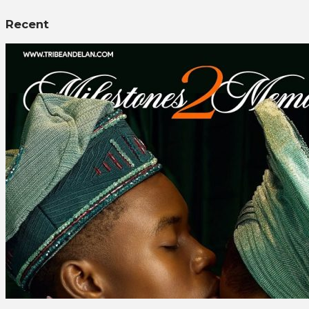
Recent