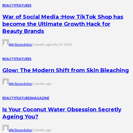
BEAUTY
FEATURES
War of Social Media :How TikTok Shop has
become the Ultimate Growth Hack for
Beauty Brands
@tribeandelan
2 weeks ago
July 19, 2026
BEAUTY
FEATURES
Glow: The Modern Shift from Skin Bleaching
@tribeandelan
2 weeks ago
BEAUTY
FEATURES
MAGAZINE
Is Your Coconut Water Obsession Secretly
Ageing You?
@tribeandelan
3 weeks ago