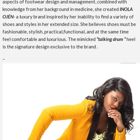
aspects of footwear design and management, combined with
knowledge from her background in medicine, she created
INOLA
OJÉN-
a luxury brand inspired by her inability to find a variety of
shoes and styles in her extended size. She believes shoes must be
fashionable, stylish, practical,functional, and at the same time
feel comfortable and luxurious. The mimicked
“talking drum “
heel
is the signature design exclusive to the brand .
–