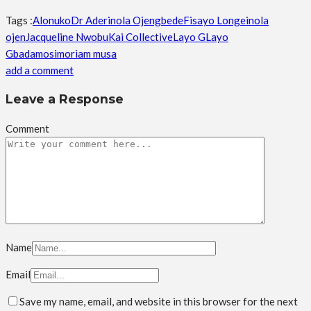
Tags :
Alonuko
Dr Aderinola Ojengbede
Fisayo Longe
inola
ojen
Jacqueline Nwobu
Kai Collective
Layo G
Layo
Gbadamosi
moriam musa
add a comment
Leave a Response
Comment
Name
Email
Save my name, email, and website in this browser for the next