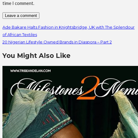
time I comment.
Ade Bakare Halts Fashion in Knightsbridge, UK with The Splendour
of African Textiles
20 Nigerian Lifestyle Owned Brands in Diaspora – Part 2
You Might Also Like