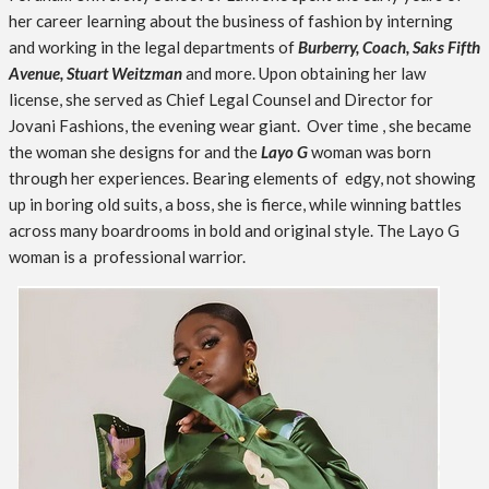
her career learning about the business of fashion by interning
and working in the legal departments of
Burberry, Coach, Saks Fifth
Avenue, Stuart Weitzman
and more. Upon obtaining her law
license, she served as Chief Legal Counsel and Director for
Jovani Fashions, the evening wear giant. Over time , she became
the woman she designs for and the
Layo G
woman was born
through her experiences. Bearing elements of edgy, not showing
up in boring old suits, a boss, she is fierce, while winning battles
across many boardrooms in bold and original style. The Layo G
woman is a professional warrior.