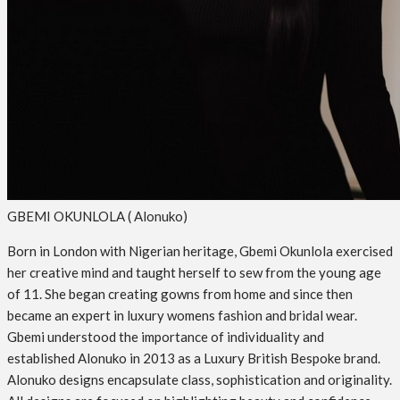
GBEMI OKUNLOLA ( Alonuko)
Born in London with Nigerian heritage, Gbemi Okunlola exercised
her creative mind and taught herself to sew from the young age
of 11. She began creating gowns from home and since then
became an expert in luxury womens fashion and bridal wear.
Gbemi understood the importance of individuality and
established Alonuko in 2013 as a Luxury British Bespoke brand.
Alonuko designs encapsulate class, sophistication and originality.