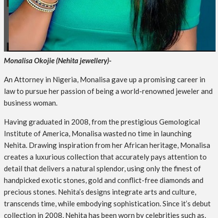
Monalisa Okojie (Nehita jewellery)-
An Attorney in Nigeria, Monalisa gave up a promising career in
law to pursue her passion of being a world-renowned jeweler and
business woman.
Having graduated in 2008, from the prestigious Gemological
Institute of America, Monalisa wasted no time in launching
Nehita. Drawing inspiration from her African heritage, Monalisa
creates a luxurious collection that accurately pays attention to
detail that delivers a natural splendor, using only the finest of
handpicked exotic stones, gold and conflict-free diamonds and
precious stones. Nehita’s designs integrate arts and culture,
transcends time, while embodying sophistication. Since it’s debut
collection in 2008, Nehita has been worn by celebrities such as,