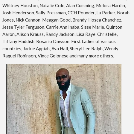
Whitney Houston, Natalie Cole, Alan Cumming, Melora Hardin,
Josh Henderson, Sally Pressman, CCH Pounder, Lu Parker, Norah
Jones, Nick Cannon, Meagan Good, Brandy, Hosea Chanchez,
Jesse Tyler Ferguson, Carrie Ann Inaba, Sisse Marie, Quinton
Aaron, Alison Krauss, Randy Jackson, Lisa Raye, Christelle,
Tiffany Haddish, Rosario Dawson, First Ladies of various
countries, Jackie Appiah, Ava Hall, Sheryl Lee Ralph, Wendy
Raquel Robinson, Vince Gelonese and many more others.