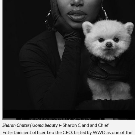
Sharon Chuter
( Uoma beauty
)- Sharon C and and Chief
Entertainment officer Leo the CEO. Listed by WWD as one of the