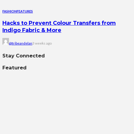
FASHION
FEATURES
Hacks to Prevent Colour Transfers from
Indigo Fabric & More
@tribeandelan
3 weeks ago
Stay Connected
Featured