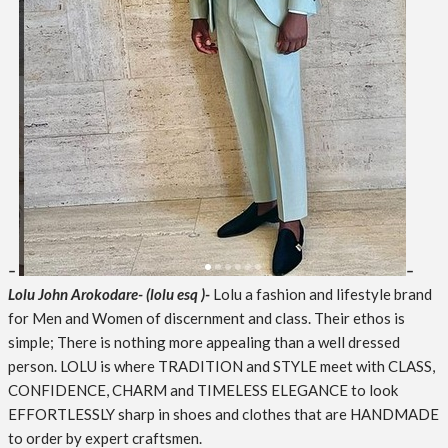
–
–
Lolu John Arokodare- (lolu esq )-
Lolu a fashion and lifestyle brand
for Men and Women of discernment and class. Their ethos is
simple; There is nothing more appealing than a well dressed
person. LOLU is where TRADITION and STYLE meet with CLASS,
CONFIDENCE, CHARM and TIMELESS ELEGANCE to look
EFFORTLESSLY sharp in shoes and clothes that are HANDMADE
to order by expert craftsmen.