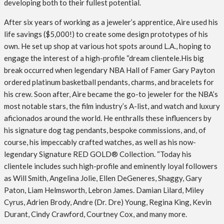
developing both to their fullest potential.
After six years of working as a jeweler’s apprentice, Aire used his
life savings ($5,000!) to create some design prototypes of his
own. He set up shop at various hot spots around L.A., hoping to
engage the interest of a high-profile “dream clientele.His big
break occurred when legendary NBA Hall of Famer Gary Payton
ordered platinum basketball pendants, charms, and bracelets for
his crew. Soon after, Aire became the go-to jeweler for the NBA’s
most notable stars, the film industry’s A-list, and watch and luxury
aficionados around the world. He enthralls these influencers by
his signature dog tag pendants, bespoke commissions, and, of
course, his impeccably crafted watches, as well as his now-
legendary Signature RED GOLD® Collection. “Today his
clientele includes such high-profile and eminently loyal followers
as Will Smith, Angelina Jolie, Ellen DeGeneres, Shaggy, Gary
Paton, Liam Helmsworth, Lebron James. Damian Lilard, Miley
Cyrus, Adrien Brody, Andre (Dr. Dre) Young, Regina King, Kevin
Durant, Cindy Crawford, Courtney Cox, and many more.