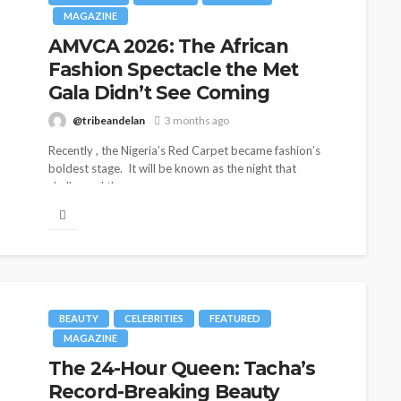
MAGAZINE
AMVCA 2026: The African
Fashion Spectacle the Met
Gala Didn’t See Coming
@tribeandelan
3 months ago
Recently , the Nigeria’s Red Carpet became fashion’s
boldest stage. It will be known as the night that
challenged the...
BEAUTY
CELEBRITIES
FEATURED
MAGAZINE
The 24-Hour Queen: Tacha’s
Record-Breaking Beauty