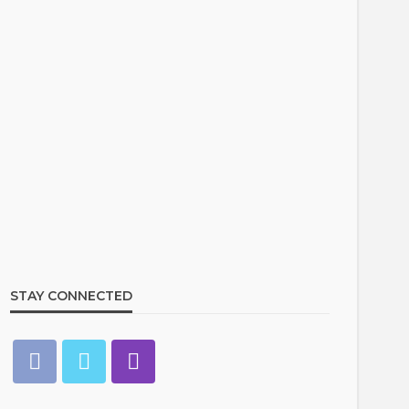
STAY CONNECTED