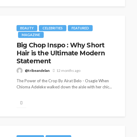
BEAUTY
CELEBRITIES
FEATURED
MAGAZINE
Big Chop Inspo : Why Short
Hair is the Ultimate Modern
Statement
@tribeandelan
12 months ago
The Power of the Crop By Airat Belo - Osagie When
Chioma Adeleke walked down the aisle with her chic...