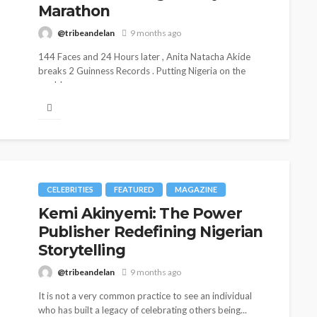
Marathon
@tribeandelan
9 months ago
144 Faces and 24 Hours later , Anita Natacha Akide
breaks 2 Guinness Records . Putting Nigeria on the
world...
CELEBRITIES
FEATURED
MAGAZINE
Kemi Akinyemi: The Power
Publisher Redefining Nigerian
Storytelling
@tribeandelan
9 months ago
It is not a very common practice to see an individual
who has built a legacy of celebrating others being...