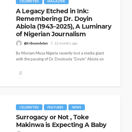
CELEBRITIES
MAGAZINE
A Legacy Etched in Ink:
Remembering Dr. Doyin
Abiola (1943–2025), A Luminary
of Nigerian Journalism
@tribeandelan
12 months ago
By Moriam Musa Nigeria recently lost a media giant
with the passing of Dr. Doyinsola “Doyin” Abiola on
August 5,...
CELEBRITIES
ENTERTAINMENT
FEATURED
MAGAZINE
RELATIONSHIP
WEDDINGS
CELEBRITIES
FEATURES
NEWS
ixing
From Livestream to Life
Surrogacy or Not , Toke
hanging
Partners: The Peller and
Makinwa is Expecting A Baby
Jarvis Story