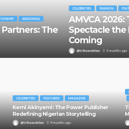
CELEBRITIES
FASHION
FEA
AMVCA 2026: T
TIONSHIP
WEDDINGS
 Partners: The
Spectacle the 
Coming
@tribeandelan
3 months ago
CELEBRITIES
FEATURED
MAGAZINE
Kemi Akinyemi: The Power Publisher
T
Redefining Nigerian Storytelling
M
@tribeandelan
9 months ago