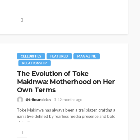
CELEBRITIES
FEATURED
MAGAZINE
RELATIONSHIP
The Evolution of Toke
Makinwa: Motherhood on Her
Own Terms
@tribeandelan
12 months ago
Toke Makinwa has always been a trailblazer, crafting a
narrative defined by fearless media presence and bold
style. Now, as...