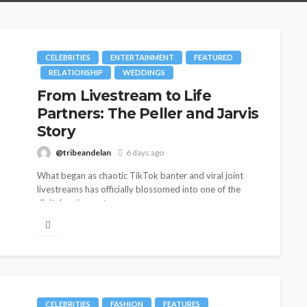
CELEBRITIES
ENTERTAINMENT
FEATURED
RELATIONSHIP
WEDDINGS
From Livestream to Life
Partners: The Peller and Jarvis
Story
@tribeandelan
6 days ago
What began as chaotic TikTok banter and viral joint
livestreams has officially blossomed into one of the
digital age’s most...
CELEBRITIES
FASHION
FEATURES