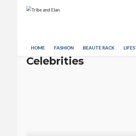
HOME
FASHION
BEAUTE RACK
LIFES
Celebrities