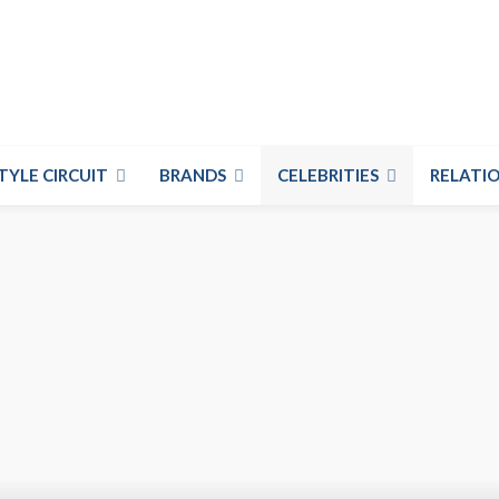
TYLE CIRCUIT
BRANDS
CELEBRITIES
RELATIO