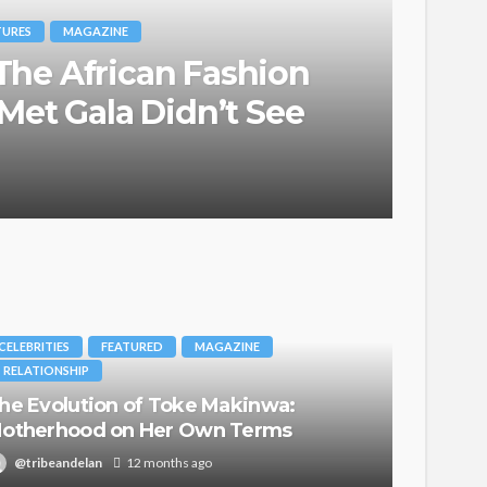
TURES
MAGAZINE
he African Fashion
Met Gala Didn’t See
CELEBRITIES
FEATURED
MAGAZINE
RELATIONSHIP
he Evolution of Toke Makinwa:
otherhood on Her Own Terms
@tribeandelan
12 months ago