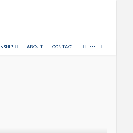
NSHIP
ABOUT
CONTACT US