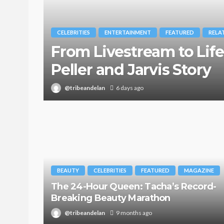
CELEBRITIES
ENTERTAINMENT
FEATURED
RELA
From Livestream to Life
Peller and Jarvis Story
@tribeandelan
6 days ago
BEAUTY
CELEBRITIES
FEATURED
MAGAZINE
The 24-Hour Queen: Tacha’s Record-
Breaking Beauty Marathon
@tribeandelan
9 months ago