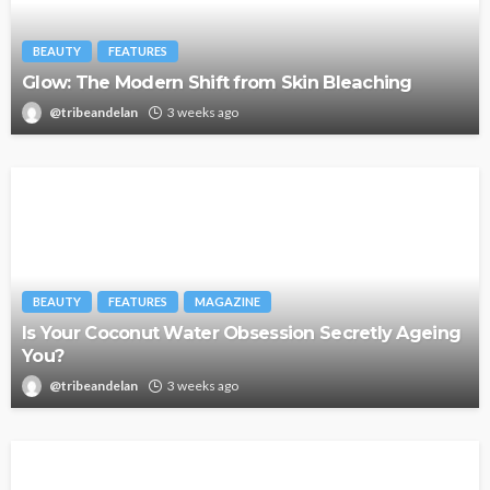
BEAUTY
FEATURES
Glow: The Modern Shift from Skin Bleaching
@tribeandelan
3 weeks ago
BEAUTY
FEATURES
MAGAZINE
Is Your Coconut Water Obsession Secretly Ageing
You?
@tribeandelan
3 weeks ago