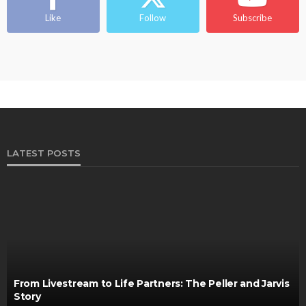
Ngozi Ezeka-Atta is Fixing Your Routine—and
Changing the Beauty Game
Like
Follow
Subscribe
@tribeandelan
1 month ago
LATEST POSTS
From Livestream to Life Partners: The Peller and Jarvis
Story