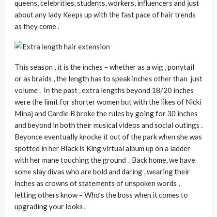
queens, celebrities, students, workers, influencers and just
about any lady Keeps up with the fast pace of hair trends
as they come .
This season , it is the inches – whether as a wig , ponytail
or as braids , the length has to speak inches other than just
volume . In the past , extra lengths beyond 18/20 inches
were the limit for shorter women but with the likes of Nicki
Minaj and Cardie B broke the rules by going for 30 inches
and beyond in both their musical videos and social outings .
Beyonce eventually knocke it out of the park when she was
spotted in her Black is King virtual album up on a ladder
with her mane touching the ground . Back home, we have
some slay divas who are bold and daring , wearing their
inches as crowns of statements of unspoken words ,
letting others know – Who’s the boss when it comes to
upgrading your looks .