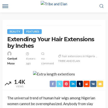
BEAUTY
FEATURES
Extending Your Hair Extensions
by Inches
hair extensions in Nigeria
Ganiyat
6 years
no
TRIBE AND ELAN
Musa
ago
comment
1.4K
VIEWS
The universal trend of human hair wigs among Nigerian
women cannot be overemphasized. Anybody from slay