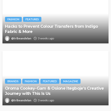
FASHION
FEATURES
Hacks to Prevent Colour Transfers from Indigo
Fabric & More
@tribeandelan
3 weeks ago
BRANDS
FASHION
FEATURED
MAGAZINE
Oroma Cookey-Gam & Osione Itegboje’s Creative
Journey with This Is Us
@tribeandelan
3 weeks ago