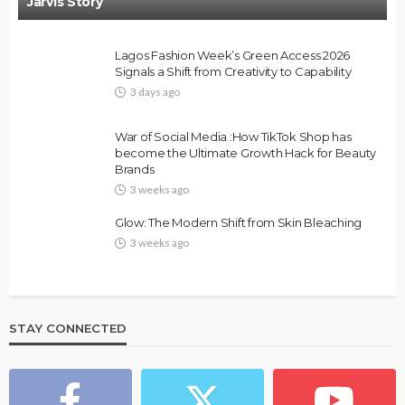
Jarvis Story
Lagos Fashion Week’s Green Access 2026
Signals a Shift from Creativity to Capability
3 days ago
FASHION
FEATURED
MAGAZINE
War of Social Media :How TikTok Shop has
Bold , Unapologetic & African
become the Ultimate Growth Hack for Beauty
Brands
@tribeandelan
4 weeks ago
3 weeks ago
Glow: The Modern Shift from Skin Bleaching
3 weeks ago
STAY CONNECTED
BEAUTY
BRANDS
FEATURED
MAGAZINE