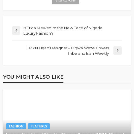
VIEW ALL POSTS
Is Erica Nlewedim the New Face of Nigeria
Luxury Fashion ?
DZYN Head Designer – Ogwa Iweze Covers
Tribe and Elan Weekly
YOU MIGHT ALSO LIKE
FASHION
FEATURES