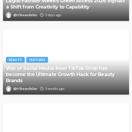
Lagos Fashion Week’s Green Access 2026 Signals
a Shift from Creativity to Capability
@tribeandelan
3 days ago
BEAUTY
FEATURES
War of Social Media :How TikTok Shop has
become the Ultimate Growth Hack for Beauty
Brands
@tribeandelan
3 weeks ago