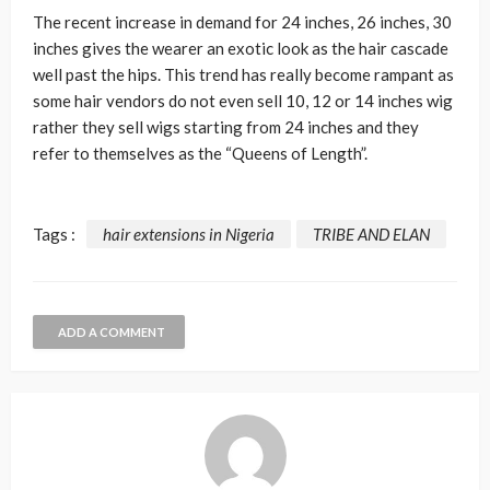
The recent increase in demand for 24 inches, 26 inches, 30
inches gives the wearer an exotic look as the hair cascade
well past the hips. This trend has really become rampant as
some hair vendors do not even sell 10, 12 or 14 inches wig
rather they sell wigs starting from 24 inches and they
refer to themselves as the “Queens of Length”.
Tags :
hair extensions in Nigeria
TRIBE AND ELAN
ADD A COMMENT