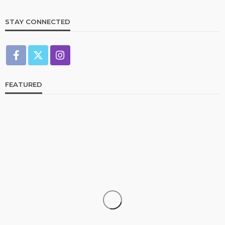
STAY CONNECTED
FEATURED
CELEBRITIES
ENTERTAINMENT
FEATURED
RELATIONSHIP
WEDDINGS
From Livestream to Life Partners: The Peller and