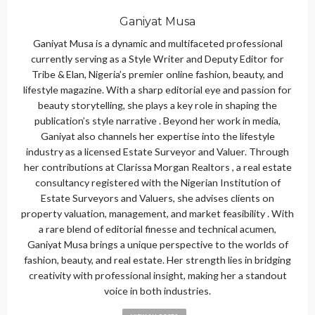
Ganiyat Musa
Ganiyat Musa is a dynamic and multifaceted professional
currently serving as a Style Writer and Deputy Editor for
Tribe & Elan, Nigeria’s premier online fashion, beauty, and
lifestyle magazine. With a sharp editorial eye and passion for
beauty storytelling, she plays a key role in shaping the
publication’s style narrative . Beyond her work in media,
Ganiyat also channels her expertise into the lifestyle
industry as a licensed Estate Surveyor and Valuer. Through
her contributions at Clarissa Morgan Realtors , a real estate
consultancy registered with the Nigerian Institution of
Estate Surveyors and Valuers, she advises clients on
property valuation, management, and market feasibility . With
a rare blend of editorial finesse and technical acumen,
Ganiyat Musa brings a unique perspective to the worlds of
fashion, beauty, and real estate. Her strength lies in bridging
creativity with professional insight, making her a standout
voice in both industries.