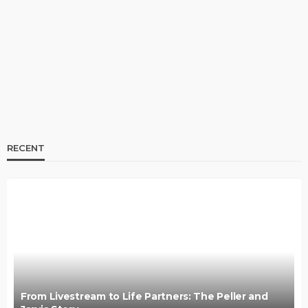
Jarvis Story
@tribeandelan
3 days ago
RECENT
BRANDS
FASHION
FEATURED
MAGAZINE
Oroma Cookey-Gam & Osione Itegboje’s Creative
Journey with This Is Us
@tribeandelan
3 weeks ago
From Livestream to Life Partners: The Peller and