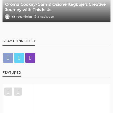
Oroma Cookey-Gam & Osione Itegboje’s Creative
Journey with This Is Us
@tribeandelan
3 weeks ago
STAY CONNECTED
FEATURED