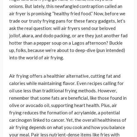
onions. But lately, this newfangled contraption called an
air fryer is promising “healthy fried food.” Now, before we
trade our trusty frying pans for these fancy gadgets, let’s
ask the real question: will air fryers send our beloved
jollof, akara, and dodo packing, or are they just another fad
hotter than a pepper soup on a Lagos afternoon? Buckle
up, folks, because we’re about to deep-dive (pun intended)
into the world of air frying.
Air frying offers a healthier alternative, cutting fat and
calories while maintaining flavor. Even recipes calling for
oil use less than traditional frying methods. However,
remember that some fats are beneficial, like those found in
olive or avocado oil, supporting heart health. Plus, air
frying reduces the formation of acrylamide, a potential
carcinogen linked to cancer. Yet, the overall healthiness of
air frying depends on what you cook and how you balance
your meal. Pair less nutrient-dense items like fries with