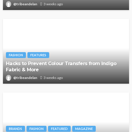
@tribeandelan
3 weeks ago
FASHION
FEATURES
Hacks to Prevent Colour Transfers from Indigo
Fabric & More
@tribeandelan
3 weeks ago
BRANDS
FASHION
FEATURED
MAGAZINE