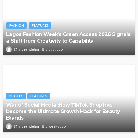
FASHION
FEATURES
Lagos Fashion Week’s Green Access 2026 Signals
a Shift from Creativity to Capability
@tribeandelan
7 days ago
BEAUTY
FEATURES
War of Social Media :How TikTok Shop has
become the Ultimate Growth Hack for Beauty
Brands
@tribeandelan
3 weeks ago