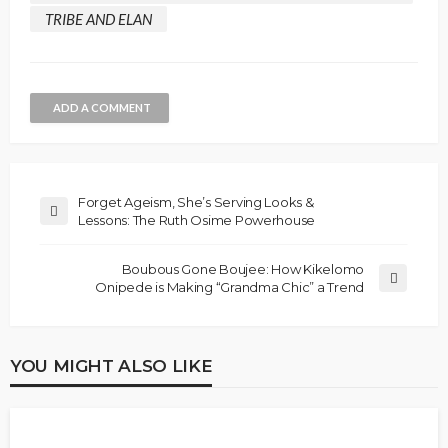
TRIBE AND ELAN
ADD A COMMENT
Forget Ageism, She’s Serving Looks &
Lessons: The Ruth Osime Powerhouse
Boubous Gone Boujee: How Kikelomo
Onipede is Making “Grandma Chic” a Trend
YOU MIGHT ALSO LIKE