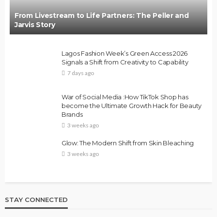
From Livestream to Life Partners: The Peller and
Jarvis Story
Lagos Fashion Week’s Green Access 2026
Signals a Shift from Creativity to Capability
7 days ago
War of Social Media :How TikTok Shop has
become the Ultimate Growth Hack for Beauty
Brands
3 weeks ago
Glow: The Modern Shift from Skin Bleaching
3 weeks ago
STAY CONNECTED