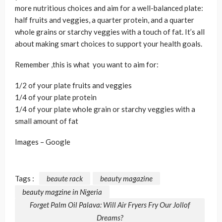
more nutritious choices and aim for a well-balanced plate:
half fruits and veggies, a quarter protein, and a quarter
whole grains or starchy veggies with a touch of fat. It’s all
about making smart choices to support your health goals.
Remember ,this is what you want to aim for:
1/2 of your plate fruits and veggies
1/4 of your plate protein
1/4 of your plate whole grain or starchy veggies with a
small amount of fat
Images – Google
Tags :
beaute rack
beauty magazine
beauty magzine in Nigeria
Forget Palm Oil Palava: Will Air Fryers Fry Our Jollof
Dreams?