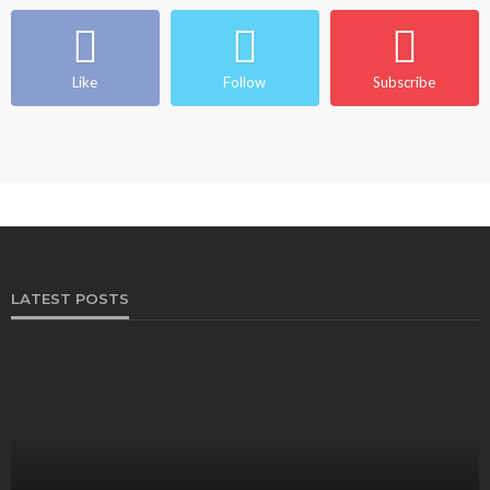
Like
Follow
Subscribe
LATEST POSTS