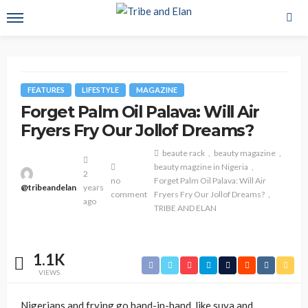
FEATURES
LIFESTYLE
MAGAZINE
Forget Palm Oil Palava: Will Air
Fryers Fry Our Jollof Dreams?
beaute rack
beauty magazine
beauty magzine in Nigeria
2
no
Forget Palm Oil Palava: Will Air
@tribeandelan
years
comment
Fryers Fry Our Jollof Dreams?
ago
TRIBE AND ELAN
1.1K
VIEWS
Nigerians and frying go hand-in-hand, like suya and