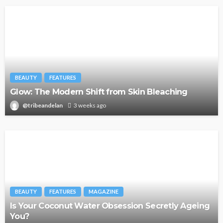
BEAUTY
FEATURES
Glow: The Modern Shift from Skin Bleaching
@tribeandelan
3 weeks ago
BEAUTY
FEATURES
MAGAZINE
Is Your Coconut Water Obsession Secretly Ageing
You?