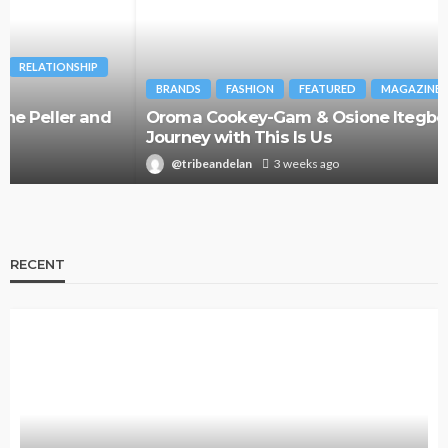
BRANDS
FASHION
FEATURED
MAGAZINE
Oroma Cookey-Gam & Osione Itegboje’s Creative
Journey with This Is Us
@tribeandelan
3 weeks ago
RECENT