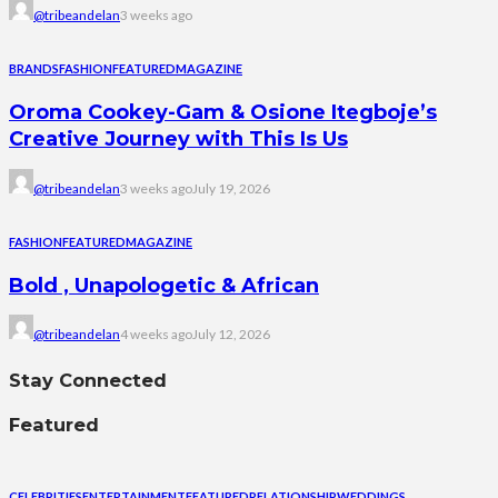
@tribeandelan
3 weeks ago
BRANDS
FASHION
FEATURED
MAGAZINE
Oroma Cookey-Gam & Osione Itegboje’s
Creative Journey with This Is Us
@tribeandelan
3 weeks ago
July 19, 2026
FASHION
FEATURED
MAGAZINE
Bold , Unapologetic & African
@tribeandelan
4 weeks ago
July 12, 2026
Stay Connected
Featured
CELEBRITIES
ENTERTAINMENT
FEATURED
RELATIONSHIP
WEDDINGS