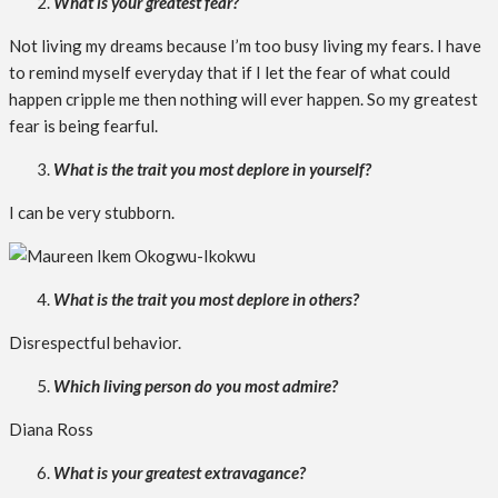
What is your greatest fear?
Not living my dreams because I’m too busy living my fears. I have
to remind myself everyday that if I let the fear of what could
happen cripple me then nothing will ever happen. So my greatest
fear is being fearful.
What is the trait you most deplore in yourself?
I can be very stubborn.
What is the trait you most deplore in others?
Disrespectful behavior.
Which living person do you most admire?
Diana Ross
What is your greatest extravagance?