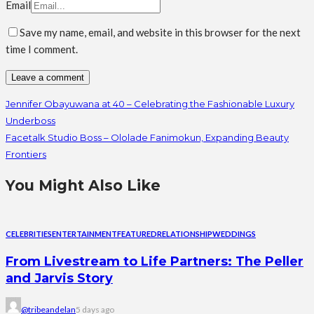
Email
Save my name, email, and website in this browser for the next
time I comment.
Jennifer Obayuwana at 40 – Celebrating the Fashionable Luxury
Underboss
Facetalk Studio Boss – Ololade Fanimokun, Expanding Beauty
Frontiers
You Might Also Like
CELEBRITIES
ENTERTAINMENT
FEATURED
RELATIONSHIP
WEDDINGS
From Livestream to Life Partners: The Peller
and Jarvis Story
@tribeandelan
5 days ago