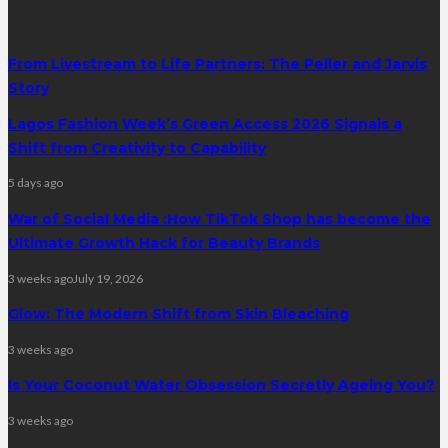
From Livestream to Life Partners: The Peller and Jarvis
Story
Lagos Fashion Week’s Green Access 2026 Signals a
Shift from Creativity to Capability
5 days ago
War of Social Media :How TikTok Shop has become the
Ultimate Growth Hack for Beauty Brands
3 weeks ago
July 19, 2026
Glow: The Modern Shift from Skin Bleaching
3 weeks ago
Is Your Coconut Water Obsession Secretly Ageing You?
3 weeks ago