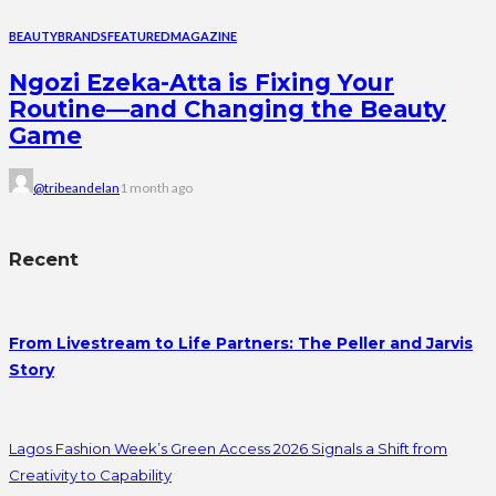
BEAUTY
BRANDS
FEATURED
MAGAZINE
Ngozi Ezeka-Atta is Fixing Your
Routine—and Changing the Beauty
Game
@tribeandelan
1 month ago
Recent
From Livestream to Life Partners: The Peller and Jarvis
Story
Lagos Fashion Week’s Green Access 2026 Signals a Shift from
Creativity to Capability