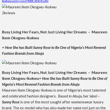
Ikokwu
sunny rose
TRIBE AND ELAN
2k
views
Busy Living Her Fears, Not Just Living Her Dreams – Maureen
Ikem Okogwu-Ikokwu
+ How She has Built Sunny Rose to Be One of Nigeria’s Most Revered
Fashion Brands from Abuja
Busy Living Her Fears, Not Just Living Her Dreams – Maureen
Ikem Okogwu-Ikokwu
+ How She has Built Sunny Rose to Be One of
Nigeria’s Most Revered Fashion Brands from Abuja
Maureen Ikem Okogwu-Ikokwu is one of Nigeria’s most talented
and celebrated fashion designers. Based in Abuja, her label –
Sunny Rose
is one of the most sought after womenswear luxury
brand. The ex-model who has also made her name not just on the