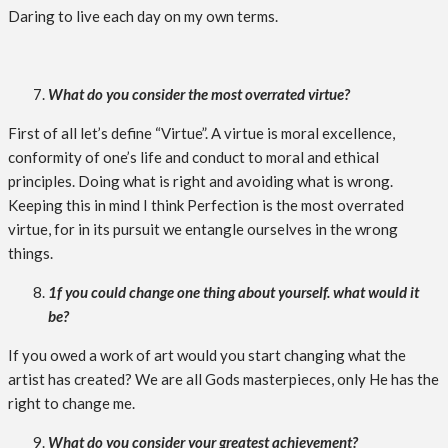
Daring to live each day on my own terms.
What do you consider the most overrated virtue?
First of all let’s define “Virtue”. A virtue is moral excellence,
conformity of one’s life and conduct to moral and ethical
principles. Doing what is right and avoiding what is wrong.
Keeping this in mind I think Perfection is the most overrated
virtue, for in its pursuit we entangle ourselves in the wrong
things.
1f you could change one thing about yourself. what would it
be?
If you owed a work of art would you start changing what the
artist has created? We are all Gods masterpieces, only He has the
right to change me.
What do you consider your greatest achievement?