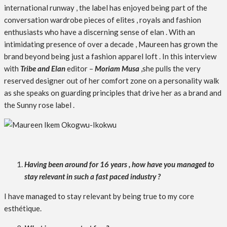
international runway , the label has enjoyed being part of the
conversation wardrobe pieces of elites , royals and fashion
enthusiasts who have a discerning sense of elan . With an
intimidating presence of over a decade , Maureen has grown the
brand beyond being just a fashion apparel loft . In this interview
with
Tribe and Elan
editor –
Moriam Musa
,she pulls the very
reserved designer out of her comfort zone on a personality walk
as she speaks on guarding principles that drive her as a brand and
the Sunny rose label .
Having been around for 16 years , how have you managed to
stay relevant in such a fast paced industry ?
I have managed to stay relevant by being true to my core
esthétique.