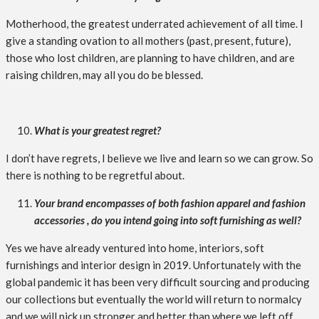
Motherhood, the greatest underrated achievement of all time. I
give a standing ovation to all mothers (past, present, future),
those who lost children, are planning to have children, and are
raising children, may all you do be blessed.
What is your greatest regret?
I don’t have regrets, I believe we live and learn so we can grow. So
there is nothing to be regretful about.
Your brand encompasses of both fashion apparel and fashion
accessories , do you intend going into soft furnishing as well?
Yes we have already ventured into home, interiors, soft
furnishings and interior design in 2019. Unfortunately with the
global pandemic it has been very difficult sourcing and producing
our collections but eventually the world will return to normalcy
and we will pick up stronger and better than where we left off.