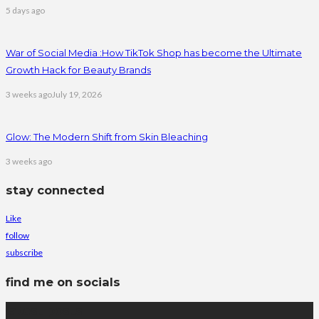
5 days ago
War of Social Media :How TikTok Shop has become the Ultimate
Growth Hack for Beauty Brands
3 weeks ago
July 19, 2026
Glow: The Modern Shift from Skin Bleaching
3 weeks ago
stay connected
Like
follow
subscribe
find me on socials
latest posts