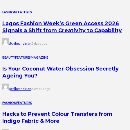
FASHION
FEATURES
Lagos Fashion Week’s Green Access 2026
Signals a Shift from Creativity to Capability
@tribeandelan
5 days ago
BEAUTY
FEATURES
MAGAZINE
Is Your Coconut Water Obsession Secretly
Ageing You?
@tribeandelan
3 weeks ago
FASHION
FEATURES
Hacks to Prevent Colour Transfers from
Indigo Fabric & More