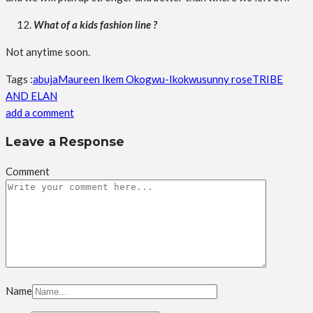
What of a kids fashion line ?
Not anytime soon.
Tags :
abuja
Maureen Ikem Okogwu-Ikokwu
sunny rose
TRIBE
AND ELAN
add a comment
Leave a Response
Comment
Name