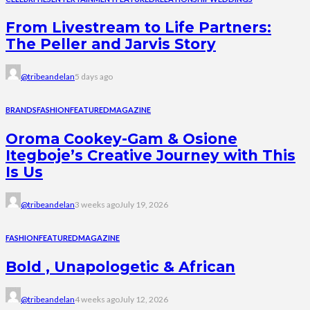
From Livestream to Life Partners:
The Peller and Jarvis Story
@tribeandelan
5 days ago
BRANDS
FASHION
FEATURED
MAGAZINE
Oroma Cookey-Gam & Osione
Itegboje’s Creative Journey with This
Is Us
@tribeandelan
3 weeks ago
July 19, 2026
FASHION
FEATURED
MAGAZINE
Bold , Unapologetic & African
@tribeandelan
4 weeks ago
July 12, 2026