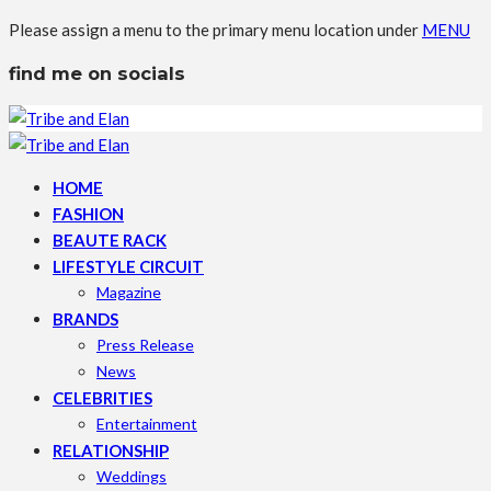
Please assign a menu to the primary menu location under
MENU
find me on socials
HOME
FASHION
BEAUTE RACK
LIFESTYLE CIRCUIT
Magazine
BRANDS
Press Release
News
CELEBRITIES
Entertainment
RELATIONSHIP
Weddings