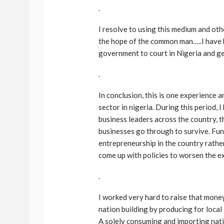
.
I resolve to using this medium and oth
the hope of the common man…..I have 
government to court in Nigeria and get
.
In conclusion, this is one experience
BEAUTY
BRANDS
FEATURED
sector in nigeria. During this period,
Ngozi Ezeka-Atta is F
business leaders across the country, 
Your Routine—and C
businesses go through to survive. Fund
the Beauty Game
entrepreneurship in the country rathe
come up with policies to worsen the ex
@tribeandelan
1 month ago
.
I worked very hard to raise that money
nation building by producing for loca
A solely consuming and importing nat