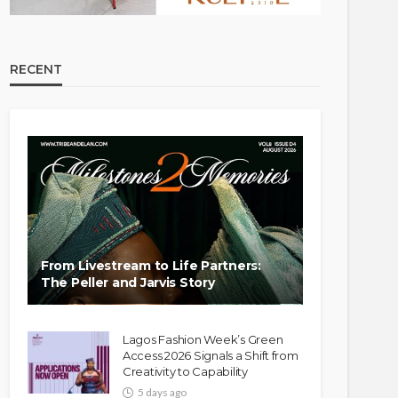
RECENT
From Livestream to Life Partners:
The Peller and Jarvis Story
Lagos Fashion Week’s Green
Access 2026 Signals a Shift from
Creativity to Capability
5 days ago