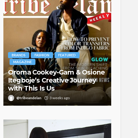
BRANDS
FASHION
FEATURED
MAGAZINE
Oroma Cookey-Gam & Osione
FASHION
Itegboje’s Creative Journey
with This Is Us
Bold ,
@tribeandelan
3 weeks ago
@tribea