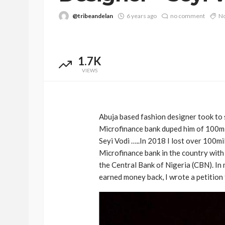
@tribeandelan
6 years ago
no comment
No
1.7K
VIEWS
Abuja based fashion designer took to 
Microfinance bank duped him of 100mill
Seyi Vodi …..In 2018 I lost over 100mi
Microfinance bank in the country with
the Central Bank of Nigeria (CBN). In 
earned money back, I wrote a petition