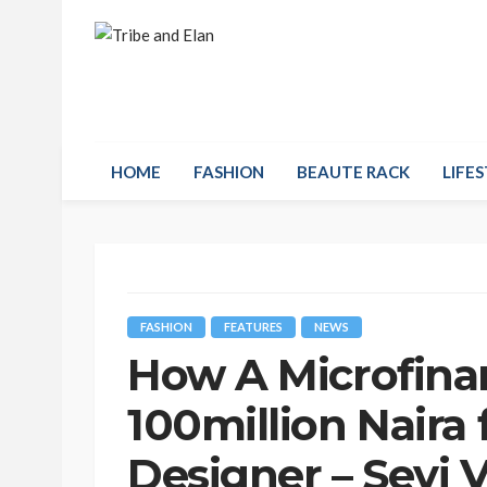
HOME
FASHION
BEAUTE RACK
LIFES
FASHION
FEATURES
NEWS
How A Microfina
100million Naira
Designer – Seyi 