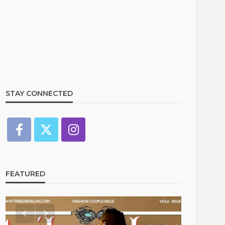
STAY CONNECTED
FEATURED