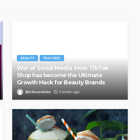
BEAUTY
FEATURES
War of Social Media :How TikTok
Shop has become the Ultimate
Growth Hack for Beauty Brands
@tribeandelan
3 weeks ago