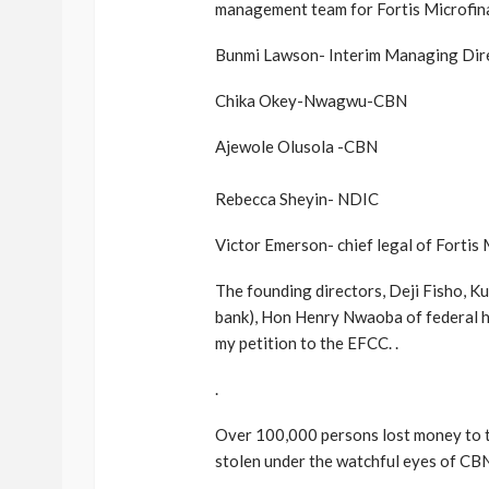
management team for Fortis Microfin
Bunmi Lawson- Interim Managing Dir
Chika Okey-Nwagwu-CBN
Ajewole Olusola -CBN
Rebecca Sheyin- NDIC
Victor Emerson- chief legal of Fortis
The founding directors, Deji Fisho, K
bank), Hon Henry Nwaoba of federal h
my petition to the EFCC. .
.
Over 100,000 persons lost money to t
stolen under the watchful eyes of CBN.