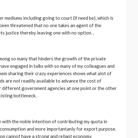
er mediums including going to court (if need be), which is
been threatened that no one takes an agent of the
s justice thereby leaving one with no option. .
CELEBRITIES
ENTERTAINMENT
FEATURED
 among so many that hinders the growth of the private
MAGAZINE
RELATIONSHIP
WEDDINGS
 I have engaged in talks with so many of my colleagues and
ixing
From Livestream to Life
them sharing their crazy experiences shows what alot of
hanging
Partners: The Peller and
s are not readily available to advance the cost of
Jarvis Story
r different government agencies at one point or the other
isting bottleneck. .
@tribeandelan
5 days ago
 with the noble intention of contributing my quota in
l consumption and more importantanly for export purpose.
ion cannot have a strong and reliant economy.