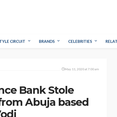
TYLE CIRCUIT
BRANDS
CELEBRITIES
RELA
May. 11, 2020 at 7:00 am
nce Bank Stole
 from Abuja based
Vodi