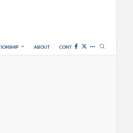
TIONSHIP
ABOUT
CONTACT US