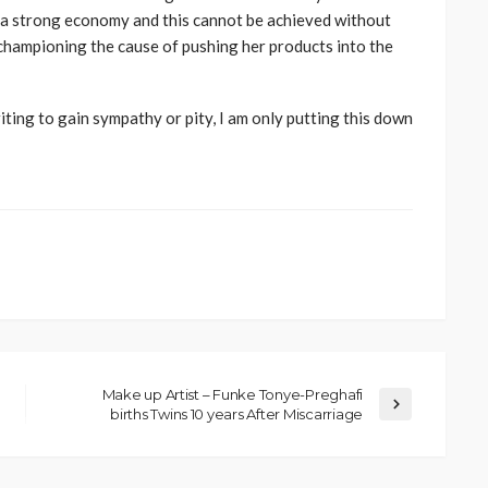
ng a strong economy and this cannot be achieved without
 championing the cause of pushing her products into the
writing to gain sympathy or pity, I am only putting this down
Make up Artist – Funke Tonye-Preghafi
births Twins 10 years After Miscarriage