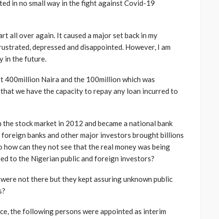
ed in no small way in the fight against Covid-19
rt all over again. It caused a major set back in my
frustrated, depressed and disappointed. However, I am
 in the future.
t 400million Naira and the 100million which was
 that we have the capacity to repay any loan incurred to
n the stock market in 2012 and became a national bank
foreign banks and other major investors brought billions
So how can they not see that the real money was being
ed to the Nigerian public and foreign investors?
were not there but they kept assuring unknown public
s?
ce, the following persons were appointed as interim