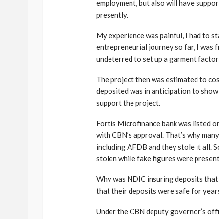
employment, but also will have support
presently.
My experience was painful, I had to sta
entrepreneurial journey so far, I was 
undeterred to set up a garment factory
The project then was estimated to cos
deposited was in anticipation to show
support the project.
Fortis Microfinance bank was listed o
with CBN’s approval. That’s why many 
including AFDB and they stole it all. 
stolen while fake figures were present
Why was NDIC insuring deposits that 
that their deposits were safe for year
Under the CBN deputy governor’s offi