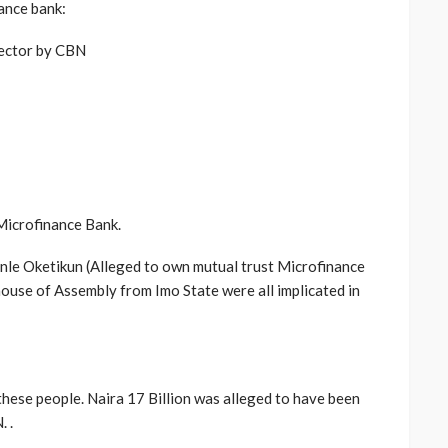
ance bank:
ector by CBN
 Microfinance Bank.
unle Oketikun (Alleged to own mutual trust Microfinance
ouse of Assembly from Imo State were all implicated in
hese people. Naira 17 Billion was alleged to have been
 .