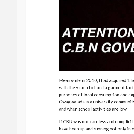
Meanwhile in 2010, I had acquired 1 
with the vision to build a garment fac
purposes of local consumption and ex
Gwagwalada is a university community
and when school activities are low.
If CBN was not careless and complicit 
have been up and running not only in 