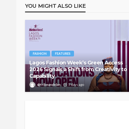
YOU MIGHT ALSO LIKE
FASHION
FEATURES
Lagos Fashion Week’s Green Access
2026 Signals a Shift from Creativity to
Capability
@tribeandelan
5 days ago