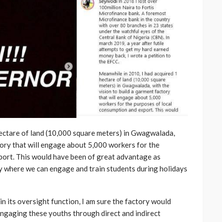
hectare of land (10,000 square meters) in Gwagwalada,
tory that will engage about 5,000 workers for the
port. This would have been of great advantage as
 where we can engage and train students during holidays
in its oversight function, I am sure the factory would
engaging these youths through direct and indirect