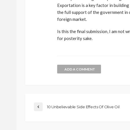
Exportation is a key factor in buildi
the full support of the government in
foreign market.
Is this the final submission, I am not 
for posterity sake.
ADD A COMMENT
10 Unbelievable Side Effects Of Olive Oil