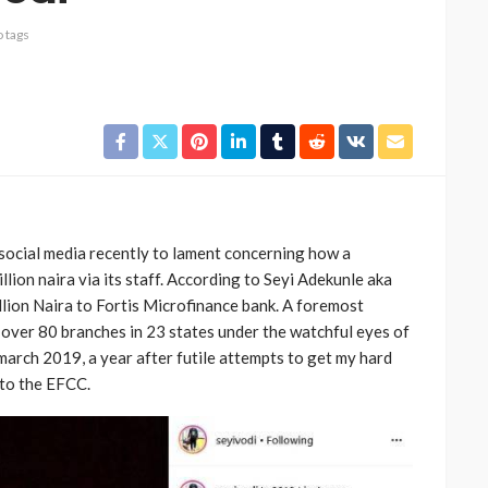
 tags
social media recently to lament concerning how a
ion naira via its staff. According to Seyi Adekunle aka
llion Naira to Fortis Microfinance bank. A foremost
 over 80 branches in 23 states under the watchful eyes of
march 2019, a year after futile attempts to get my hard
 to the EFCC.