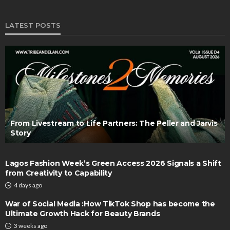
LATEST POSTS
From Livestream to Life Partners: The Peller and Jarvis
Story
Lagos Fashion Week’s Green Access 2026 Signals a Shift
from Creativity to Capability
4 days ago
War of Social Media :How TikTok Shop has become the
Ultimate Growth Hack for Beauty Brands
3 weeks ago