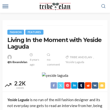
FASHION
FEATURES
Living In the Moment with Yeside
Laguda
TRIBE AND ELAN
6 years
no
@tribeandelan
Yeside Laguda
ago
comment
2.2K
VIEWS
Yeside Laguda
is no run of the mill fashion designer and its
not everyday one gets to read an interview from her, being