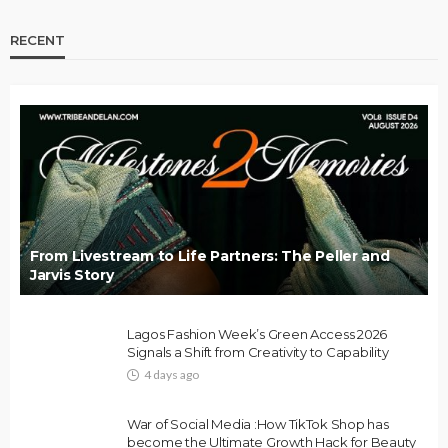
RECENT
From Livestream to Life Partners: The Peller and
Jarvis Story
Lagos Fashion Week’s Green Access 2026
Signals a Shift from Creativity to Capability
4 days ago
War of Social Media :How TikTok Shop has
become the Ultimate Growth Hack for Beauty