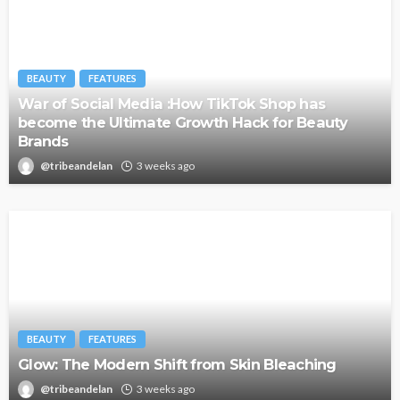
BEAUTY
FEATURES
War of Social Media :How TikTok Shop has
become the Ultimate Growth Hack for Beauty
Brands
@tribeandelan
3 weeks ago
BEAUTY
FEATURES
Glow: The Modern Shift from Skin Bleaching
@tribeandelan
3 weeks ago