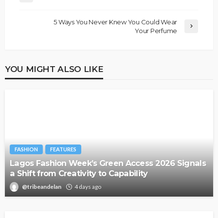
5 Ways You Never Knew You Could Wear
Your Perfume
YOU MIGHT ALSO LIKE
FASHION
FEATURES
Lagos Fashion Week’s Green Access 2026 Signals
a Shift from Creativity to Capability
@tribeandelan
4 days ago