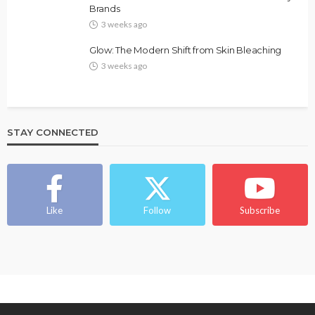
Brands
3 weeks ago
Glow: The Modern Shift from Skin Bleaching
3 weeks ago
STAY CONNECTED
Like
Follow
Subscribe