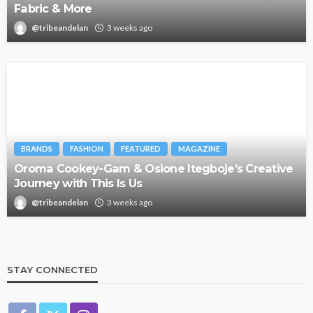
Fabric & More
@tribeandelan
3 weeks ago
BRANDS
FASHION
FEATURED
MAGAZINE
Oroma Cookey-Gam & Osione Itegboje’s Creative
Journey with This Is Us
@tribeandelan
3 weeks ago
STAY CONNECTED