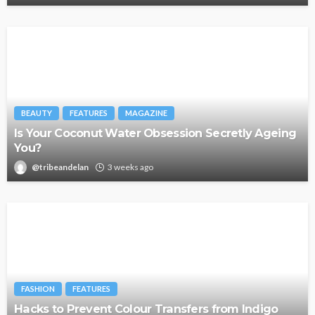
BEAUTY
FEATURES
MAGAZINE
Is Your Coconut Water Obsession Secretly Ageing
You?
@tribeandelan
3 weeks ago
FASHION
FEATURES
Hacks to Prevent Colour Transfers from Indigo