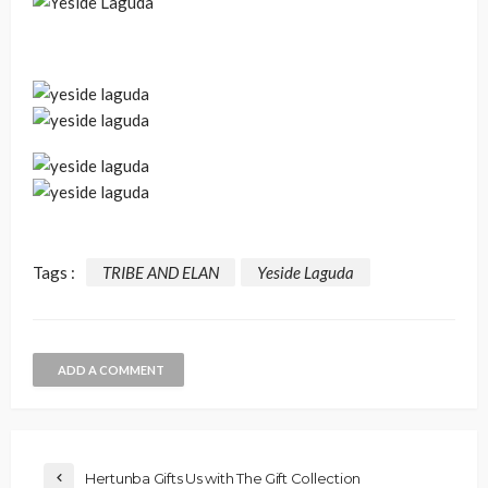
Tags :
TRIBE AND ELAN
Yeside Laguda
ADD A COMMENT
Hertunba Gifts Us with The Gift Collection