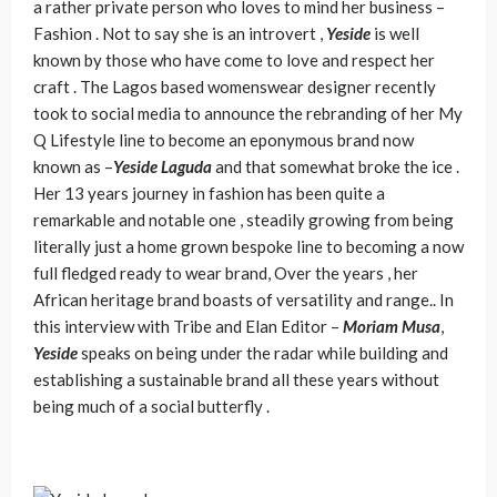
a rather private person who loves to mind her business –
Fashion . Not to say she is an introvert ,
Yeside
is well
known by those who have come to love and respect her
craft . The Lagos based womenswear designer recently
took to social media to announce the rebranding of her My
Q Lifestyle line to become an eponymous brand now
known as –
Yeside Laguda
and that somewhat broke the ice .
Her 13 years journey in fashion has been quite a
remarkable and notable one , steadily growing from being
literally just a home grown bespoke line to becoming a now
full fledged ready to wear brand, Over the years , her
African heritage brand boasts of versatility and range.. In
this interview with Tribe and Elan Editor –
Moriam Musa
,
Yeside
speaks on being under the radar while building and
establishing a sustainable brand all these years without
being much of a social butterfly .