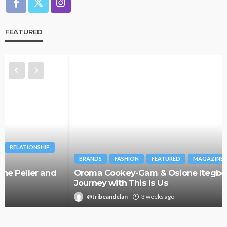
FEATURED
BRANDS
FASHION
FEATURED
MAGAZINE
Oroma Cookey-Gam & Osione Itegboje’s Creative
Journey with This Is Us
@tribeandelan
3 weeks ago