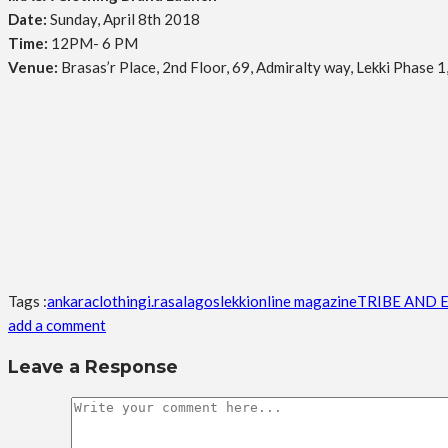
Date:
Sunday, April 8th 2018
Time:
12PM- 6 PM
Venue:
Brasas’r Place, 2nd Floor, 69, Admiralty way, Lekki Phase 1
Tags :
ankara
clothing
i.rasa
lagos
lekki
online magazine
TRIBE AND 
add a comment
Leave a Response