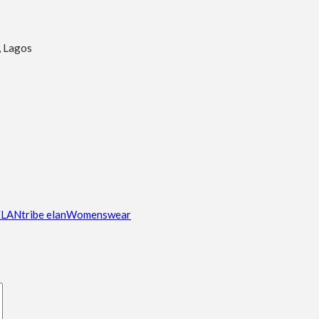
, Lagos
ELAN
tribe elan
Womenswear