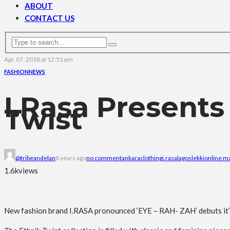
ABOUT
CONTACT US
Apr. 07, 2018 at 12:51 pm
FASHION
NEWS
I.Rasa Presents
Twist
@tribeandelan
8 years ago
no comment
ankara
clothing
i.rasa
lagos
lekki
online m
1.6k
views
New fashion brand I.RASA pronounced ‘EYE – RAH- ZAH’ debuts it’s n