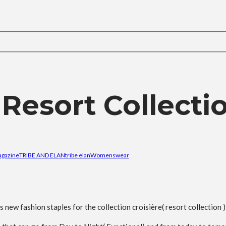
 Resort Collecti
agazine
TRIBE AND ELAN
tribe elan
Womenswear
ew fashion staples for the collection croisière( resort collection 