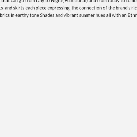
ces that can go from Day to Night( Functional) and from today to
tomo
nts and skirts each piece expressing the connection of the brand’s ric
fabrics in earthy tone Shades and vibrant summer hues all with an
Ethn