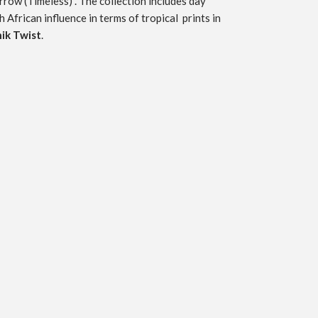
rrow
(Timeless) . The collection includes day
h African influence in terms of tropical prints in
ik Twist
.