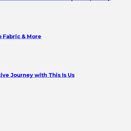
o Fabric & More
ve Journey with This Is Us