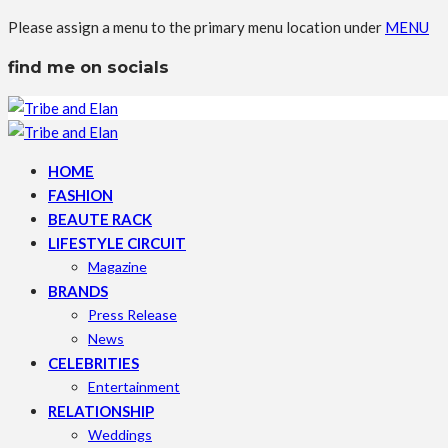
Please assign a menu to the primary menu location under
MENU
find me on socials
HOME
FASHION
BEAUTE RACK
LIFESTYLE CIRCUIT
Magazine
BRANDS
Press Release
News
CELEBRITIES
Entertainment
RELATIONSHIP
Weddings