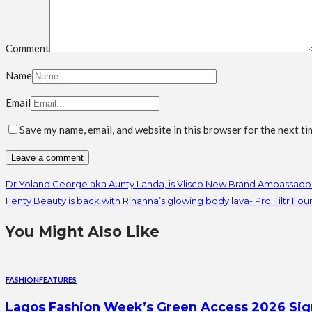
Comment
Name
Email
Save my name, email, and website in this browser for the next t
Dr Yoland George aka Aunty Landa, is Vlisco New Brand Ambassado
Fenty Beauty is back with Rihanna’s glowing body lava- Pro Filtr Fo
You Might Also Like
FASHION
FEATURES
Lagos Fashion Week’s Green Access 2026 Signal