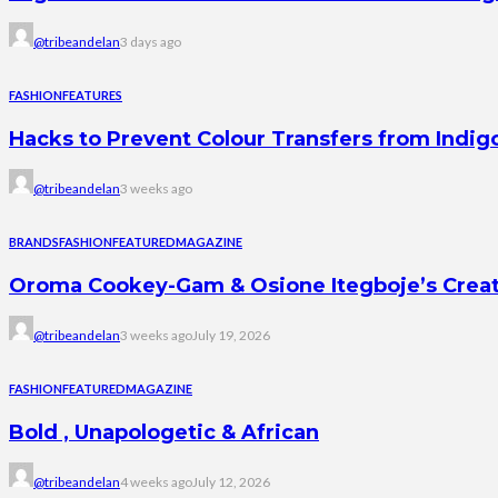
@tribeandelan
3 days ago
FASHION
FEATURES
Hacks to Prevent Colour Transfers from Indig
@tribeandelan
3 weeks ago
BRANDS
FASHION
FEATURED
MAGAZINE
Oroma Cookey-Gam & Osione Itegboje’s Creati
@tribeandelan
3 weeks ago
July 19, 2026
FASHION
FEATURED
MAGAZINE
Bold , Unapologetic & African
@tribeandelan
4 weeks ago
July 12, 2026