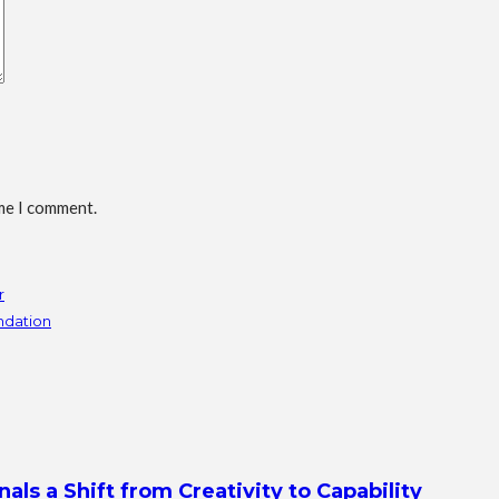
ime I comment.
r
undation
s a Shift from Creativity to Capability