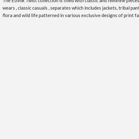
The Ethnik Twist collection is filled with classic and feminine pie
wears , classic casuals , separates which includes jackets, tribal pa
flora and wild life patterned in various exclusive designs of print 