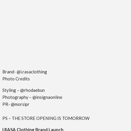
Brand- @i.rasaclothing
Photo Credits
Styling – @rhodaebun
Photography – @insignaonline
PR- @morsipr
PS – THE STORE OPENING IS TOMORROW
I.RASA Clothing Brand Launch