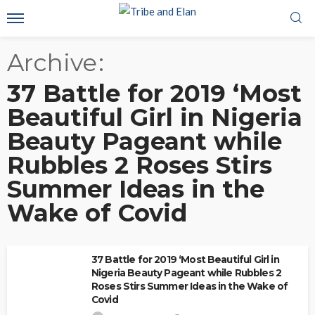
Archive
37 Battle for 2019 ‘Most
Beautiful Girl in Nigeria
Beauty Pageant while
Rubbles 2 Roses Stirs
Summer Ideas in the
Wake of Covid
37 Battle for 2019 ‘Most Beautiful Girl in
Nigeria Beauty Pageant while Rubbles 2
Roses Stirs Summer Ideas in the Wake of
Covid