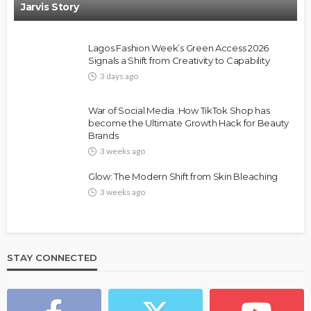
Jarvis Story
Lagos Fashion Week’s Green Access 2026
Signals a Shift from Creativity to Capability
3 days ago
FASHION
FEATURED
MAGAZINE
War of Social Media :How TikTok Shop has
Bold , Unapologetic & African
become the Ultimate Growth Hack for Beauty
Brands
@tribeandelan
4 weeks ago
3 weeks ago
Glow: The Modern Shift from Skin Bleaching
3 weeks ago
STAY CONNECTED
BEAUTY
BRANDS
FEATURED
MAGAZINE