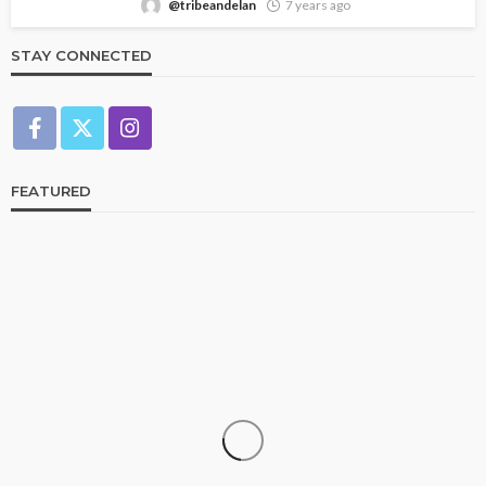
@tribeandelan
7 years ago
STAY CONNECTED
FEATURED
CELEBRITIES
ENTERTAINMENT
FEATURED
RELATIONSHIP
WEDDINGS