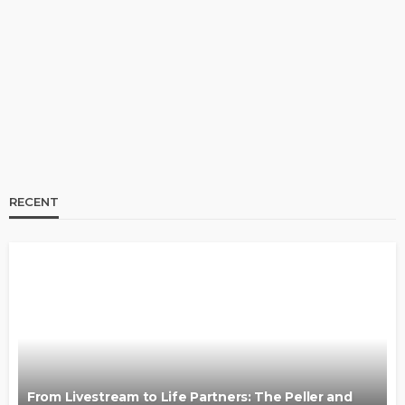
From Livestream to Life Partners: The Peller and
Jarvis Story
@tribeandelan
3 days ago
RECENT
BRANDS
FASHION
FEATURED
MAGAZINE
Oroma Cookey-Gam & Osione Itegboje’s Creative
Journey with This Is Us
@tribeandelan
3 weeks ago
From Livestream to Life Partners: The Peller and