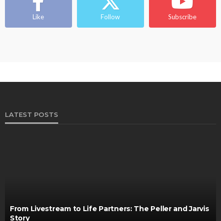
Ngozi Ezeka-Atta is Fixing Your Routine—and
Changing the Beauty Game
Like
Follow
Subscribe
@tribeandelan
1 month ago
LATEST POSTS
From Livestream to Life Partners: The Peller and Jarvis
Story