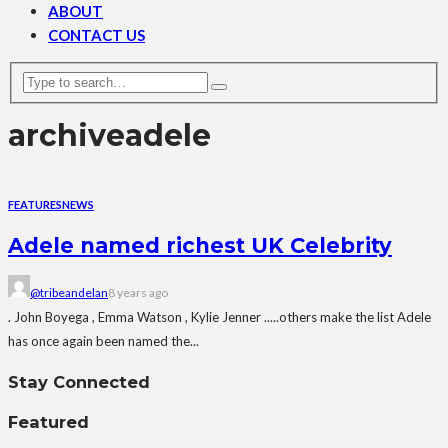
ABOUT
CONTACT US
archive
adele
FEATURES
NEWS
Adele named richest UK Celebrity
@tribeandelan
8 years ago
. John Boyega , Emma Watson , Kylie Jenner .....others make the list Adele
has once again been named the...
Stay Connected
Featured