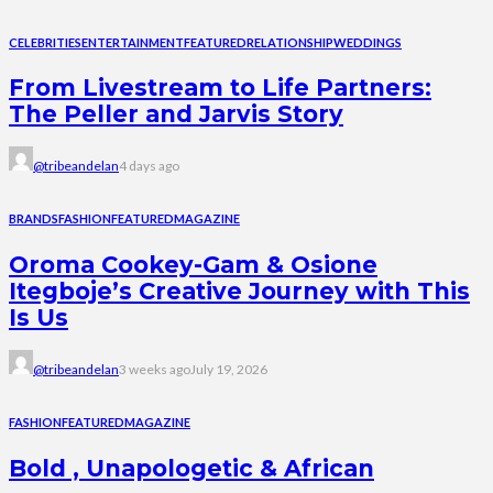
CELEBRITIES
ENTERTAINMENT
FEATURED
RELATIONSHIP
WEDDINGS
From Livestream to Life Partners:
The Peller and Jarvis Story
@tribeandelan
4 days ago
BRANDS
FASHION
FEATURED
MAGAZINE
Oroma Cookey-Gam & Osione
Itegboje’s Creative Journey with This
Is Us
@tribeandelan
3 weeks ago
July 19, 2026
FASHION
FEATURED
MAGAZINE
Bold , Unapologetic & African