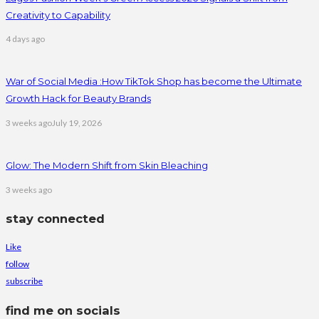
Creativity to Capability
4 days ago
War of Social Media :How TikTok Shop has become the Ultimate
Growth Hack for Beauty Brands
3 weeks ago
July 19, 2026
Glow: The Modern Shift from Skin Bleaching
3 weeks ago
stay connected
Like
follow
subscribe
find me on socials