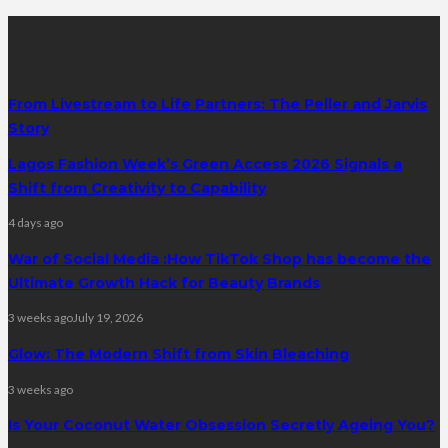
latest posts
From Livestream to Life Partners: The Peller and Jarvis
Story
Lagos Fashion Week’s Green Access 2026 Signals a
Shift from Creativity to Capability
4 days ago
War of Social Media :How TikTok Shop has become the
Ultimate Growth Hack for Beauty Brands
3 weeks ago
July 19, 2026
Glow: The Modern Shift from Skin Bleaching
3 weeks ago
Is Your Coconut Water Obsession Secretly Ageing You?