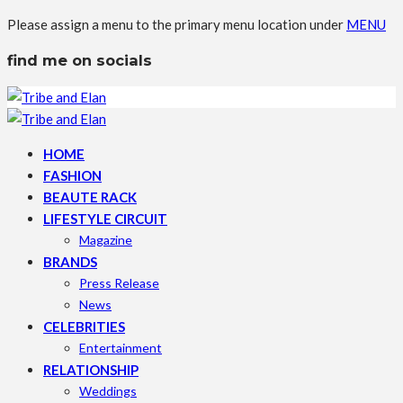
Please assign a menu to the primary menu location under
MENU
find me on socials
HOME
FASHION
BEAUTE RACK
LIFESTYLE CIRCUIT
Magazine
BRANDS
Press Release
News
CELEBRITIES
Entertainment
RELATIONSHIP
Weddings