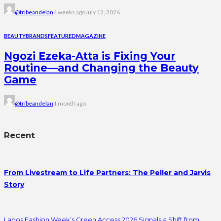
@tribeandelan
4 weeks ago
July 12, 2026
BEAUTY
BRANDS
FEATURED
MAGAZINE
Ngozi Ezeka-Atta is Fixing Your
Routine—and Changing the Beauty
Game
@tribeandelan
1 month ago
Recent
From Livestream to Life Partners: The Peller and Jarvis
Story
Lagos Fashion Week’s Green Access 2026 Signals a Shift from