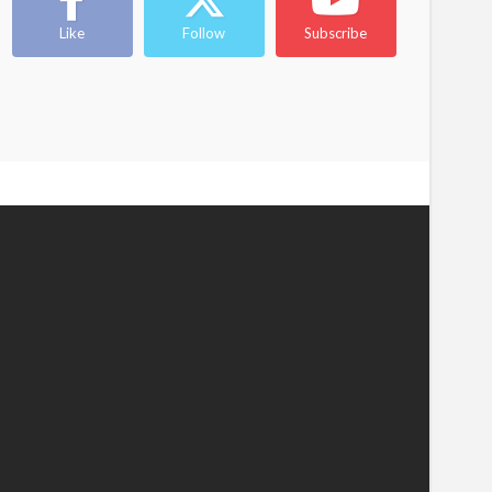
Like
Follow
Subscribe