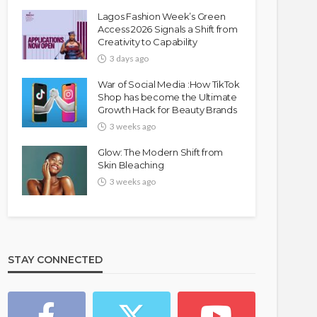
Lagos Fashion Week’s Green
Access 2026 Signals a Shift from
Creativity to Capability
3 days ago
War of Social Media :How TikTok
Shop has become the Ultimate
Growth Hack for Beauty Brands
3 weeks ago
Glow: The Modern Shift from
Skin Bleaching
3 weeks ago
STAY CONNECTED