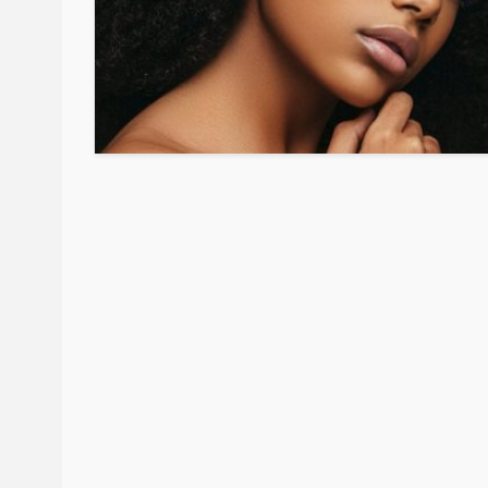
BEAUTY
BRANDS
FEATURED
Ngozi Ezeka-Atta is F
Your Routine—and C
the Beauty Game
@tribeandelan
1 month ago