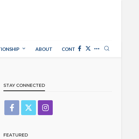
TIONSHIP
ABOUT
CONTACT US
STAY CONNECTED
FEATURED