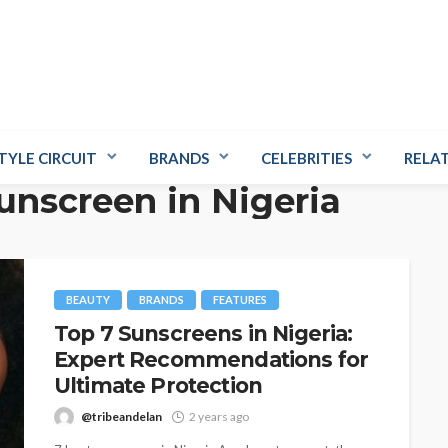
TYLE CIRCUIT
BRANDS
CELEBRITIES
RELA
unscreen in Nigeria
BEAUTY
BRANDS
FEATURES
Top 7 Sunscreens in Nigeria:
Expert Recommendations for
Ultimate Protection
@tribeandelan
2 years ago