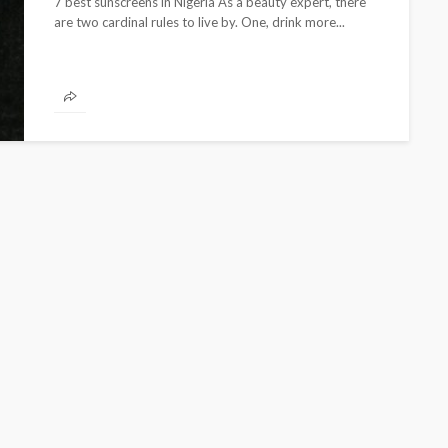
7 best sunscreens in Nigeria As a beauty expert, there
are two cardinal rules to live by. One, drink more...
CELEBRITIES
ENTERTAINMENT
FEATURED
MAGAZINE
RELATIONSHIP
WEDDINGS
ixing
From Livestream to Life
hanging
Partners: The Peller and
Jarvis Story
@tribeandelan
3 days ago