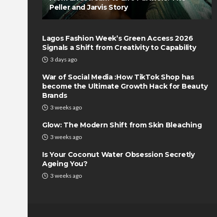
Peller and Jarvis Story
Lagos Fashion Week’s Green Access 2026
Signals a Shift from Creativity to Capability
3 days ago
War of Social Media :How TikTok Shop has
become the Ultimate Growth Hack for Beauty
Brands
3 weeks ago
Glow: The Modern Shift from Skin Bleaching
3 weeks ago
Is Your Coconut Water Obsession Secretly
Ageing You?
3 weeks ago