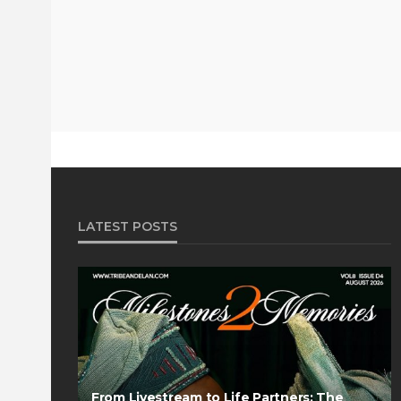
LATEST POSTS
From Livestream to Life Partners: The