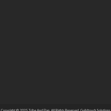
Copyright © 2025 Tribe And Elan. All Rights Reserved.
Guildtouch Solutions