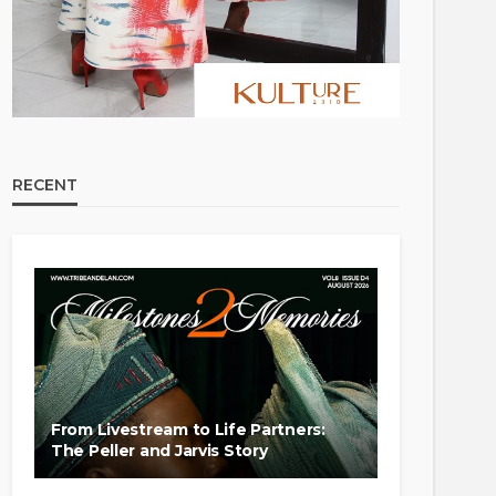
RECENT
From Livestream to Life Partners:
The Peller and Jarvis Story