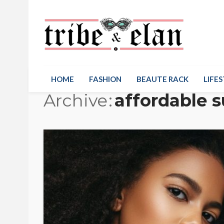
HOME
FASHION
BEAUTE RACK
LIFES
Archive
affordable s