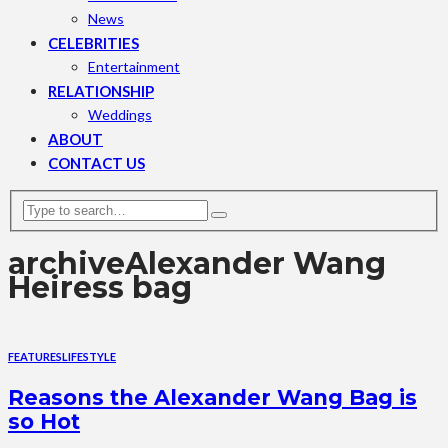
News
CELEBRITIES
Entertainment
RELATIONSHIP
Weddings
ABOUT
CONTACT US
archive
Alexander Wang
Heiress bag
FEATURES
LIFESTYLE
Reasons the Alexander Wang Bag is
so Hot