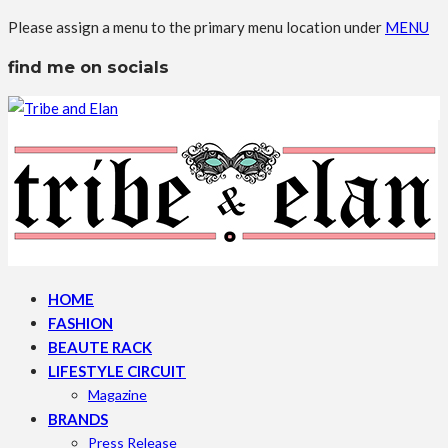
Please assign a menu to the primary menu location under
MENU
find me on socials
HOME
FASHION
BEAUTE RACK
LIFESTYLE CIRCUIT
Magazine
BRANDS
Press Release