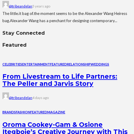
@tribeandelan
5 years ago
The little.it bag of.the moment seems to be the Alexander Wang Heiress
bag.Alexander Wang has a penchant for designing contemporary...
Stay Connected
Featured
CELEBRITIES
ENTERTAINMENT
FEATURED
RELATIONSHIP
WEDDINGS
From Livestream to Life Partners:
The Peller and Jarvis Story
@tribeandelan
4 days ago
BRANDS
FASHION
FEATURED
MAGAZINE
Oroma Cookey-Gam & Osione
Itegboje’s Creative Journey with This