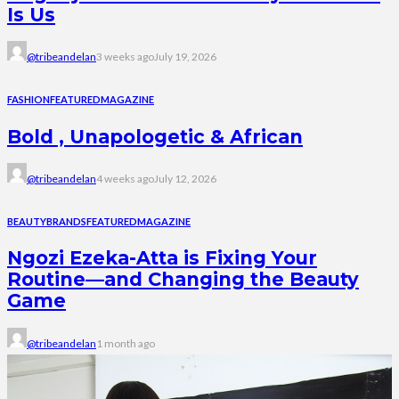
Is Us
@tribeandelan
3 weeks ago
July 19, 2026
FASHION
FEATURED
MAGAZINE
Bold , Unapologetic & African
@tribeandelan
4 weeks ago
July 12, 2026
BEAUTY
BRANDS
FEATURED
MAGAZINE
Ngozi Ezeka-Atta is Fixing Your
Routine—and Changing the Beauty
Game
@tribeandelan
1 month ago