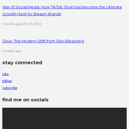
War of Social Media :How TikTok Shop has become the Ultimate
Growth Hack for Beauty Brands
3 weeks ago
July 19, 2026
Glow: The Modern Shift from Skin Bleaching
3 weeks ago
stay connected
Like
follow
subscribe
find me on socials
latest posts