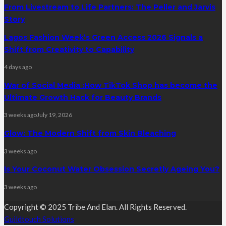
From Livestream to Life Partners: The Peller and Jarvis
Story
Lagos Fashion Week’s Green Access 2026 Signals a
Shift from Creativity to Capability
4 days ago
War of Social Media :How TikTok Shop has become the
Ultimate Growth Hack for Beauty Brands
3 weeks ago
July 19, 2026
Glow: The Modern Shift from Skin Bleaching
3 weeks ago
Is Your Coconut Water Obsession Secretly Ageing You?
3 weeks ago
Copyright © 2025 Tribe And Elan. All Rights Reserved.
Guildtouch Solutions