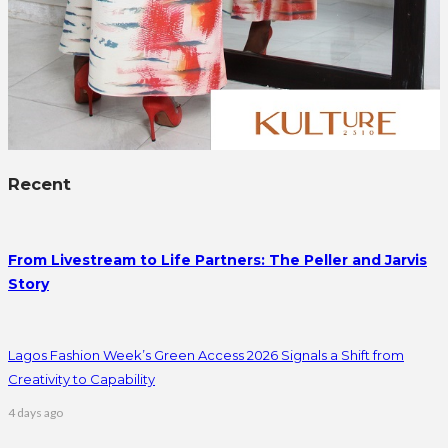
Recent
From Livestream to Life Partners: The Peller and Jarvis
Story
Lagos Fashion Week’s Green Access 2026 Signals a Shift from
Creativity to Capability
4 days ago