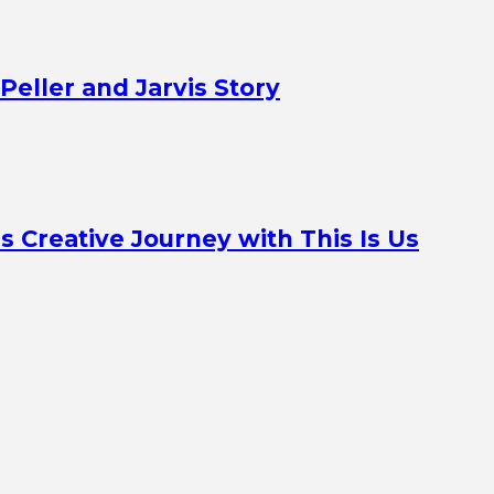
Peller and Jarvis Story
Creative Journey with This Is Us