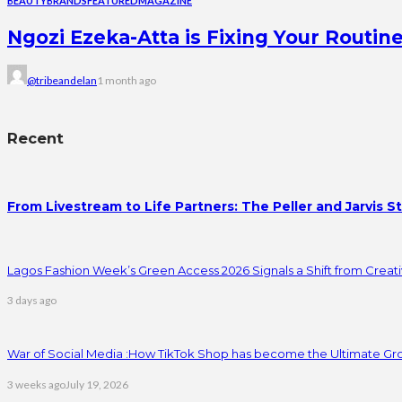
BEAUTY
BRANDS
FEATURED
MAGAZINE
Ngozi Ezeka-Atta is Fixing Your Rout
@tribeandelan
1 month ago
Recent
From Livestream to Life Partners: The Peller and Jarvis S
Lagos Fashion Week’s Green Access 2026 Signals a Shift from Creativ
3 days ago
War of Social Media :How TikTok Shop has become the Ultimate Gr
3 weeks ago
July 19, 2026