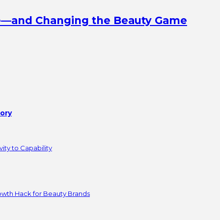
ine—and Changing the Beauty Game
tory
ity to Capability
owth Hack for Beauty Brands