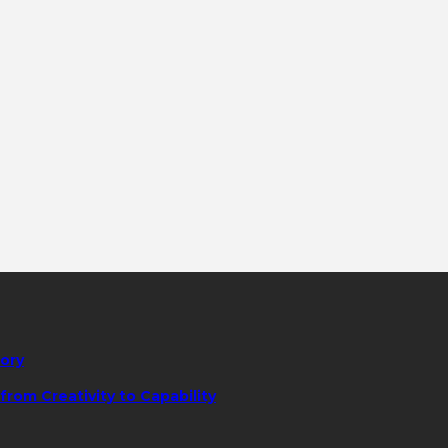
tory
rom Creativity to Capability