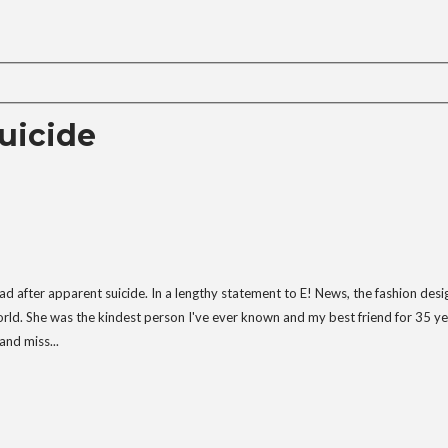
uicide
 after apparent suicide. In a lengthy statement to E! News, the fashion desi
orld. She was the kindest person I've ever known and my best friend for 35 ye
and miss...