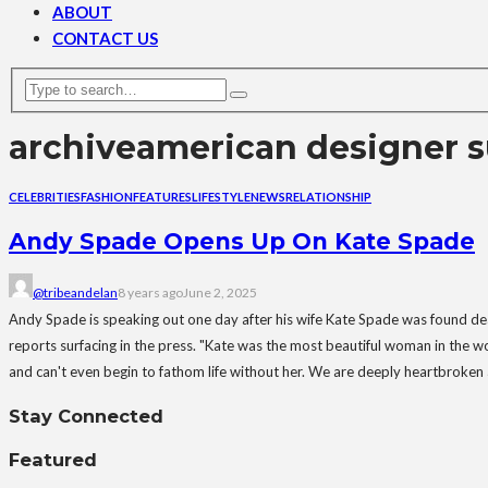
ABOUT
CONTACT US
archive
american designer s
CELEBRITIES
FASHION
FEATURES
LIFESTYLE
NEWS
RELATIONSHIP
Andy Spade Opens Up On Kate Spade
@tribeandelan
8 years ago
June 2, 2025
Andy Spade is speaking out one day after his wife Kate Spade was found dead
reports surfacing in the press. "Kate was the most beautiful woman in the w
and can't even begin to fathom life without her. We are deeply heartbroken 
Stay Connected
Featured