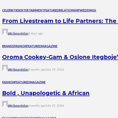
CELEBRITIES
ENTERTAINMENT
FEATURED
RELATIONSHIP
WEDDINGS
From Livestream to Life Partners: The 
@tribeandelan
3 days ago
BRANDS
FASHION
FEATURED
MAGAZINE
Oroma Cookey-Gam & Osione Itegboje’s 
@tribeandelan
3 weeks ago
July 19, 2026
FASHION
FEATURED
MAGAZINE
Bold , Unapologetic & African
@tribeandelan
4 weeks ago
July 12, 2026