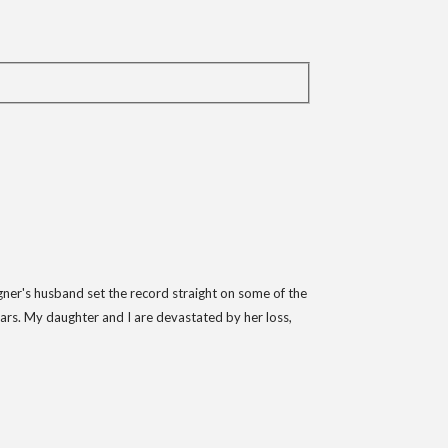
gner's husband set the record straight on some of the
ars. My daughter and I are devastated by her loss,