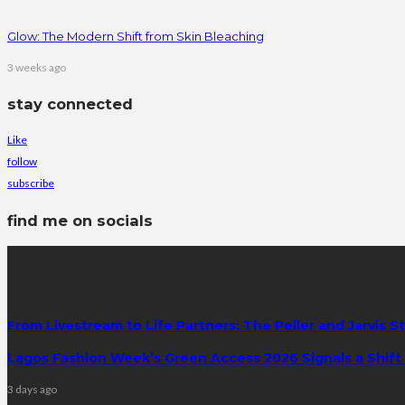
Glow: The Modern Shift from Skin Bleaching
3 weeks ago
stay connected
Like
follow
subscribe
find me on socials
latest posts
From Livestream to Life Partners: The Peller and Jarvis S
Lagos Fashion Week’s Green Access 2026 Signals a Shift f
3 days ago