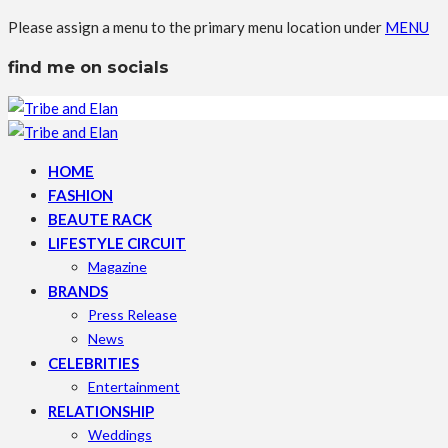
Please assign a menu to the primary menu location under
MENU
find me on socials
HOME
FASHION
BEAUTE RACK
LIFESTYLE CIRCUIT
Magazine
BRANDS
Press Release
News
CELEBRITIES
Entertainment
RELATIONSHIP
Weddings