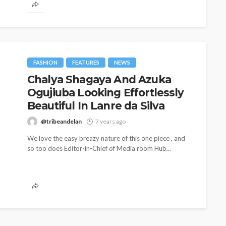
FASHION
FEATURES
NEWS
Chalya Shagaya And Azuka
Ogujiuba Looking Effortlessly
Beautiful In Lanre da Silva
@tribeandelan
7 years ago
We love the easy breazy nature of this one piece , and
so too does Editor-in-Chief of Media room Hub...