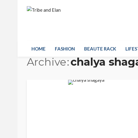
HOME
FASHION
BEAUTE RACK
LIFES
Archive
chalya shag