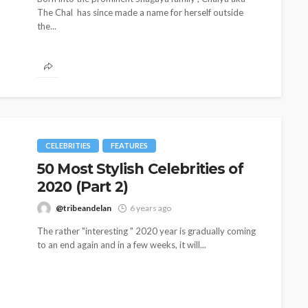
The Chal has since made a name for herself outside
the...
CELEBRITIES
FEATURES
50 Most Stylish Celebrities of
2020 (Part 2)
@tribeandelan
6 years ago
The rather "interesting " 2020 year is gradually coming
to an end again and in a few weeks, it will...