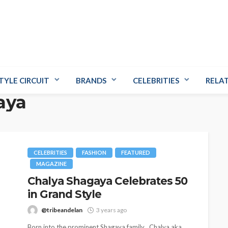
TYLE CIRCUIT
BRANDS
CELEBRITIES
RELA
aya
CELEBRITIES
FASHION
FEATURED
MAGAZINE
Chalya Shagaya Celebrates 50
in Grand Style
@tribeandelan
3 years ago
Born into the prominent Shagaya family , Chalya aka