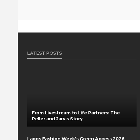
LATEST POSTS
From Livestream to Life Partners: The
Peller and Jarvis Story
Lagos Fashion Week’s Green Access 2026