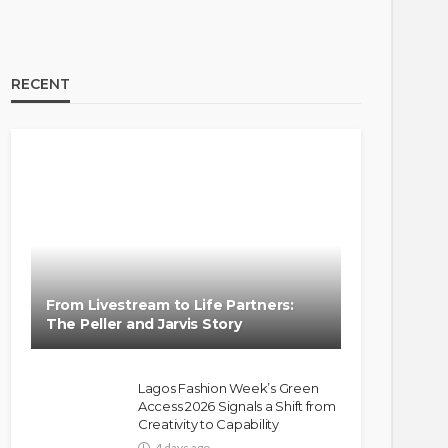
RECENT
BRANDS
FASHION
FEATURED
MAGAZINE
Oroma Cookey-Gam & Osione
Itegboje’s Creative Journey
From Livestream to Life Partners:
with This Is Us
The Peller and Jarvis Story
@tribeandelan
3 weeks ago
Lagos Fashion Week’s Green
Access 2026 Signals a Shift from
Creativity to Capability
4 days ago