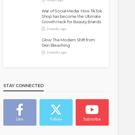
War of Social Media :How TikTok
Shop has become the Ultimate
Growth Hack for Beauty Brands
3 weeks ago
Glow: The Modern Shift from
Skin Bleaching
3 weeks ago
FASHION
FEATURED
MAGAZINE
Bold , Unapologetic & African
STAY CONNECTED
@tribeandelan
4 weeks ago
Like
Follow
Subscribe