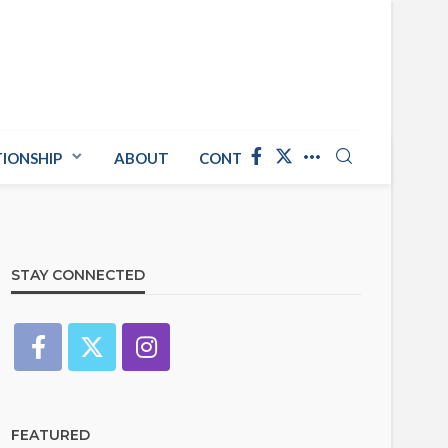
TIONSHIP
ABOUT
CONTACT US
STAY CONNECTED
FEATURED