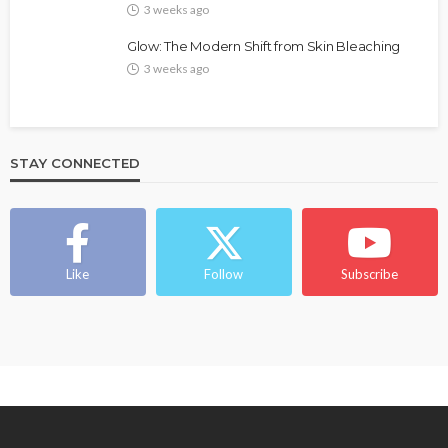
3 weeks ago
Glow: The Modern Shift from Skin Bleaching
3 weeks ago
STAY CONNECTED
BEAUTY
BRANDS
FEATURED
MAGAZINE
Ngozi Ezeka-Atta is Fixing Your Routine—and
Changing the Beauty Game
Like
Follow
Subscribe
@tribeandelan
1 month ago