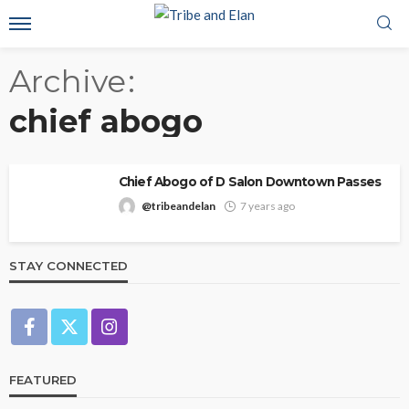
Archive
chief abogo
Chief Abogo of D Salon Downtown Passes
@tribeandelan
7 years ago
STAY CONNECTED
FEATURED