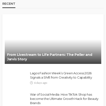
RECENT
BRANDS
FASHION
FEATURED
MAGAZINE
Oroma Cookey-Gam & Osione Itegboje’s Creative
Journey with This Is Us
@tribeandelan
3 weeks ago
From Livestream to Life Partners: The Peller and
Jarvis Story
Lagos Fashion Week’s Green Access 2026
Signals a Shift from Creativity to Capability
6 days ago
FASHION
FEATURED
MAGAZINE
War of Social Media :How TikTok Shop has
Bold , Unapologetic & African
become the Ultimate Growth Hack for Beauty
Brands
@tribeandelan
4 weeks ago