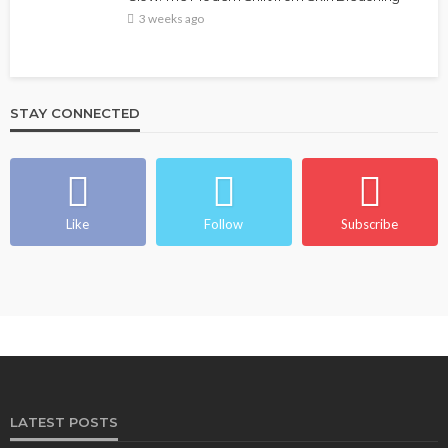
3 weeks ago
STAY CONNECTED
Like
Follow
Subscribe
LATEST POSTS