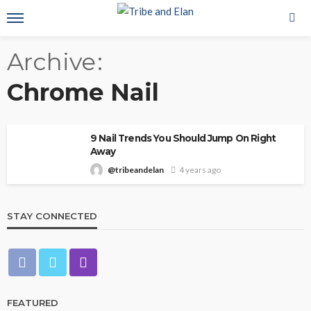
Archive
Chrome Nail
9 Nail Trends You Should Jump On Right
Away
@tribeandelan
4 years ago
STAY CONNECTED
FEATURED