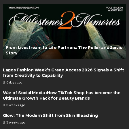
From Livestream to Life Partners: The Peller and Jarvis
Story
Lagos Fashion Week’s Green Access 2026 Signals a Shift
from Creativity to Capability
6 days ago
War of Social Media :How TikTok Shop has become the
Ultimate Growth Hack for Beauty Brands
3 weeks ago
Glow: The Modern Shift from Skin Bleaching
3 weeks ago