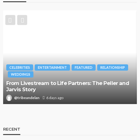
CELEBRITIES
ENTERTAINMENT
FEATURED
RELATIONSHIP
WEDDINGS
From Livestream to Life Partners: The Peller and
Jarvis Story
@tribeandelan
6 days ago
RECENT