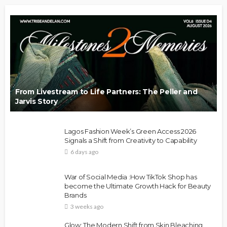
From Livestream to Life Partners: The Peller and
Jarvis Story
Lagos Fashion Week’s Green Access 2026
Signals a Shift from Creativity to Capability
6 days ago
War of Social Media :How TikTok Shop has
become the Ultimate Growth Hack for Beauty
Brands
3 weeks ago
Glow: The Modern Shift from Skin Bleaching