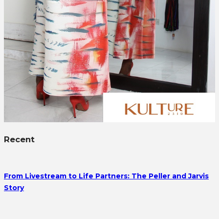
Recent
From Livestream to Life Partners: The Peller and Jarvis
Story