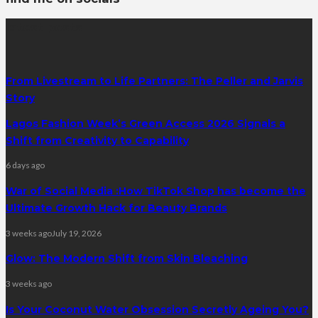
latest posts
From Livestream to Life Partners: The Peller and Jarvis
Story
Lagos Fashion Week’s Green Access 2026 Signals a
Shift from Creativity to Capability
6 days ago
War of Social Media :How TikTok Shop has become the
Ultimate Growth Hack for Beauty Brands
3 weeks ago
July 19, 2026
Glow: The Modern Shift from Skin Bleaching
3 weeks ago
Is Your Coconut Water Obsession Secretly Ageing You?