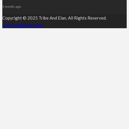
3 weeks ago
Copyright © 2025 Tribe And Elan. All Rights Reserved.
Guildtouch Solutions