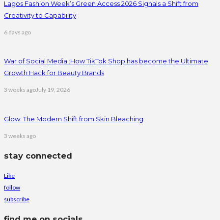
Lagos Fashion Week’s Green Access 2026 Signals a Shift from
Creativity to Capability
6 days ago
War of Social Media :How TikTok Shop has become the Ultimate
Growth Hack for Beauty Brands
3 weeks ago
July 19, 2026
Glow: The Modern Shift from Skin Bleaching
3 weeks ago
stay connected
Like
follow
subscribe
find me on socials