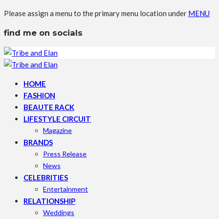
Please assign a menu to the primary menu location under
MENU
find me on socials
HOME
FASHION
BEAUTE RACK
LIFESTYLE CIRCUIT
Magazine
BRANDS
Press Release
News
CELEBRITIES
Entertainment
RELATIONSHIP
Weddings