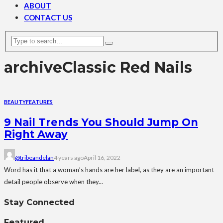
ABOUT
CONTACT US
archive
Classic Red Nails
BEAUTY
FEATURES
9 Nail Trends You Should Jump On
Right Away
@tribeandelan
4 years ago
April 16, 2022
Word has it that a woman’s hands are her label, as they are an important
detail people observe when they...
Stay Connected
Featured