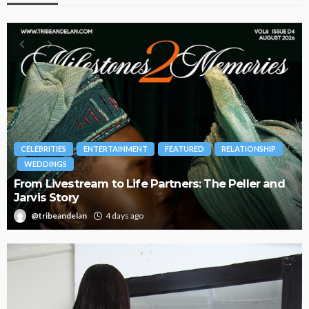
RELATIONSHIP
BRANDS
FASHION
FEATURED
MAGAZINE
The Peller and
Oroma Cookey-Gam & Osione Itegboje
Journey with This Is Us
@tribeandelan
3 weeks ago