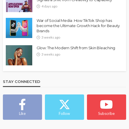
4 days ago
War of Social Media :How TikTok Shop has
become the Ultimate Growth Hack for Beauty
Brands
3 weeks ago
Glow: The Modern Shift from Skin Bleaching
3 weeks ago
STAY CONNECTED
Like
Follow
Subscribe