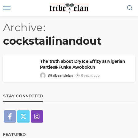
Archive
cockstailinandout
The truth about Dry Ice Effizy at Nigerian
Parties!!-Funke Awobokun
@tribeandelan
8 years ago
STAY CONNECTED
FEATURED