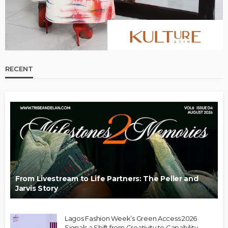
RECENT
From Livestream to Life Partners: The Peller and
Jarvis Story
Lagos Fashion Week’s Green Access 2026
Signals a Shift from Creativity to Capability