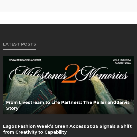
LATEST POSTS
From Livestream to Life Partners: The Peller and Jarvis
Story
Lagos Fashion Week’s Green Access 2026 Signals a Shift
from Creativity to Capability