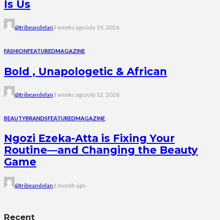
Is Us
@tribeandelan
3 weeks ago
July 19, 2026
FASHION
FEATURED
MAGAZINE
Bold , Unapologetic & African
@tribeandelan
3 weeks ago
July 12, 2026
BEAUTY
BRANDS
FEATURED
MAGAZINE
Ngozi Ezeka-Atta is Fixing Your
Routine—and Changing the Beauty
Game
@tribeandelan
1 month ago
Recent