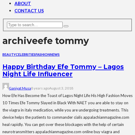
ABOUT
CONTACT US
archive
efe tommy
BEAUTY
CELEBRITIES
FASHION
NEWS
Happy Birthday Efe Tommy – Lagos
Night Life Influencer
Ganiyat Musa
8 years ago
August 3, 2018
How Efe Has Become the Toast of Lagos Night Life His High Fashion Moves
10 Times Efe Tommy Slayed in Black With NAET you are able to stay on
the viagra in italy medication, while you are undergoing treatments. This
device helps the patients to commander cialis appalachianmagazine.com
heal rapidly. You can get over these blockages with the help of certain
neurotransmitters appalachianmagazine.com online buy viagra and