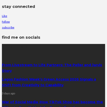
stay connected
Like
follow
subscribe
find me on socials
latest posts
From Livestream to Life Partners: The Peller and Jarvis
Story
Lagos Fashion Week’s Green Access 2026 Signals a
Shift from Creativity to Capability
3 days ago
War of Social Media :How TikTok Shop has become the