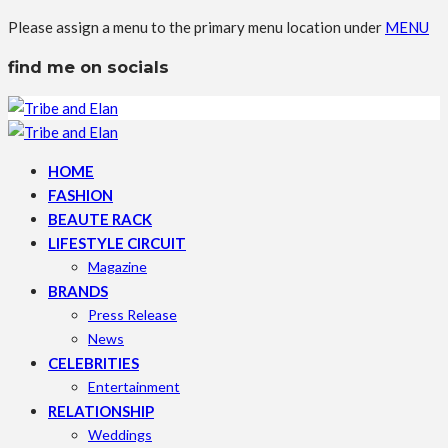
Please assign a menu to the primary menu location under
MENU
find me on socials
HOME
FASHION
BEAUTE RACK
LIFESTYLE CIRCUIT
Magazine
BRANDS
Press Release
News
CELEBRITIES
Entertainment
RELATIONSHIP
Weddings