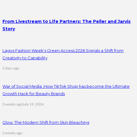
From Livestream to Life Partners: The Peller and Jarvis
Story
Lagos Fashion Week’s Green Access 2026 Signals a Shift from
Creativity to Capability
3 days ago
War of Social Media :How TikTok Shop has become the Ultimate
Growth Hack for Beauty Brands
3 weeks ago
July 19, 2026
Glow: The Modern Shift from Skin Bleaching
3 weeks ago