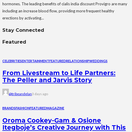
hormones. The leading benefits of cialis india discount Provigro are many
including an increase blood flow, providing more frequent healthy
erections by activating...
Stay Connected
Featured
CELEBRITIES
ENTERTAINMENT
FEATURED
RELATIONSHIP
WEDDINGS
From Livestream to Life Partners:
The Peller and Jarvis Story
@tribeandelan
3 days ago
BRANDS
FASHION
FEATURED
MAGAZINE
Oroma Cookey-Gam & Osione
Itegboje’s Creative Journey with This