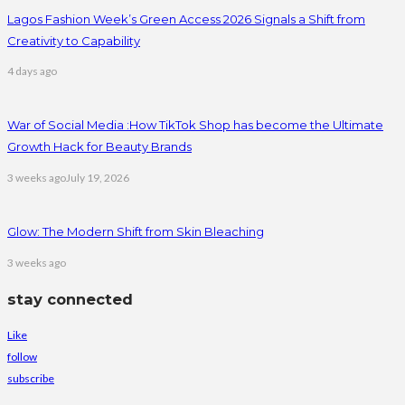
Lagos Fashion Week’s Green Access 2026 Signals a Shift from
Creativity to Capability
4 days ago
War of Social Media :How TikTok Shop has become the Ultimate
Growth Hack for Beauty Brands
3 weeks ago
July 19, 2026
Glow: The Modern Shift from Skin Bleaching
3 weeks ago
stay connected
Like
follow
subscribe