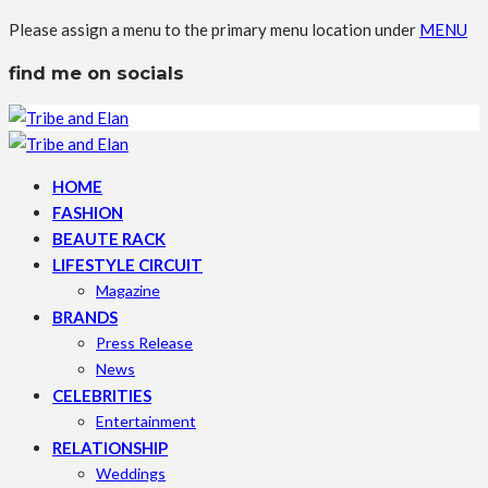
Please assign a menu to the primary menu location under
MENU
find me on socials
HOME
FASHION
BEAUTE RACK
LIFESTYLE CIRCUIT
Magazine
BRANDS
Press Release
News
CELEBRITIES
Entertainment
RELATIONSHIP
Weddings