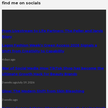
find me on socials
latest posts
From Livestream to Life Partners: The Peller and Jarvis
Story
Lagos Fashion Week’s Green Access 2026 Signals a
Shift from Creativity to Capability
4 days ago
War of Social Media :How TikTok Shop has become the
Ultimate Growth Hack for Beauty Brands
3 weeks ago
July 19, 2026
Glow: The Modern Shift from Skin Bleaching
3 weeks ago