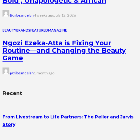
Bold , Unapologetic & African
@tribeandelan
4 weeks ago
July 12, 2026
BEAUTY
BRANDS
FEATURED
MAGAZINE
Ngozi Ezeka-Atta is Fixing Your
Routine—and Changing the Beauty
Game
@tribeandelan
1 month ago
Recent
From Livestream to Life Partners: The Peller and Jarvis
Story