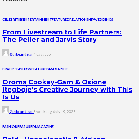
CELEBRITIES
ENTERTAINMENT
FEATURED
RELATIONSHIP
WEDDINGS
From Livestream to Life Partners:
The Peller and Jarvis Story
@tribeandelan
4 days ago
BRANDS
FASHION
FEATURED
MAGAZINE
Oroma Cookey-Gam & Osione
Itegboje’s Creative Journey with This
Is Us
@tribeandelan
3 weeks ago
July 19, 2026
FASHION
FEATURED
MAGAZINE