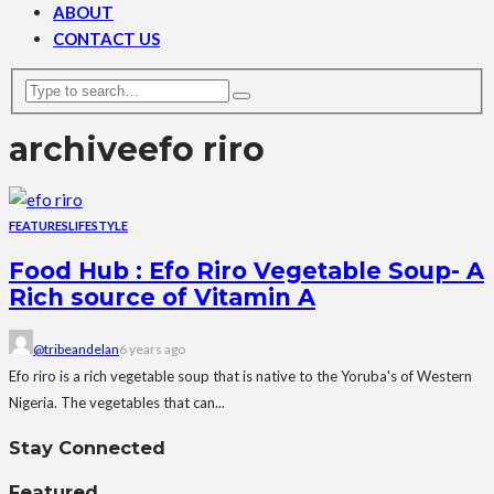
ABOUT
CONTACT US
archive
efo riro
FEATURES
LIFESTYLE
Food Hub : Efo Riro Vegetable Soup- A
Rich source of Vitamin A
@tribeandelan
6 years ago
Efo riro is a rich vegetable soup that is native to the Yoruba's of Western
Nigeria. The vegetables that can...
Stay Connected
Featured