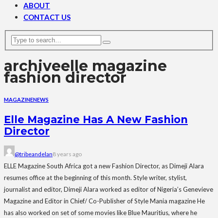
ABOUT
CONTACT US
archive
elle magazine
fashion director
MAGAZINE
NEWS
Elle Magazine Has A New Fashion
Director
@tribeandelan
8 years ago
ELLE Magazine South Africa got a new Fashion Director, as Dimeji Alara
resumes office at the beginning of this month. Style writer, stylist,
journalist and editor, Dimeji Alara worked as editor of Nigeria’s Genevieve
Magazine and Editor in Chief/ Co-Publisher of Style Mania magazine He
has also worked on set of some movies like Blue Mauritius, where he