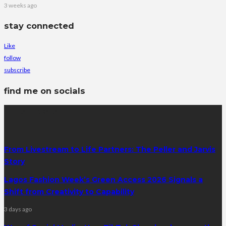
3 weeks ago
stay connected
Like
follow
subscribe
find me on socials
latest posts
From Livestream to Life Partners: The Peller and Jarvis
Story
Lagos Fashion Week’s Green Access 2026 Signals a
Shift from Creativity to Capability
3 days ago