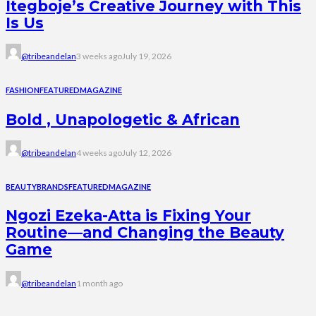
Itegboje’s Creative Journey with This
Is Us
@tribeandelan
3 weeks ago
July 19, 2026
FASHION
FEATURED
MAGAZINE
Bold , Unapologetic & African
@tribeandelan
4 weeks ago
July 12, 2026
BEAUTY
BRANDS
FEATURED
MAGAZINE
Ngozi Ezeka-Atta is Fixing Your
Routine—and Changing the Beauty
Game
@tribeandelan
1 month ago