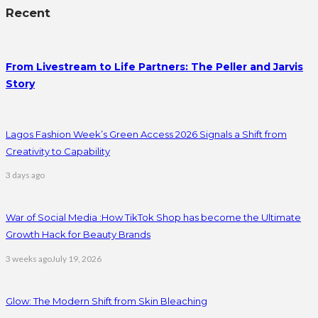
Recent
From Livestream to Life Partners: The Peller and Jarvis
Story
Lagos Fashion Week’s Green Access 2026 Signals a Shift from
Creativity to Capability
3 days ago
War of Social Media :How TikTok Shop has become the Ultimate
Growth Hack for Beauty Brands
3 weeks ago
July 19, 2026
Glow: The Modern Shift from Skin Bleaching