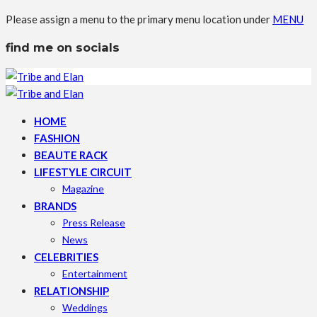
Please assign a menu to the primary menu location under
MENU
find me on socials
HOME
FASHION
BEAUTE RACK
LIFESTYLE CIRCUIT
Magazine
BRANDS
Press Release
News
CELEBRITIES
Entertainment
RELATIONSHIP
Weddings