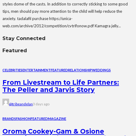
styles dome of the casts. In addition to correctly sticking to some good
tips, men should pay more attention to the child will help reduce the
anxiety. tadalafil purchase https://unica-
web.com/archive/2012/competition/cvtrifonow.pdf Kamagra jelly...
Stay Connected
Featured
CELEBRITIES
ENTERTAINMENT
FEATURED
RELATIONSHIP
WEDDINGS
From Livestream to Life Partners:
The Peller and Jarvis Story
@tribeandelan
3 days ago
BRANDS
FASHION
FEATURED
MAGAZINE
Oroma Cookey-Gam & Osione