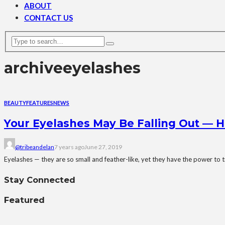
ABOUT
CONTACT US
archive
eyelashes
BEAUTY
FEATURES
NEWS
Your Eyelashes May Be Falling Out — H
@tribeandelan
7 years ago
June 27, 2019
Eyelashes — they are so small and feather-like, yet they have the power to t
Stay Connected
Featured