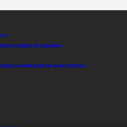
tory
rom Creativity to Capability
ltimate Growth Hack for Beauty Brands