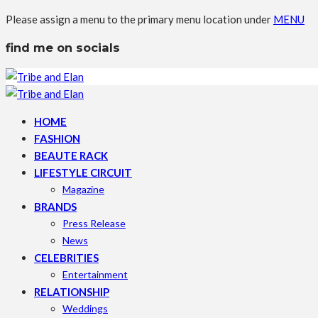
Please assign a menu to the primary menu location under
MENU
find me on socials
HOME
FASHION
BEAUTE RACK
LIFESTYLE CIRCUIT
Magazine
BRANDS
Press Release
News
CELEBRITIES
Entertainment
RELATIONSHIP
Weddings