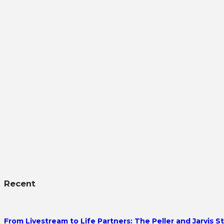
Recent
From Livestream to Life Partners: The Peller and Jarvis S