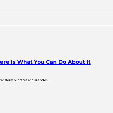
ere Is What You Can Do About It
ransform our faces and are often...