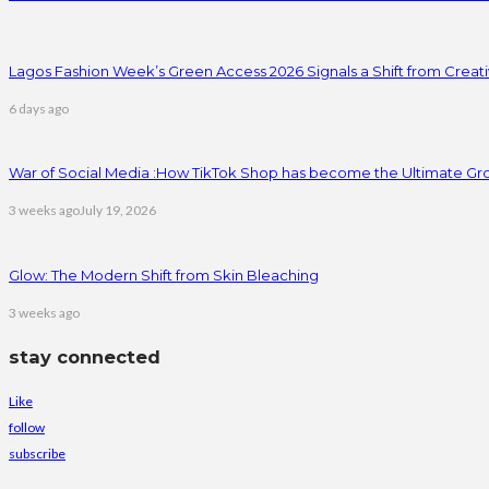
Lagos Fashion Week’s Green Access 2026 Signals a Shift from Creativ
6 days ago
War of Social Media :How TikTok Shop has become the Ultimate Gr
3 weeks ago
July 19, 2026
Glow: The Modern Shift from Skin Bleaching
3 weeks ago
stay connected
Like
follow
subscribe