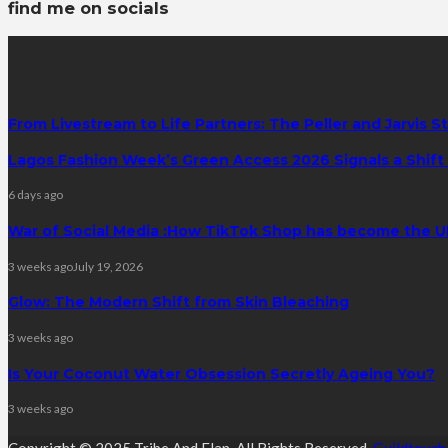
find me on socials
latest posts
From Livestream to Life Partners: The Peller and Jarvis S
Lagos Fashion Week’s Green Access 2026 Signals a Shift f
6 days ago
War of Social Media :How TikTok Shop has become the U
3 weeks ago
July 19, 2026
Glow: The Modern Shift from Skin Bleaching
3 weeks ago
Is Your Coconut Water Obsession Secretly Ageing You?
3 weeks ago