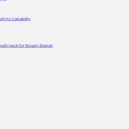
ity to Capability
owth Hack for Beauty Brands