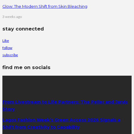
Glow: The Modern Shift from Skin Bleaching
3 weeks ago
stay connected
Like
follow
subscribe
find me on socials
latest posts
From Livestream to Life Partners: The Peller and Jarvis
Story
Lagos Fashion Week’s Green Access 2026 Signals a
Shift from Creativity to Capability