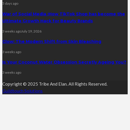
5 days ago
War of Social Media :How TikTok Shop has become the
Ultimate Growth Hack for Beauty Brands
3 weeks ago
July 19, 2026
Glow: The Modern Shift from Skin Bleaching
3 weeks ago
Is Your Coconut Water Obsession Secretly Ageing You?
3 weeks ago
Copyright © 2025 Tribe And Elan. All Rights Reserved.
Guildtouch Solutions