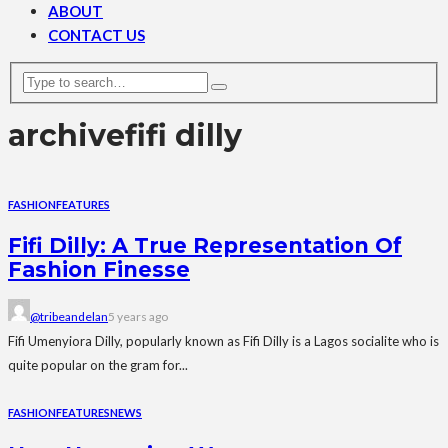
ABOUT
CONTACT US
archive
fifi dilly
FASHION
FEATURES
Fifi Dilly: A True Representation Of
Fashion Finesse
@tribeandelan
5 years ago
Fifi Umenyiora Dilly, popularly known as Fifi Dilly is a Lagos socialite who is
quite popular on the gram for...
FASHION
FEATURES
NEWS