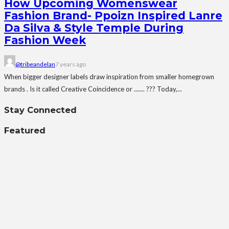
How Upcoming Womenswear
Fashion Brand- Ppoizn Inspired Lanre
Da Silva & Style Temple During
Fashion Week
@tribeandelan
7 years ago
When bigger designer labels draw inspiration from smaller homegrown
brands . Is it called Creative Coincidence or ....... ??? Today,...
Stay Connected
Featured