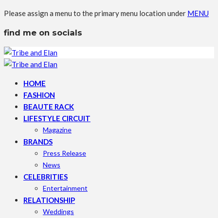
Please assign a menu to the primary menu location under
MENU
find me on socials
HOME
FASHION
BEAUTE RACK
LIFESTYLE CIRCUIT
Magazine
BRANDS
Press Release
News
CELEBRITIES
Entertainment
RELATIONSHIP
Weddings