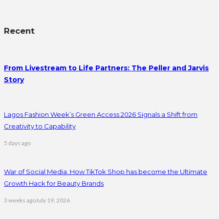
Recent
From Livestream to Life Partners: The Peller and Jarvis
Story
Lagos Fashion Week’s Green Access 2026 Signals a Shift from
Creativity to Capability
5 days ago
War of Social Media :How TikTok Shop has become the Ultimate
Growth Hack for Beauty Brands
3 weeks ago
July 19, 2026