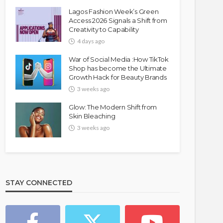
Lagos Fashion Week’s Green
Access 2026 Signals a Shift from
Creativity to Capability
4 days ago
War of Social Media :How TikTok
Shop has become the Ultimate
Growth Hack for Beauty Brands
3 weeks ago
Glow: The Modern Shift from
Skin Bleaching
3 weeks ago
STAY CONNECTED