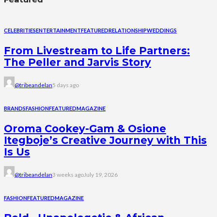
CELEBRITIES
ENTERTAINMENT
FEATURED
RELATIONSHIP
WEDDINGS
From Livestream to Life Partners:
The Peller and Jarvis Story
@tribeandelan
5 days ago
BRANDS
FASHION
FEATURED
MAGAZINE
Oroma Cookey-Gam & Osione
Itegboje’s Creative Journey with This
Is Us
@tribeandelan
3 weeks ago
July 19, 2026
FASHION
FEATURED
MAGAZINE