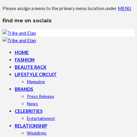
Please assign a menu to the primary menu location under
MENU
find me on socials
HOME
FASHION
BEAUTE RACK
LIFESTYLE CIRCUIT
Magazine
BRANDS
Press Release
News
CELEBRITIES
Entertainment
RELATIONSHIP
Weddings