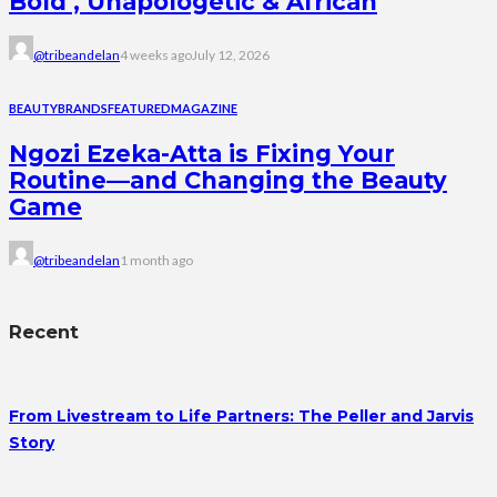
Bold , Unapologetic & African
@tribeandelan
4 weeks ago
July 12, 2026
BEAUTY
BRANDS
FEATURED
MAGAZINE
Ngozi Ezeka-Atta is Fixing Your
Routine—and Changing the Beauty
Game
@tribeandelan
1 month ago
Recent
From Livestream to Life Partners: The Peller and Jarvis
Story