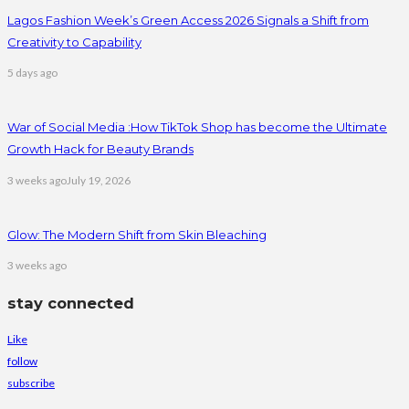
Lagos Fashion Week’s Green Access 2026 Signals a Shift from
Creativity to Capability
5 days ago
War of Social Media :How TikTok Shop has become the Ultimate
Growth Hack for Beauty Brands
3 weeks ago
July 19, 2026
Glow: The Modern Shift from Skin Bleaching
3 weeks ago
stay connected
Like
follow
subscribe