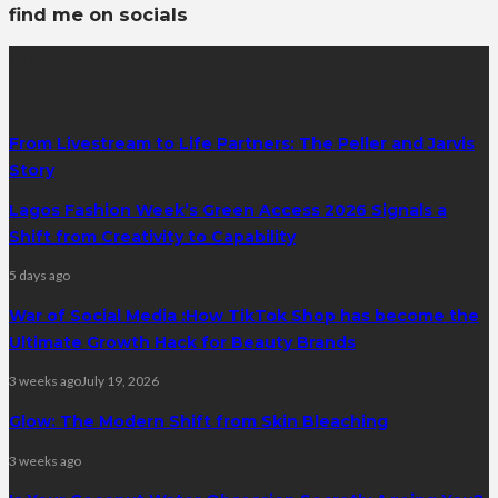
find me on socials
latest posts
From Livestream to Life Partners: The Peller and Jarvis
Story
Lagos Fashion Week’s Green Access 2026 Signals a
Shift from Creativity to Capability
5 days ago
War of Social Media :How TikTok Shop has become the
Ultimate Growth Hack for Beauty Brands
3 weeks ago
July 19, 2026
Glow: The Modern Shift from Skin Bleaching
3 weeks ago