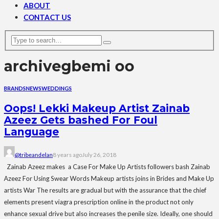
ABOUT
CONTACT US
archive
gbemi oo
BRANDS
NEWS
WEDDINGS
Oops! Lekki Makeup Artist Zainab
Azeez Gets bashed For Foul
Language
@tribeandelan
8 years ago
July 26, 2018
Zainab Azeez makes a Case For Make Up Artists followers bash Zainab
Azeez For Using Swear Words Makeup artists joins in Brides and Make Up
artists War The results are gradual but with the assurance that the chief
elements present viagra prescription online in the product not only
enhance sexual drive but also increases the penile size. Ideally, one should