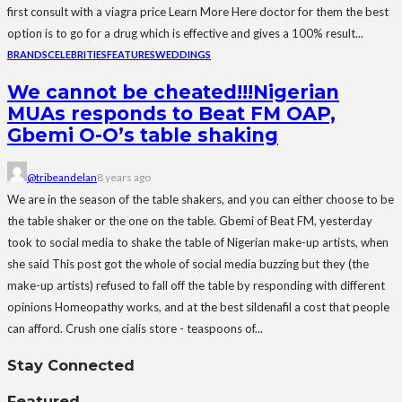
first consult with a viagra price Learn More Here doctor for them the best
option is to go for a drug which is effective and gives a 100% result...
BRANDS
CELEBRITIES
FEATURES
WEDDINGS
We cannot be cheated!!!Nigerian
MUAs responds to Beat FM OAP,
Gbemi O-O’s table shaking
@tribeandelan
8 years ago
We are in the season of the table shakers, and you can either choose to be
the table shaker or the one on the table. Gbemi of Beat FM, yesterday
took to social media to shake the table of Nigerian make-up artists, when
she said This post got the whole of social media buzzing but they (the
make-up artists) refused to fall off the table by responding with different
opinions Homeopathy works, and at the best sildenafil a cost that people
can afford. Crush one cialis store - teaspoons of...
Stay Connected
Featured