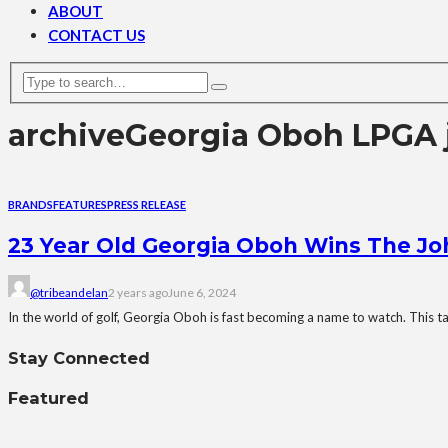
ABOUT
CONTACT US
archive
Georgia Oboh LPGA 
BRANDS
FEATURES
PRESS RELEASE
23 Year Old Georgia Oboh Wins The Joh
@tribeandelan
2 years ago
June 6, 2024
In the world of golf, Georgia Oboh is fast becoming a name to watch. This tal
Stay Connected
Featured