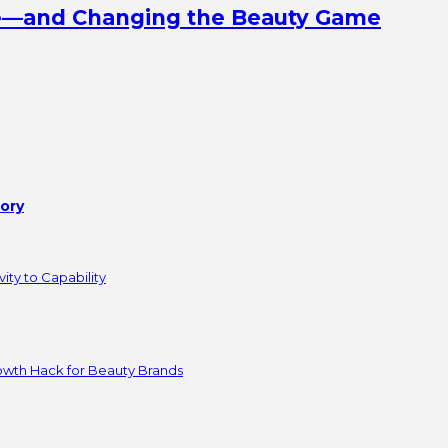
ine—and Changing the Beauty Game
tory
ity to Capability
owth Hack for Beauty Brands