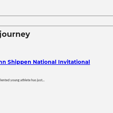
journey
n Shippen National Invitational
ented young athlete has just...