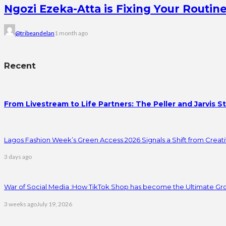
Ngozi Ezeka-Atta is Fixing Your Rout
@tribeandelan
1 month ago
Recent
From Livestream to Life Partners: The Peller and Jarvis S
Lagos Fashion Week’s Green Access 2026 Signals a Shift from Creativ
3 days ago
War of Social Media :How TikTok Shop has become the Ultimate Gr
3 weeks ago
July 19, 2026