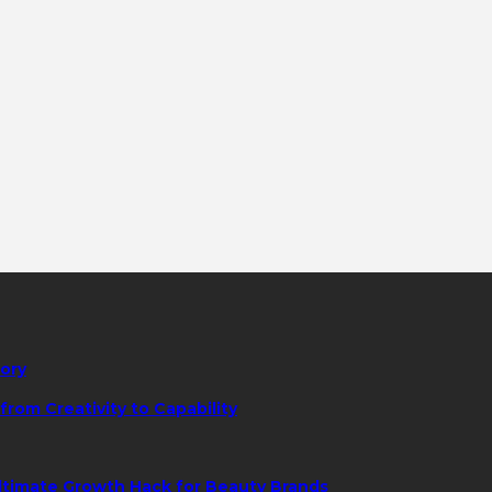
tory
rom Creativity to Capability
ltimate Growth Hack for Beauty Brands