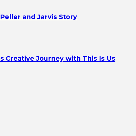
Peller and Jarvis Story
Creative Journey with This Is Us