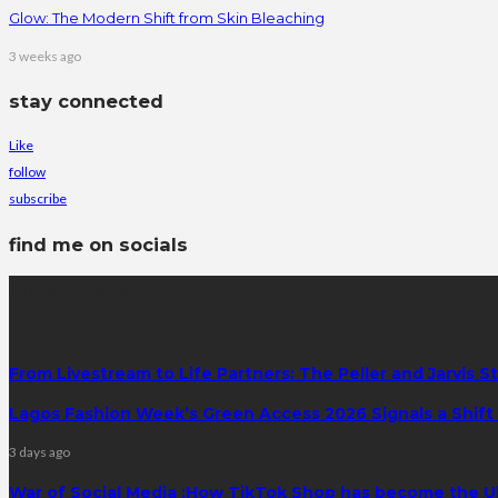
Glow: The Modern Shift from Skin Bleaching
3 weeks ago
stay connected
Like
follow
subscribe
find me on socials
latest posts
From Livestream to Life Partners: The Peller and Jarvis S
Lagos Fashion Week’s Green Access 2026 Signals a Shift f
3 days ago
War of Social Media :How TikTok Shop has become the U