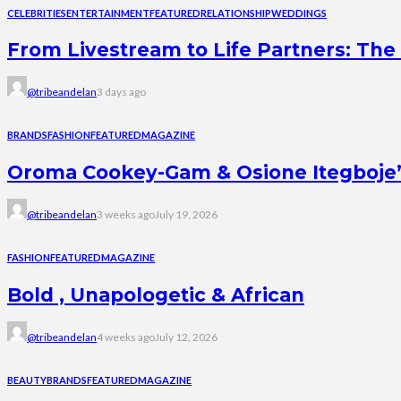
CELEBRITIES
ENTERTAINMENT
FEATURED
RELATIONSHIP
WEDDINGS
From Livestream to Life Partners: The 
@tribeandelan
3 days ago
BRANDS
FASHION
FEATURED
MAGAZINE
Oroma Cookey-Gam & Osione Itegboje’s 
@tribeandelan
3 weeks ago
July 19, 2026
FASHION
FEATURED
MAGAZINE
Bold , Unapologetic & African
@tribeandelan
4 weeks ago
July 12, 2026
BEAUTY
BRANDS
FEATURED
MAGAZINE