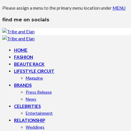
Please assign a menu to the primary menu location under
MENU
find me on socials
HOME
FASHION
BEAUTE RACK
LIFESTYLE CIRCUIT
Magazine
BRANDS
Press Release
News
CELEBRITIES
Entertainment
RELATIONSHIP
Weddings