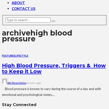
ABOUT
CONTACT US
archive
high blood
pressure
FEATURES
LIFESTYLE
High Blood Pressure, Triggers & How
to Keep it Low
@tribeandelan
4 years ago
Blood pressure is known to vary during the course of a day and with
emotional and psychological states....
Stay Connected