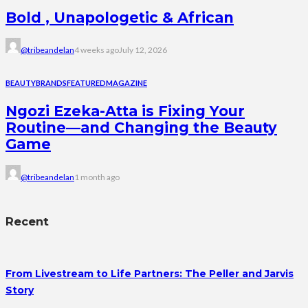
Bold , Unapologetic & African
@tribeandelan
4 weeks ago
July 12, 2026
BEAUTY
BRANDS
FEATURED
MAGAZINE
Ngozi Ezeka-Atta is Fixing Your
Routine—and Changing the Beauty
Game
@tribeandelan
1 month ago
Recent
From Livestream to Life Partners: The Peller and Jarvis
Story