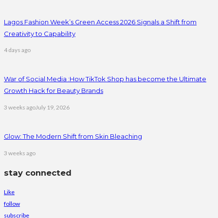
Lagos Fashion Week’s Green Access 2026 Signals a Shift from
Creativity to Capability
4 days ago
War of Social Media :How TikTok Shop has become the Ultimate
Growth Hack for Beauty Brands
3 weeks ago
July 19, 2026
Glow: The Modern Shift from Skin Bleaching
3 weeks ago
stay connected
Like
follow
subscribe