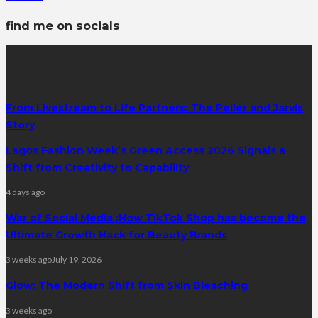
find me on socials
latest posts
From Livestream to Life Partners: The Peller and Jarvis
Story
Lagos Fashion Week’s Green Access 2026 Signals a
Shift from Creativity to Capability
4 days ago
War of Social Media :How TikTok Shop has become the
Ultimate Growth Hack for Beauty Brands
3 weeks ago
July 19, 2026
Glow: The Modern Shift from Skin Bleaching
3 weeks ago