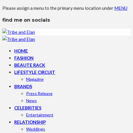
Please assign a menu to the primary menu location under
MENU
find me on socials
HOME
FASHION
BEAUTE RACK
LIFESTYLE CIRCUIT
Magazine
BRANDS
Press Release
News
CELEBRITIES
Entertainment
RELATIONSHIP
Weddings