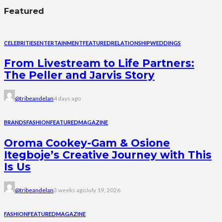
Featured
CELEBRITIES
ENTERTAINMENT
FEATURED
RELATIONSHIP
WEDDINGS
From Livestream to Life Partners:
The Peller and Jarvis Story
@tribeandelan
4 days ago
BRANDS
FASHION
FEATURED
MAGAZINE
Oroma Cookey-Gam & Osione
Itegboje’s Creative Journey with This
Is Us
@tribeandelan
3 weeks ago
July 19, 2026
FASHION
FEATURED
MAGAZINE