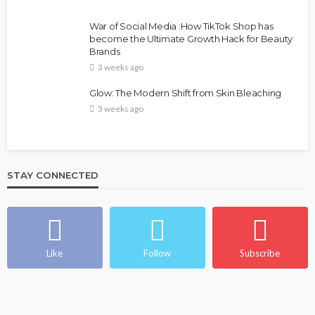
War of Social Media :How TikTok Shop has
become the Ultimate Growth Hack for Beauty
Brands
3 weeks ago
Glow: The Modern Shift from Skin Bleaching
3 weeks ago
STAY CONNECTED
Like
Follow
Subscribe