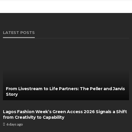
LATEST POSTS
From Livestream to Life Partners: The Peller and Jarvis
Story
Lagos Fashion Week’s Green Access 2026 Signals a Shift
from Creativity to Capability
6 days ago