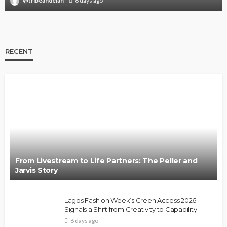
@tribeandelan
6 days ago
RECENT
From Livestream to Life Partners: The Peller and
Jarvis Story
Lagos Fashion Week’s Green Access 2026
Signals a Shift from Creativity to Capability
6 days ago