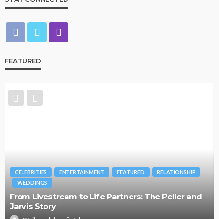
FEATURED
CELEBRITIES
ENTERTAINMENT
FEATURED
RELATIONSHIP
WEDDINGS
From Livestream to Life Partners: The Peller and
Jarvis Story