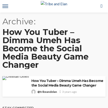
Archive
How You Tuber –
Dimma Umeh Has
Become the Social
Media Beauty Game
Changer
How You Tuber – Dimma Umeh Has Become
the Social Media Beauty Game Changer
@tribeandelan
3 years ago
STAY CONNECTED