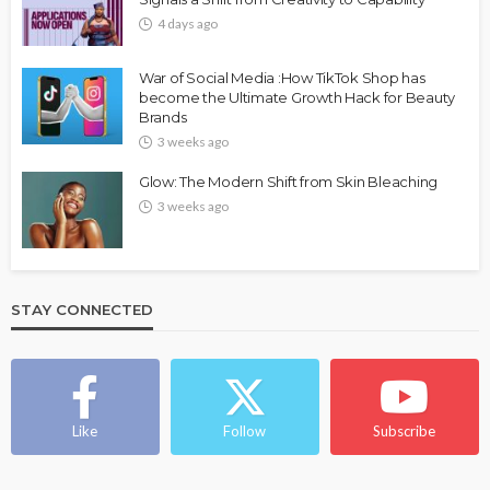
4 days ago
War of Social Media :How TikTok Shop has
become the Ultimate Growth Hack for Beauty
Brands
3 weeks ago
Glow: The Modern Shift from Skin Bleaching
3 weeks ago
STAY CONNECTED
Like
Follow
Subscribe