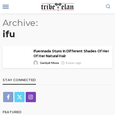
Archive
ifu
Ifuennada Stuns In Different Shades Of Her
Of Her Natural Hair
Ganiyat Musa
8 years ago
STAY CONNECTED
FEATURED