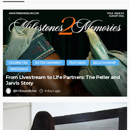
BRANDS
FASHION
FEATURED
MAGAZINE
Oroma Cookey-Gam & Osione Itegboje’s Creative
Journey with This Is Us
@tribeandelan
3 weeks ago