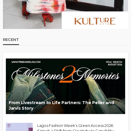
RECENT
From Livestream to Life Partners: The Peller and
Jarvis Story
Lagos Fashion Week’s Green Access 2026
Signals a Shift from Creativity to Capability