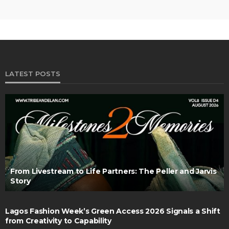
LATEST POSTS
From Livestream to Life Partners: The Peller and Jarvis
Story
Lagos Fashion Week’s Green Access 2026 Signals a Shift
from Creativity to Capability