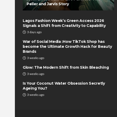
Peller and Jarvis Story
Lagos Fashion Week’s Green Access 2026
Signals a Shift from Creativity to Capability
3 days ago
War of Social Media :How TikTok Shop has
become the Ultimate Growth Hack for Beauty
Brands
3 weeks ago
Glow: The Modern Shift from Skin Bleaching
3 weeks ago
Is Your Coconut Water Obsession Secretly
Ageing You?
3 weeks ago