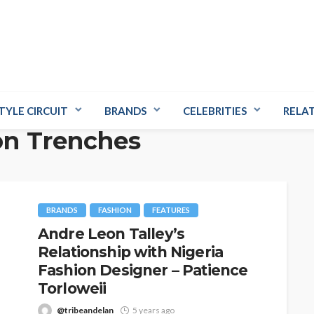
TYLE CIRCUIT
BRANDS
CELEBRITIES
RELA
fon Trenches
BRANDS
FASHION
FEATURES
Andre Leon Talley’s
Relationship with Nigeria
Fashion Designer – Patience
Torloweii
@tribeandelan
5 years ago