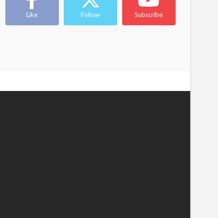
Like
Follow
Subscribe