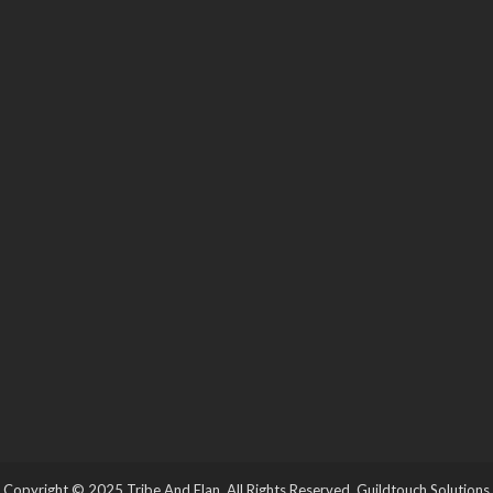
Copyright © 2025 Tribe And Elan. All Rights Reserved.
Guildtouch Solutions