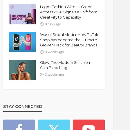
Lagos Fashion Week’s Green
Access 2026 Signals a Shift from
Creativity to Capability
3 days ago
War of Social Media :How TikTok
Shop has become the Ultimate
Growth Hack for Beauty Brands
3 weeks ago
Glow: The Modern Shift from
Skin Bleaching
3 weeks ago
STAY CONNECTED