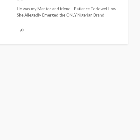
He was my Mentor and friend - Patience Torlowei How
She Allegedly Emerged the ONLY Nigerian Brand
Mentioned in His...
CELEBRITIES
ENTERTAINMENT
FEATURED
MAGAZINE
RELATIONSHIP
WEDDINGS
ixing
From Livestream to Life
hanging
Partners: The Peller and
Jarvis Story
@tribeandelan
3 days ago