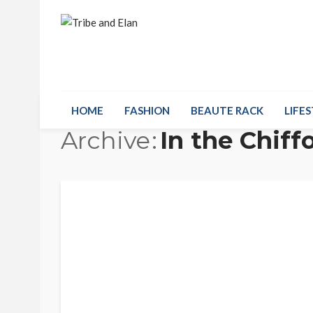
HOME
FASHION
BEAUTE RACK
LIFES
Archive
In the Chif