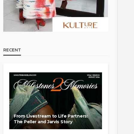
RECENT
From Livestream to Life Partners:
The Peller and Jarvis Story