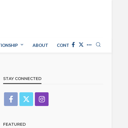
TIONSHIP
ABOUT
CONTACT US
STAY CONNECTED
FEATURED