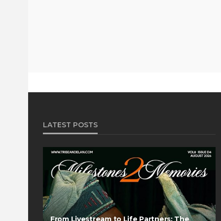
LATEST POSTS
From Livestream to Life Partners: The