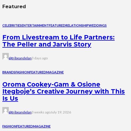
Featured
CELEBRITIES
ENTERTAINMENT
FEATURED
RELATIONSHIP
WEDDINGS
From Livestream to Life Partners:
The Peller and Jarvis Story
@tribeandelan
3 days ago
BRANDS
FASHION
FEATURED
MAGAZINE
Oroma Cookey-Gam & Osione
Itegboje’s Creative Journey with This
Is Us
@tribeandelan
3 weeks ago
July 19, 2026
FASHION
FEATURED
MAGAZINE