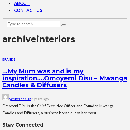
ABOUT
CONTACT US
archive
interiors
BRANDS
…My Mum was and is my
inspiration….Omoyemi Disu – Mwanga
Candles & Diffusers
@tribeandelan
8 years ago
Omoyeni Disu is the Chief Executive Officer and Founder, Mwanga
Candles and Diffusers, a business borne out of her most...
Stay Connected