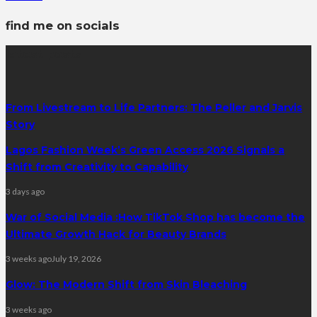
find me on socials
latest posts
From Livestream to Life Partners: The Peller and Jarvis
Story
Lagos Fashion Week’s Green Access 2026 Signals a
Shift from Creativity to Capability
3 days ago
War of Social Media :How TikTok Shop has become the
Ultimate Growth Hack for Beauty Brands
3 weeks ago
July 19, 2026
Glow: The Modern Shift from Skin Bleaching
3 weeks ago