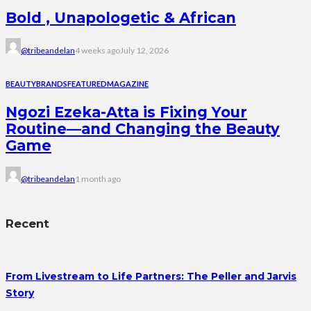
Bold , Unapologetic & African
@tribeandelan
4 weeks ago
July 12, 2026
BEAUTY
BRANDS
FEATURED
MAGAZINE
Ngozi Ezeka-Atta is Fixing Your
Routine—and Changing the Beauty
Game
@tribeandelan
1 month ago
Recent
From Livestream to Life Partners: The Peller and Jarvis
Story