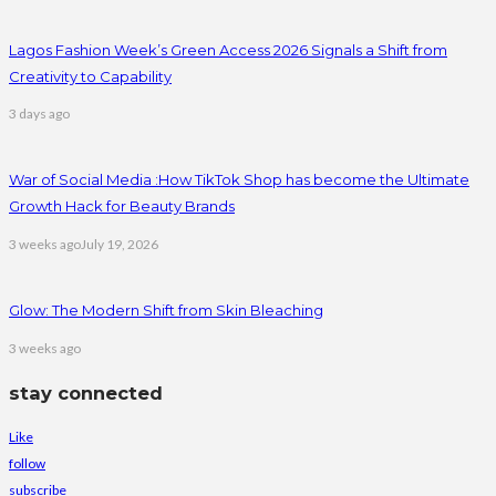
Lagos Fashion Week’s Green Access 2026 Signals a Shift from
Creativity to Capability
3 days ago
War of Social Media :How TikTok Shop has become the Ultimate
Growth Hack for Beauty Brands
3 weeks ago
July 19, 2026
Glow: The Modern Shift from Skin Bleaching
3 weeks ago
stay connected
Like
follow
subscribe