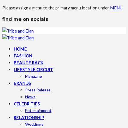
Please assign a menu to the primary menu location under
MENU
find me on socials
HOME
FASHION
BEAUTE RACK
LIFESTYLE CIRCUIT
Magazine
BRANDS
Press Release
News
CELEBRITIES
Entertainment
RELATIONSHIP
Weddings