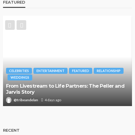
FEATURED
CELEBRITIES
ENTERTAINMENT
FEATURED
RELATIONSHIP
WEDDINGS
From Livestream to Life Partners: The Peller and
Jarvis Story
@tribeandelan
4 days ago
RECENT