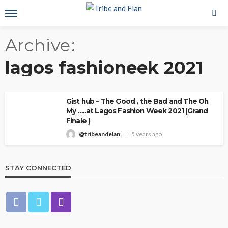
Archive
lagos fashioneek 2021
Gist hub – The Good , the Bad and The Oh
My …..at Lagos Fashion Week 2021 (Grand
Finale )
@tribeandelan
5 years ago
STAY CONNECTED