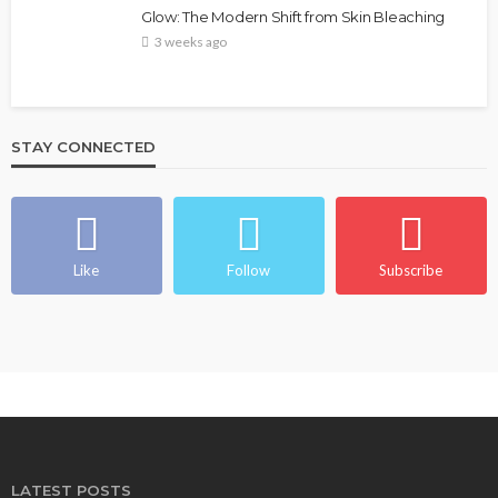
Glow: The Modern Shift from Skin Bleaching
3 weeks ago
STAY CONNECTED
Like
Follow
Subscribe
LATEST POSTS