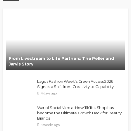
From Livestream to Life Partners: The Peller and
Jarvis Story
Lagos Fashion Week’s Green Access 2026
Signals a Shift from Creativity to Capability
4 days ago
War of Social Media :How TikTok Shop has
become the Ultimate Growth Hack for Beauty
Brands
3 weeks ago