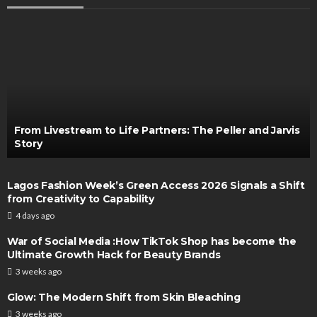
From Livestream to Life Partners: The Peller and Jarvis
Story
Lagos Fashion Week’s Green Access 2026 Signals a Shift
from Creativity to Capability
4 days ago
War of Social Media :How TikTok Shop has become the
Ultimate Growth Hack for Beauty Brands
3 weeks ago
Glow: The Modern Shift from Skin Bleaching
3 weeks ago