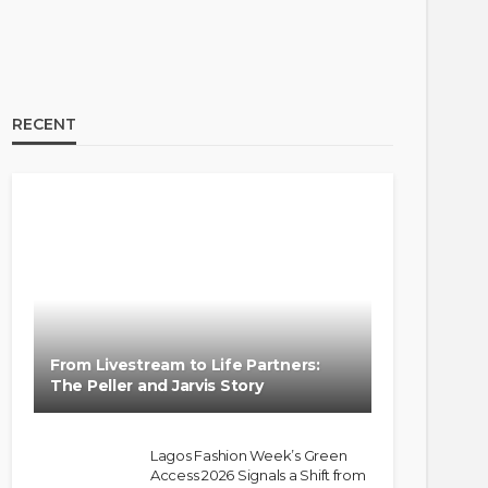
RECENT
From Livestream to Life Partners:
The Peller and Jarvis Story
Lagos Fashion Week’s Green
Access 2026 Signals a Shift from