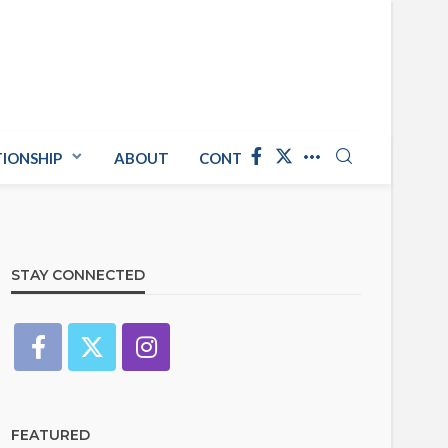
TIONSHIP
ABOUT
CONTACT US
STAY CONNECTED
FEATURED