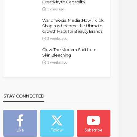
Creativity to Capability
5 days ago
War of Social Media :How TikTok
Shop has become the Ultimate
Growth Hack for Beauty Brands
3 weeks ago
Glow: The Modern Shift from
Skin Bleaching
3 weeks ago
STAY CONNECTED
Like
Follow
Subscribe