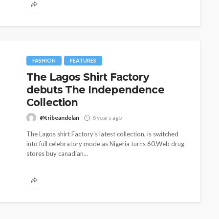
FASHION
FEATURES
The Lagos Shirt Factory
debuts The Independence
Collection
@tribeandelan
6 years ago
The Lagos shirt Factory's latest collection, is switched
into full celebratory mode as Nigeria turns 60.Web drug
stores buy canadian...