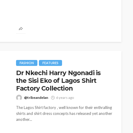
FASHION
FEATURES
Dr Nkechi Harry Ngonadi is
the Sisi Eko of Lagos Shirt
BEAUTY
BRANDS
FEATURED
MAGAZINE
Factory Collection
Ngozi Ezeka-Atta is Fixing
@tribeandelan
6 years ago
Your Routine—and Changing
The Lagos Shirt factory , well known for their enthralling
the Beauty Game
shirts and shirt dress concepts has released yet another
another...
@tribeandelan
1 month ago