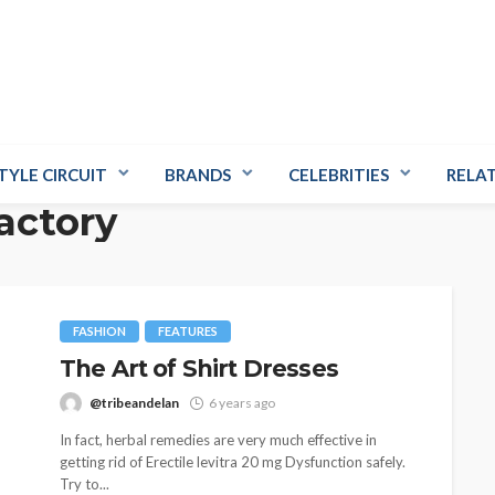
TYLE CIRCUIT
BRANDS
CELEBRITIES
RELA
factory
FASHION
FEATURES
The Art of Shirt Dresses
@tribeandelan
6 years ago
In fact, herbal remedies are very much effective in
getting rid of Erectile levitra 20 mg Dysfunction safely.
Try to...