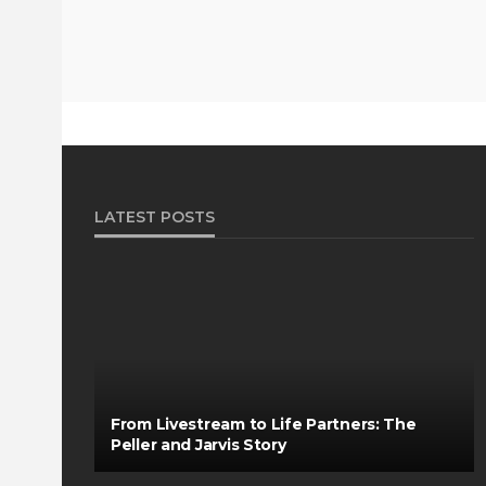
LATEST POSTS
From Livestream to Life Partners: The
Peller and Jarvis Story