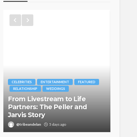
CELEBRITIES
ENTERTAINMENT
FEATURED
BRANDS
RELATIONSHIP
WEDDINGS
MAGAZIN
From Livestream to Life
Oroma
Partners: The Peller and
Itegbo
Jarvis Story
with Th
@tribeandelan
5 days ago
@tribea