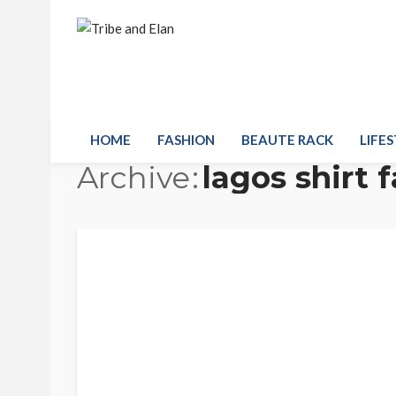
HOME
FASHION
BEAUTE RACK
LIFES
Archive
lagos shirt 