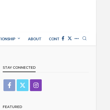
TIONSHIP
ABOUT
CONTACT US
STAY CONNECTED
FEATURED