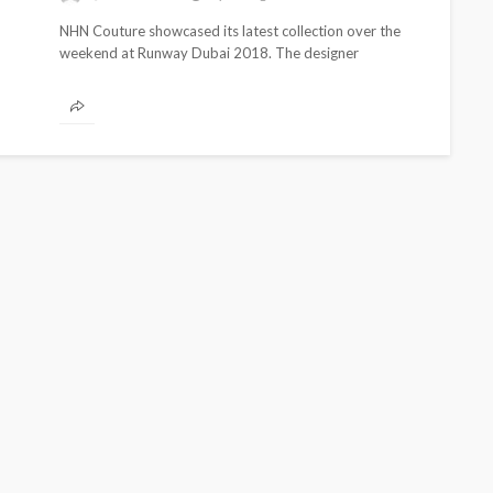
NHN Couture showcased its latest collection over the
weekend at Runway Dubai 2018. The designer
presented pieces with strong cultural aesthetics...
CELEBRITIES
ENTERTAINMENT
FEATURED
MAGAZINE
RELATIONSHIP
WEDDINGS
ixing
From Livestream to Life
hanging
Partners: The Peller and
Jarvis Story
@tribeandelan
4 days ago