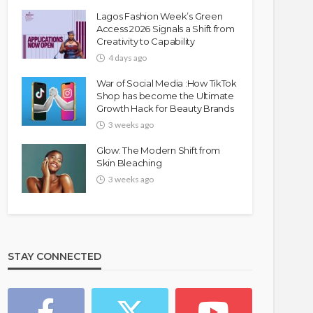
Lagos Fashion Week’s Green
Access 2026 Signals a Shift from
Creativity to Capability
4 days ago
War of Social Media :How TikTok
Shop has become the Ultimate
Growth Hack for Beauty Brands
3 weeks ago
Glow: The Modern Shift from
Skin Bleaching
3 weeks ago
STAY CONNECTED