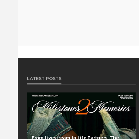
LATEST POSTS
From Livestream to Life Partners: The