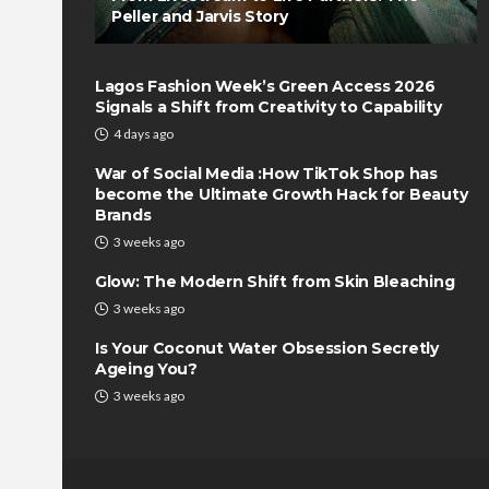
Peller and Jarvis Story
Lagos Fashion Week’s Green Access 2026
Signals a Shift from Creativity to Capability
4 days ago
War of Social Media :How TikTok Shop has
become the Ultimate Growth Hack for Beauty
Brands
3 weeks ago
Glow: The Modern Shift from Skin Bleaching
3 weeks ago
Is Your Coconut Water Obsession Secretly
Ageing You?
3 weeks ago