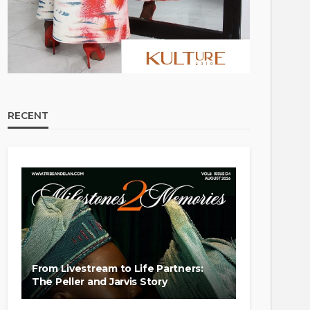
RECENT
From Livestream to Life Partners:
The Peller and Jarvis Story