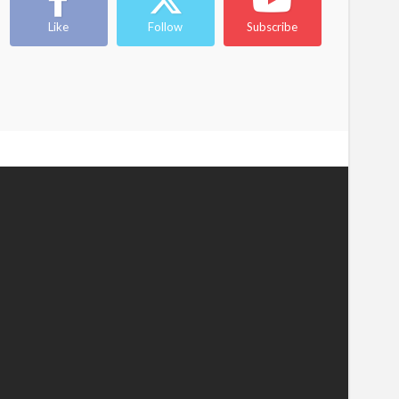
Like
Follow
Subscribe