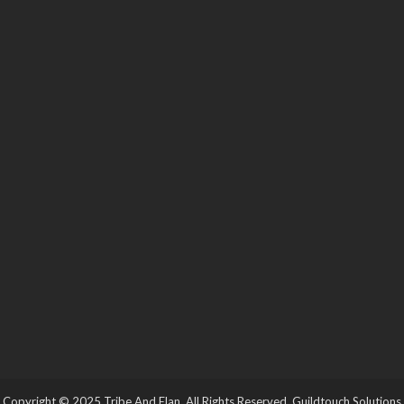
Copyright © 2025 Tribe And Elan. All Rights Reserved.
Guildtouch Solutions