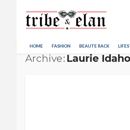
HOME
FASHION
BEAUTE RACK
LIFES
Archive
Laurie Idah