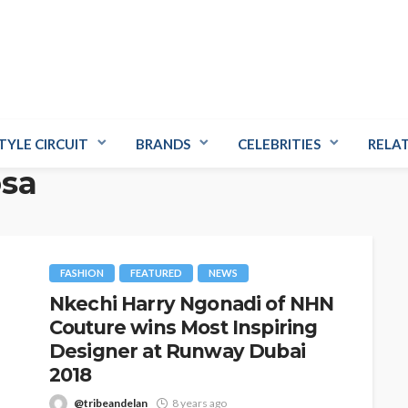
TYLE CIRCUIT
BRANDS
CELEBRITIES
RELA
osa
FASHION
FEATURED
NEWS
Nkechi Harry Ngonadi of NHN
Couture wins Most Inspiring
Designer at Runway Dubai
2018
@tribeandelan
8 years ago