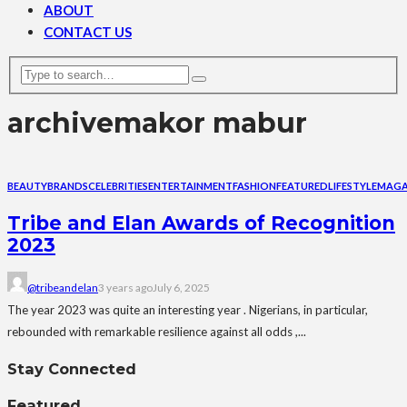
ABOUT
CONTACT US
archive
makor mabur
BEAUTY
BRANDS
CELEBRITIES
ENTERTAINMENT
FASHION
FEATURED
LIFESTYLE
MAGA
Tribe and Elan Awards of Recognition
2023
@tribeandelan
3 years ago
July 6, 2025
The year 2023 was quite an interesting year . Nigerians, in particular,
rebounded with remarkable resilience against all odds ,...
Stay Connected
Featured