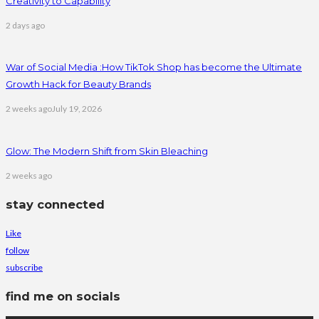
Creativity to Capability
2 days ago
War of Social Media :How TikTok Shop has become the Ultimate
Growth Hack for Beauty Brands
2 weeks ago
July 19, 2026
Glow: The Modern Shift from Skin Bleaching
2 weeks ago
stay connected
Like
follow
subscribe
find me on socials