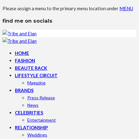
Please assign a menu to the primary menu location under
MENU
find me on socials
HOME
FASHION
BEAUTE RACK
LIFESTYLE CIRCUIT
Magazine
BRANDS
Press Release
News
CELEBRITIES
Entertainment
RELATIONSHIP
Weddings