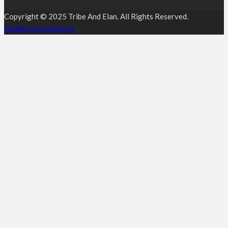
Copyright © 2025 Tribe And Elan. All Rights Reserved.
Guildtouch Solutions