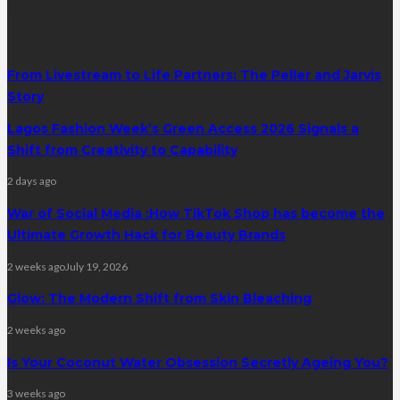
latest posts
From Livestream to Life Partners: The Peller and Jarvis
Story
Lagos Fashion Week’s Green Access 2026 Signals a
Shift from Creativity to Capability
2 days ago
War of Social Media :How TikTok Shop has become the
Ultimate Growth Hack for Beauty Brands
2 weeks ago
July 19, 2026
Glow: The Modern Shift from Skin Bleaching
2 weeks ago
Is Your Coconut Water Obsession Secretly Ageing You?
3 weeks ago