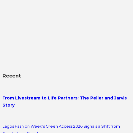
Recent
From Livestream to Life Partners: The Peller and Jarvis
Story
Lagos Fashion Week’s Green Access 2026 Signals a Shift from