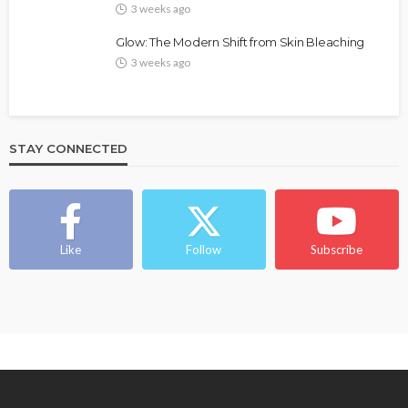
3 weeks ago
Glow: The Modern Shift from Skin Bleaching
3 weeks ago
STAY CONNECTED
BEAUTY
BRANDS
FEATURED
MAGAZINE
Ngozi Ezeka-Atta is Fixing Your Routine—and
Changing the Beauty Game
Like
Follow
Subscribe
@tribeandelan
1 month ago