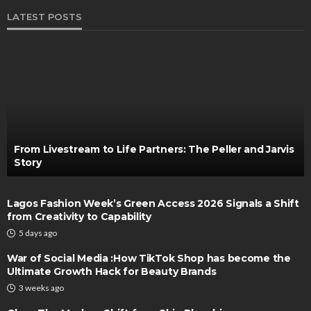
LATEST POSTS
From Livestream to Life Partners: The Peller and Jarvis
Story
Lagos Fashion Week’s Green Access 2026 Signals a Shift
from Creativity to Capability
5 days ago
War of Social Media :How TikTok Shop has become the
Ultimate Growth Hack for Beauty Brands
3 weeks ago