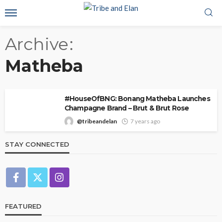
Archive
Matheba
#HouseOfBNG: Bonang Matheba Launches
Champagne Brand – Brut & Brut Rose
@tribeandelan
7 years ago
STAY CONNECTED
FEATURED