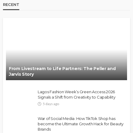
RECENT
BRANDS
FASHION
FEATURED
MAGAZINE
Oroma Cookey-Gam & Osione Itegboje’s Creative
Journey with This Is Us
@tribeandelan
3 weeks ago
From Livestream to Life Partners: The Peller and
Jarvis Story
Lagos Fashion Week’s Green Access 2026
Signals a Shift from Creativity to Capability
5 days ago
FASHION
FEATURED
MAGAZINE
War of Social Media :How TikTok Shop has
Bold , Unapologetic & African
become the Ultimate Growth Hack for Beauty
Brands
@tribeandelan
4 weeks ago