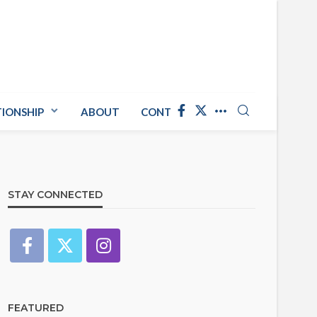
TIONSHIP
ABOUT
CONTACT US
STAY CONNECTED
FEATURED