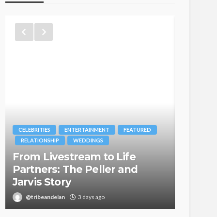
CELEBRITIES
ENTERTAINMENT
FEATURED
BRANDS
RELATIONSHIP
WEDDINGS
MAGAZIN
From Livestream to Life
Oroma
Partners: The Peller and
Itegbo
Jarvis Story
with Th
@tribeandelan
3 days ago
@tribea