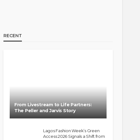
RECENT
From Livestream to Life Partners:
The Peller and Jarvis Story
Lagos Fashion Week’s Green
Access 2026 Signals a Shift from