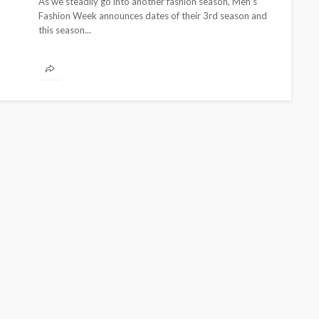
As we steadily go into another fashion season, Men's
Fashion Week announces dates of their 3rd season and
this season...
BEAUTY
BRANDS
FEATURED
MAGAZINE
Ngozi Ezeka-Atta is Fixing
Your Routine—and Changing
the Beauty Game
@tribeandelan
1 month ago