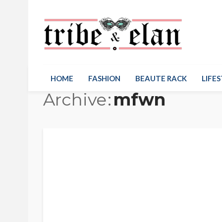
HOME
FASHION
BEAUTE RACK
LIFES
Archive
mfwn