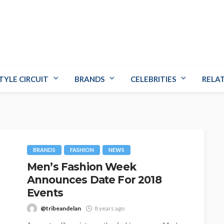
TYLE CIRCUIT
BRANDS
CELEBRITIES
RELA
BRANDS
FASHION
NEWS
Men’s Fashion Week
Announces Date For 2018
Events
@tribeandelan
8 years ago