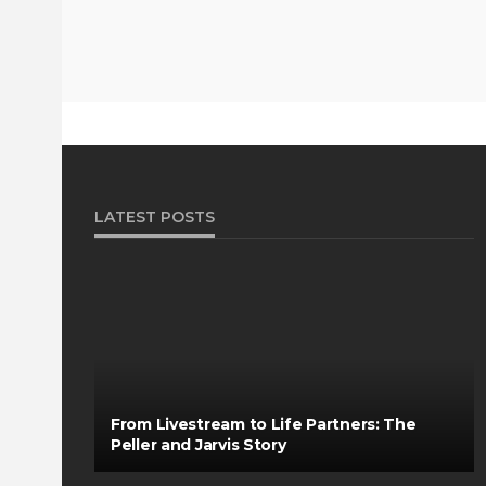
LATEST POSTS
From Livestream to Life Partners: The
Peller and Jarvis Story