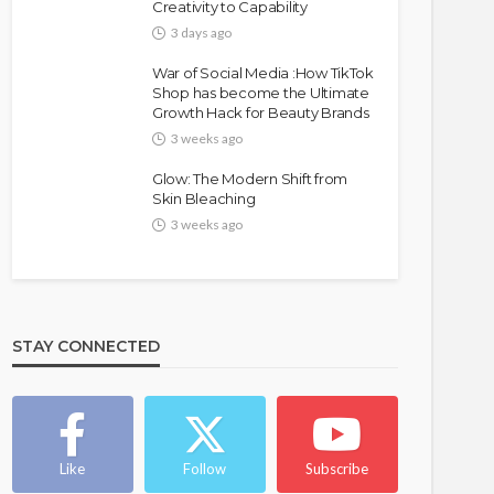
Creativity to Capability
3 days ago
War of Social Media :How TikTok
Shop has become the Ultimate
Growth Hack for Beauty Brands
3 weeks ago
Glow: The Modern Shift from
Skin Bleaching
3 weeks ago
STAY CONNECTED
Like
Follow
Subscribe