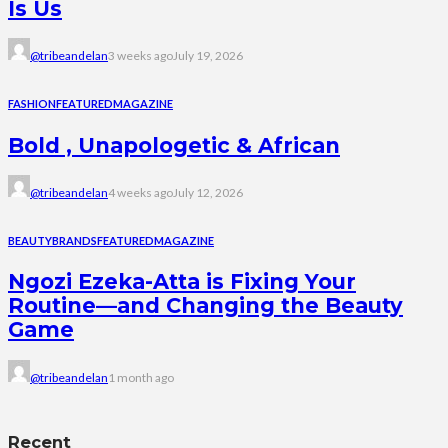
Is Us
@tribeandelan
3 weeks ago
July 19, 2026
FASHION
FEATURED
MAGAZINE
Bold , Unapologetic & African
@tribeandelan
4 weeks ago
July 12, 2026
BEAUTY
BRANDS
FEATURED
MAGAZINE
Ngozi Ezeka-Atta is Fixing Your
Routine—and Changing the Beauty
Game
@tribeandelan
1 month ago
Recent