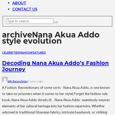
ABOUT
CONTACT US
archive
Nana Akua Addo
style evolution
CELEBRITIES
FASHION
FEATURED
Decoding Nana Akua Addo’s Fashion
Journey
@tribeandelan
2 years ago
A Fashion Revolutionary of some sorts - Nana Akua Addo, is one known
to take no prisoners when it comes to her style( Forget the fashion rule
book, Nana Akua Addo shreds it) . Nana Akua Addo seamlessly weaves
elements of her cultural heritage into her fashion repertoire. Whether
adorned in traditional Ghanaian fabrics, intricate beadwork, or striking