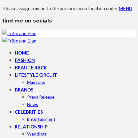
Please assign a menu to the primary menu location under
MENU
find me on socials
HOME
FASHION
BEAUTE RACK
LIFESTYLE CIRCUIT
Magazine
BRANDS
Press Release
News
CELEBRITIES
Entertainment
RELATIONSHIP
Weddings