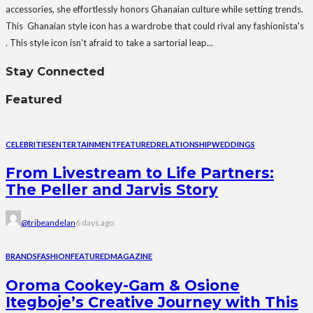
accessories, she effortlessly honors Ghanaian culture while setting trends.
This Ghanaian style icon has a wardrobe that could rival any fashionista's
. This style icon isn't afraid to take a sartorial leap...
Stay Connected
Featured
CELEBRITIES
ENTERTAINMENT
FEATURED
RELATIONSHIP
WEDDINGS
From Livestream to Life Partners:
The Peller and Jarvis Story
@tribeandelan
6 days ago
BRANDS
FASHION
FEATURED
MAGAZINE
Oroma Cookey-Gam & Osione
Itegboje’s Creative Journey with This