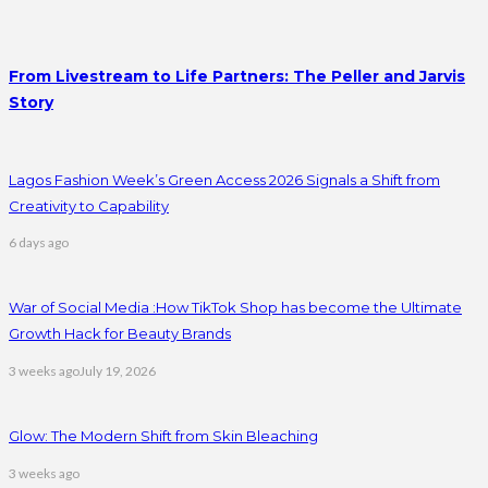
From Livestream to Life Partners: The Peller and Jarvis
Story
Lagos Fashion Week’s Green Access 2026 Signals a Shift from
Creativity to Capability
6 days ago
War of Social Media :How TikTok Shop has become the Ultimate
Growth Hack for Beauty Brands
3 weeks ago
July 19, 2026
Glow: The Modern Shift from Skin Bleaching
3 weeks ago