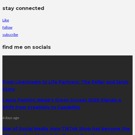
stay connected
Like
follow
subscribe
find me on socials
latest posts
From Livestream to Life Partners: The Peller and Jarvis
Story
Lagos Fashion Week’s Green Access 2026 Signals a
Shift from Creativity to Capability
6 days ago
War of Social Media :How TikTok Shop has become the