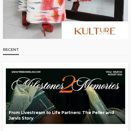
RECENT
From Livestream to Life Partners: The Peller and
Jarvis Story