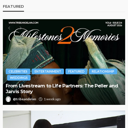
FEATURED
BRANDS
FASHION
FEATURED
MAGAZINE
d
Oroma Cookey-Gam & Osione Itegboje’s Creative
Journey with This Is Us
@tribeandelan
3 weeks ago