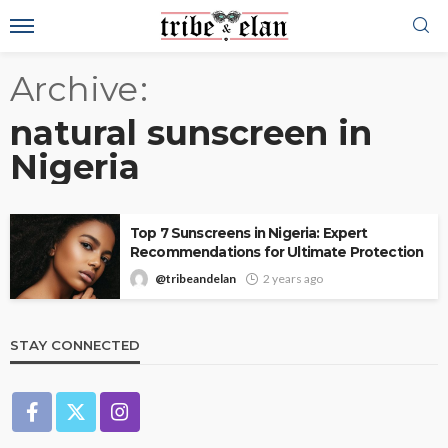
Archive
natural sunscreen in
Nigeria
Top 7 Sunscreens in Nigeria: Expert
Recommendations for Ultimate Protection
@tribeandelan
2 years ago
STAY CONNECTED