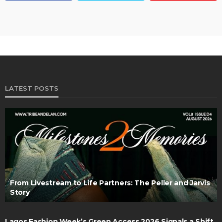
LATEST POSTS
From Livestream to Life Partners: The Peller and Jarvis
Story
Lagos Fashion Week’s Green Access 2026 Signals a Shift