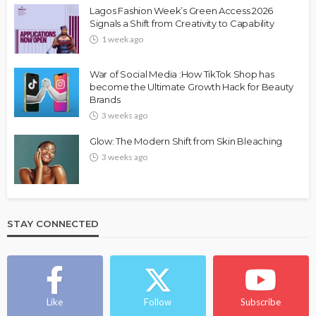
Lagos Fashion Week’s Green Access 2026
Signals a Shift from Creativity to Capability
1 week ago
War of Social Media :How TikTok Shop has
become the Ultimate Growth Hack for Beauty
Brands
3 weeks ago
Glow: The Modern Shift from Skin Bleaching
3 weeks ago
STAY CONNECTED
Like
Follow
Subscribe