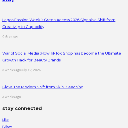
Lagos Fashion Week’s Green Access 2026 Signals a Shift from
Creativity to Capability
6 days ago
War of Social Media :How TikTok Shop has become the Ultimate
Growth Hack for Beauty Brands
3 weeks ago
July 19, 2026
Glow: The Modern Shift from Skin Bleaching
3 weeks ago
stay connected
Like
follow