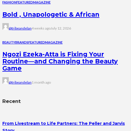
FASHION
FEATURED
MAGAZINE
Bold , Unapologetic & African
@tribeandelan
4 weeks ago
July 12, 2026
BEAUTY
BRANDS
FEATURED
MAGAZINE
Ngozi Ezeka-Atta is Fixing Your
Routine—and Changing the Beauty
Game
@tribeandelan
1 month ago
Recent
From Livestream to Life Partners: The Peller and Jarvis
Story