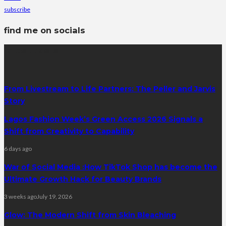
subscribe
find me on socials
latest posts
From Livestream to Life Partners: The Peller and Jarvis
Story
Lagos Fashion Week’s Green Access 2026 Signals a
Shift from Creativity to Capability
6 days ago
War of Social Media :How TikTok Shop has become the
Ultimate Growth Hack for Beauty Brands
3 weeks ago
July 19, 2026
Glow: The Modern Shift from Skin Bleaching