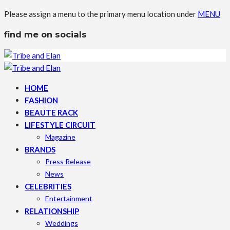
Please assign a menu to the primary menu location under
MENU
find me on socials
HOME
FASHION
BEAUTE RACK
LIFESTYLE CIRCUIT
Magazine
BRANDS
Press Release
News
CELEBRITIES
Entertainment
RELATIONSHIP
Weddings