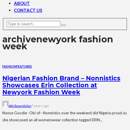
ABOUT
CONTACT US
archive
newyork fashion
week
FASHION
FEATURES
Nigerian Fashion Brand – Nonnistics
Showcases Erin Collection at
Newyork Fashion Week
@tribeandelan
7 years ago
Nonye Goodie -Obi of– Nonnistics over the weekend did Nigeria proud as
she showcased an all womenswear collection tagged ERIN...