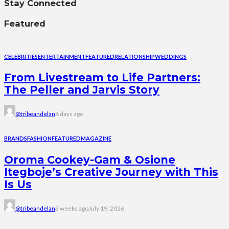
Stay Connected
Featured
CELEBRITIES
ENTERTAINMENT
FEATURED
RELATIONSHIP
WEDDINGS
From Livestream to Life Partners:
The Peller and Jarvis Story
@tribeandelan
6 days ago
BRANDS
FASHION
FEATURED
MAGAZINE
Oroma Cookey-Gam & Osione
Itegboje’s Creative Journey with This
Is Us
@tribeandelan
3 weeks ago
July 19, 2026