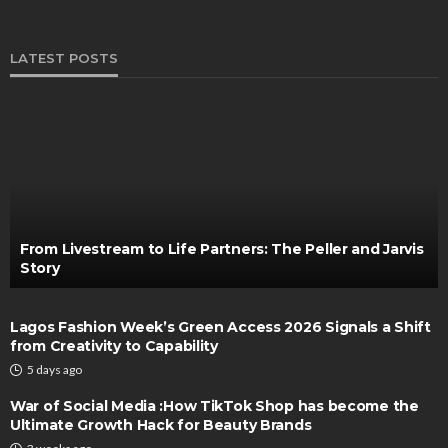
LATEST POSTS
From Livestream to Life Partners: The Peller and Jarvis
Story
Lagos Fashion Week’s Green Access 2026 Signals a Shift
from Creativity to Capability
5 days ago
War of Social Media :How TikTok Shop has become the
Ultimate Growth Hack for Beauty Brands