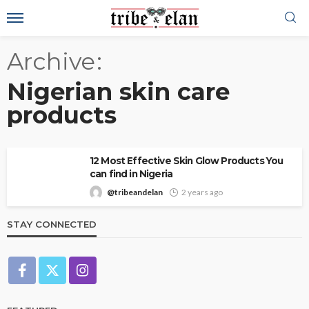
Archive
Nigerian skin care
products
12 Most Effective Skin Glow Products You
can find in Nigeria
@tribeandelan
2 years ago
STAY CONNECTED