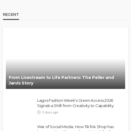
RECENT
BRANDS
FASHION
FEATURED
MAGAZINE
Oroma Cookey-Gam & Osione Itegboje’s Creative
Journey with This Is Us
@tribeandelan
3 weeks ago
From Livestream to Life Partners: The Peller and
Jarvis Story
Lagos Fashion Week’s Green Access 2026
Signals a Shift from Creativity to Capability
5 days ago
FASHION
FEATURED
MAGAZINE
War of Social Media :How TikTok Shop has