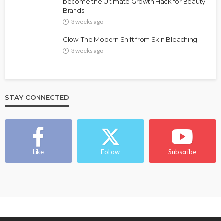
Bold , Unapologetic & African
become the Ultimate Growth Hack for Beauty
Brands
@tribeandelan
4 weeks ago
3 weeks ago
Glow: The Modern Shift from Skin Bleaching
3 weeks ago
STAY CONNECTED
BEAUTY
BRANDS
FEATURED
MAGAZINE
Ngozi Ezeka-Atta is Fixing Your Routine—and
Changing the Beauty Game
Like
Follow
Subscribe
@tribeandelan
1 month ago