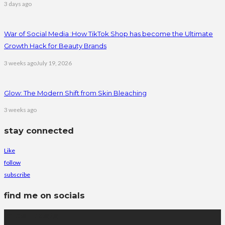
3 days ago
War of Social Media :How TikTok Shop has become the Ultimate
Growth Hack for Beauty Brands
3 weeks ago
July 19, 2026
Glow: The Modern Shift from Skin Bleaching
3 weeks ago
stay connected
Like
follow
subscribe
find me on socials
latest posts