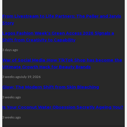
From Livestream to Life Partners: The Peller and Jarvis
Story
Lagos Fashion Week’s Green Access 2026 Signals a
Shift from Creativity to Capability
3 days ago
War of Social Media :How TikTok Shop has become the
Ultimate Growth Hack for Beauty Brands
3 weeks ago
July 19, 2026
Glow: The Modern Shift from Skin Bleaching
3 weeks ago
Is Your Coconut Water Obsession Secretly Ageing You?
3 weeks ago