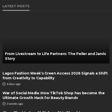
LATEST POSTS
From Livestream to Life Partners: The Peller and Jarvis
Story
Lagos Fashion Week’s Green Access 2026 Signals a Shift
from Creativity to Capability
6 days ago
War of Social Media :How TikTok Shop has become the
Ultimate Growth Hack for Beauty Brands
3 weeks ago