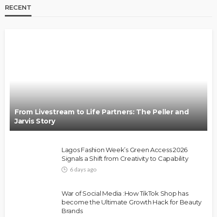
RECENT
BRANDS
FASHION
FEATURED
MAGAZINE
Oroma Cookey-Gam & Osione Itegboje’s Creative
Journey with This Is Us
@tribeandelan
3 weeks ago
From Livestream to Life Partners: The Peller and
Jarvis Story
Lagos Fashion Week’s Green Access 2026
Signals a Shift from Creativity to Capability
6 days ago
FASHION
FEATURED
MAGAZINE
War of Social Media :How TikTok Shop has
Bold , Unapologetic & African
become the Ultimate Growth Hack for Beauty
Brands
@tribeandelan
4 weeks ago