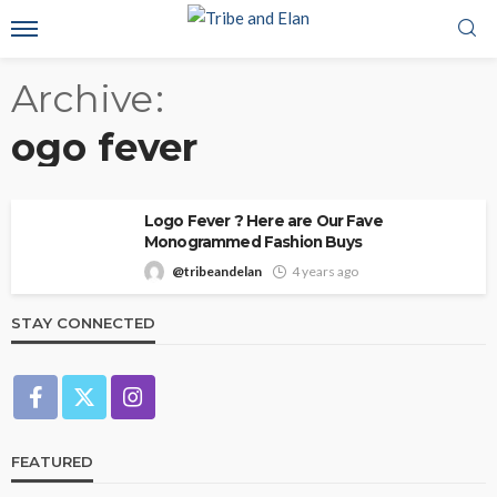
Archive
ogo fever
Logo Fever ? Here are Our Fave
Monogrammed Fashion Buys
@tribeandelan
4 years ago
STAY CONNECTED
FEATURED