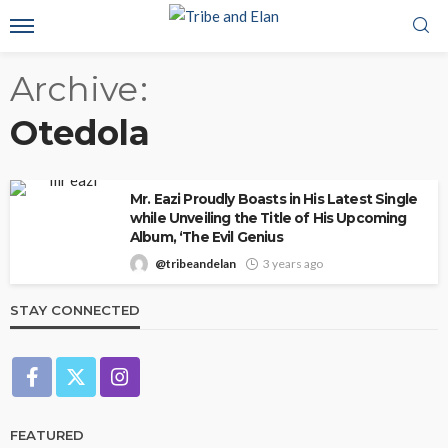
Archive
Otedola
Mr. Eazi Proudly Boasts in His Latest Single
while Unveiling the Title of His Upcoming
Album, ‘The Evil Genius
@tribeandelan
3 years ago
STAY CONNECTED
FEATURED