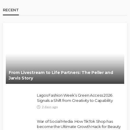
RECENT
BRANDS
FASHION
FEATURED
MAGAZINE
Oroma Cookey-Gam & Osione Itegboje’s Creative
Journey with This Is Us
@tribeandelan
3 weeks ago
From Livestream to Life Partners: The Peller and
Jarvis Story
Lagos Fashion Week’s Green Access 2026
Signals a Shift from Creativity to Capability
2 days ago
FASHION
FEATURED
MAGAZINE
War of Social Media :How TikTok Shop has
Bold , Unapologetic & African
become the Ultimate Growth Hack for Beauty