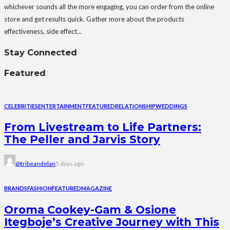
whichever sounds all the more engaging, you can order from the online
store and get results quick. Gather more about the products
effectiveness, side effect...
Stay Connected
Featured
CELEBRITIES
ENTERTAINMENT
FEATURED
RELATIONSHIP
WEDDINGS
From Livestream to Life Partners:
The Peller and Jarvis Story
@tribeandelan
5 days ago
BRANDS
FASHION
FEATURED
MAGAZINE
Oroma Cookey-Gam & Osione
Itegboje’s Creative Journey with This