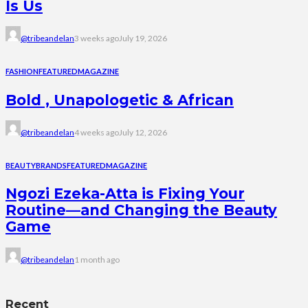
Is Us
@tribeandelan
3 weeks ago
July 19, 2026
FASHION
FEATURED
MAGAZINE
Bold , Unapologetic & African
@tribeandelan
4 weeks ago
July 12, 2026
BEAUTY
BRANDS
FEATURED
MAGAZINE
Ngozi Ezeka-Atta is Fixing Your
Routine—and Changing the Beauty
Game
@tribeandelan
1 month ago
Recent