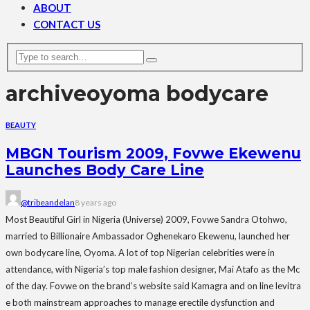
ABOUT
CONTACT US
archive
oyoma bodycare
BEAUTY
MBGN Tourism 2009, Fovwe Ekewenu
Launches Body Care Line
@tribeandelan
8 years ago
Most Beautiful Girl in Nigeria (Universe) 2009, Fovwe Sandra Otohwo,
married to Billionaire Ambassador Oghenekaro Ekewenu, launched her
own bodycare line, Oyoma. A lot of top Nigerian celebrities were in
attendance, with Nigeria’s top male fashion designer, Mai Atafo as the Mc
of the day. Fovwe on the brand’s website said Kamagra and on line levitra
e both mainstream approaches to manage erectile dysfunction and