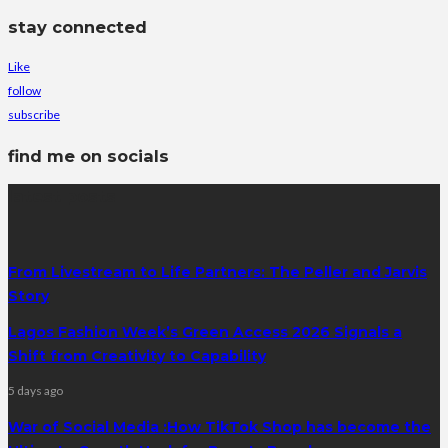
stay connected
Like
follow
subscribe
find me on socials
latest posts
From Livestream to Life Partners: The Peller and Jarvis
Story
Lagos Fashion Week’s Green Access 2026 Signals a
Shift from Creativity to Capability
5 days ago
War of Social Media :How TikTok Shop has become the