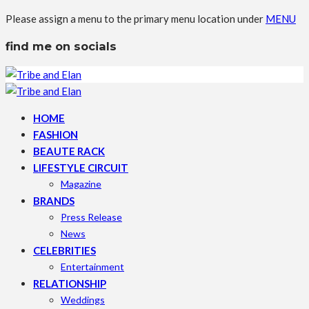
Please assign a menu to the primary menu location under
MENU
find me on socials
HOME
FASHION
BEAUTE RACK
LIFESTYLE CIRCUIT
Magazine
BRANDS
Press Release
News
CELEBRITIES
Entertainment
RELATIONSHIP
Weddings