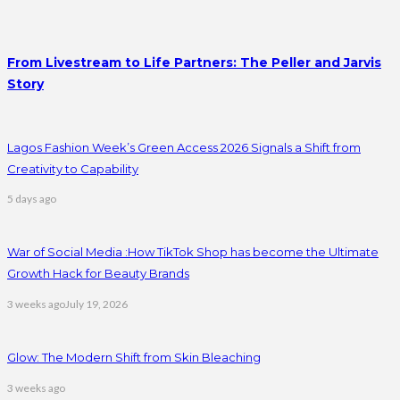
From Livestream to Life Partners: The Peller and Jarvis
Story
Lagos Fashion Week’s Green Access 2026 Signals a Shift from
Creativity to Capability
5 days ago
War of Social Media :How TikTok Shop has become the Ultimate
Growth Hack for Beauty Brands
3 weeks ago
July 19, 2026
Glow: The Modern Shift from Skin Bleaching
3 weeks ago