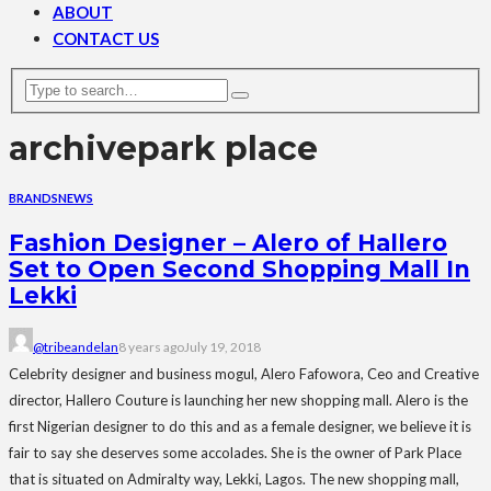
ABOUT
CONTACT US
archive
park place
BRANDS
NEWS
Fashion Designer – Alero of Hallero
Set to Open Second Shopping Mall In
Lekki
@tribeandelan
8 years ago
July 19, 2018
Celebrity designer and business mogul, Alero Fafowora, Ceo and Creative
director, Hallero Couture is launching her new shopping mall. Alero is the
first Nigerian designer to do this and as a female designer, we believe it is
fair to say she deserves some accolades. She is the owner of Park Place
that is situated on Admiralty way, Lekki, Lagos. The new shopping mall,