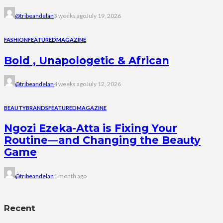
@tribeandelan
3 weeks ago
July 19, 2026
FASHION
FEATURED
MAGAZINE
Bold , Unapologetic & African
@tribeandelan
4 weeks ago
July 12, 2026
BEAUTY
BRANDS
FEATURED
MAGAZINE
Ngozi Ezeka-Atta is Fixing Your
Routine—and Changing the Beauty
Game
@tribeandelan
1 month ago
Recent