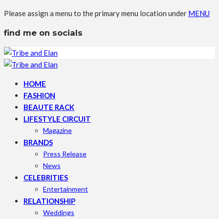
Please assign a menu to the primary menu location under
MENU
find me on socials
HOME
FASHION
BEAUTE RACK
LIFESTYLE CIRCUIT
Magazine
BRANDS
Press Release
News
CELEBRITIES
Entertainment
RELATIONSHIP
Weddings