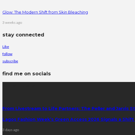
Glow: The Modern Shift from Skin Bleaching
3 weeks ago
stay connected
Like
follow
subscribe
find me on socials
latest posts
From Livestream to Life Partners: The Peller and Jarvis S
Lagos Fashion Week’s Green Access 2026 Signals a Shift f
3 days ago