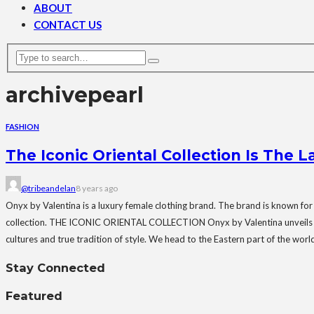
ABOUT
CONTACT US
archive
pearl
FASHION
The Iconic Oriental Collection Is The 
@tribeandelan
8 years ago
Onyx by Valentina is a luxury female clothing brand. The brand is known for
collection. THE ICONIC ORIENTAL COLLECTION Onyx by Valentina unveils her n
cultures and true tradition of style. We head to the Eastern part of the world f
Stay Connected
Featured