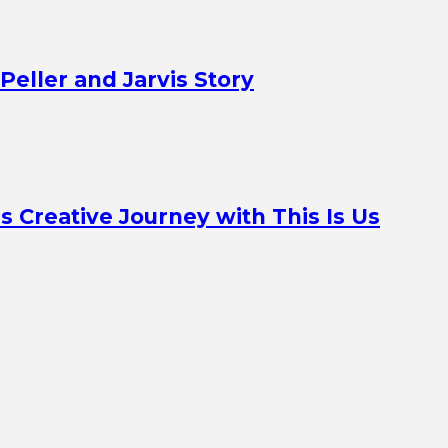
Peller and Jarvis Story
Creative Journey with This Is Us