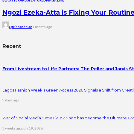
BEAUTY
BRANDS
FEATURED
MAGAZINE
Ngozi Ezeka-Atta is Fixing Your Rout
@tribeandelan
1 month ago
Recent
From Livestream to Life Partners: The Peller and Jarvis S
Lagos Fashion Week’s Green Access 2026 Signals a Shift from Creativ
3 days ago
War of Social Media :How TikTok Shop has become the Ultimate Gr
3 weeks ago
July 19, 2026