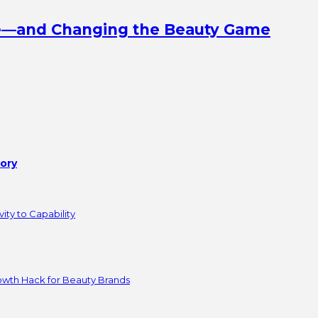
ine—and Changing the Beauty Game
tory
ity to Capability
owth Hack for Beauty Brands