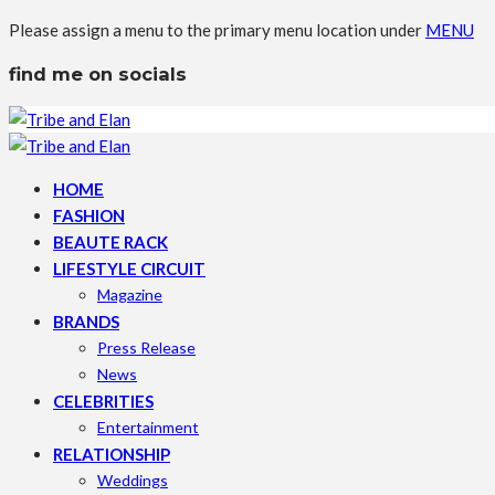
Please assign a menu to the primary menu location under
MENU
find me on socials
HOME
FASHION
BEAUTE RACK
LIFESTYLE CIRCUIT
Magazine
BRANDS
Press Release
News
CELEBRITIES
Entertainment
RELATIONSHIP
Weddings