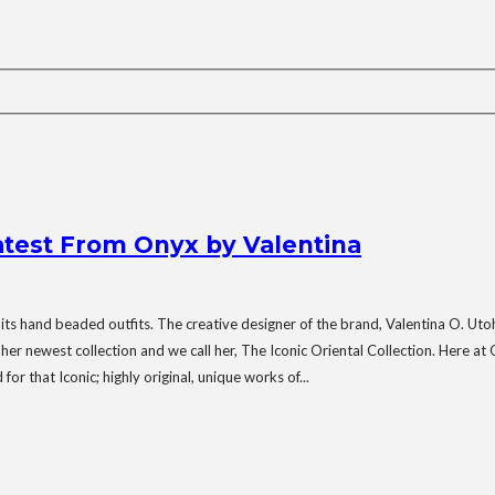
Latest From Onyx by Valentina
 its hand beaded outfits. The creative designer of the brand, Valentina O. Ut
ewest collection and we call her, The Iconic Oriental Collection. Here at Ony
or that Iconic; highly original, unique works of...