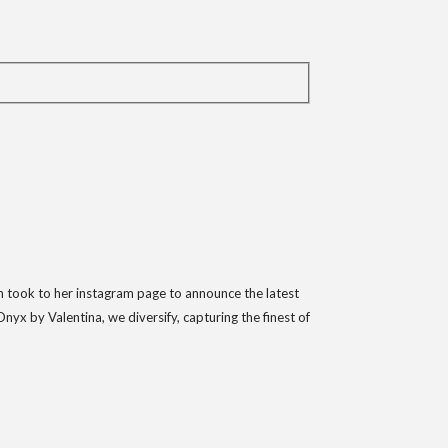
oh took to her instagram page to announce the latest
x by Valentina, we diversify, capturing the finest of