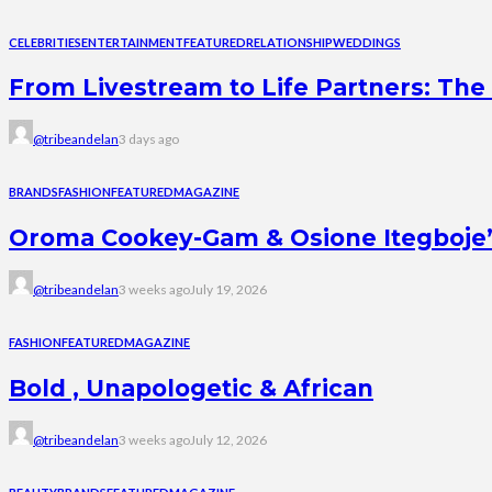
CELEBRITIES
ENTERTAINMENT
FEATURED
RELATIONSHIP
WEDDINGS
From Livestream to Life Partners: The 
@tribeandelan
3 days ago
BRANDS
FASHION
FEATURED
MAGAZINE
Oroma Cookey-Gam & Osione Itegboje’s 
@tribeandelan
3 weeks ago
July 19, 2026
FASHION
FEATURED
MAGAZINE
Bold , Unapologetic & African
@tribeandelan
3 weeks ago
July 12, 2026