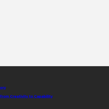
tory
rom Creativity to Capability