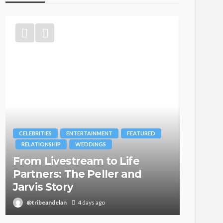
FEATURED
BRANDS
FASHION
FEATURED
MAGAZINE
ife
Oroma Cookey-Gam & Osione
 and
Itegboje’s Creative Journey
with This Is Us
@tribeandelan
3 weeks ago