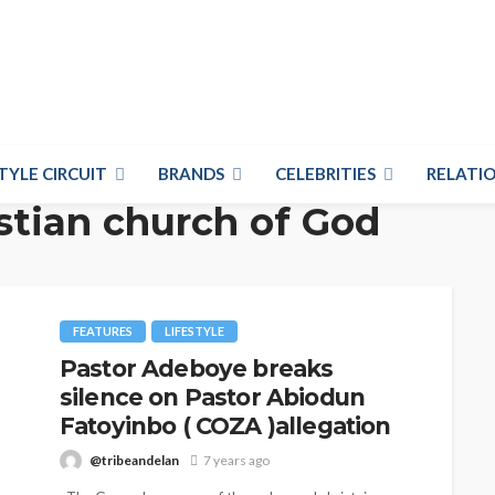
TYLE CIRCUIT
BRANDS
CELEBRITIES
RELATIO
stian church of God
FEATURES
LIFESTYLE
Pastor Adeboye breaks
silence on Pastor Abiodun
Fatoyinbo ( COZA )allegation
@tribeandelan
7 years ago