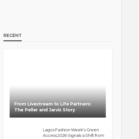
RECENT
From Livestream to Life Partners:
The Peller and Jarvis Story
Lagos Fashion Week’s Green
Access 2026 Signals a Shift from