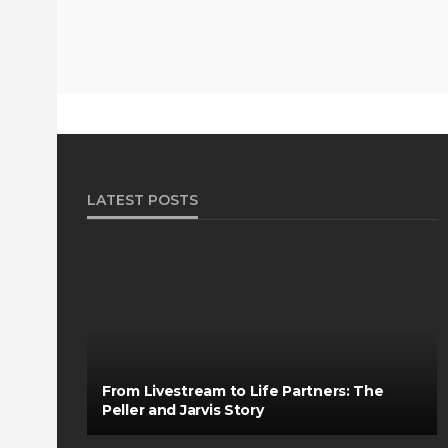
LATEST POSTS
From Livestream to Life Partners: The
Peller and Jarvis Story