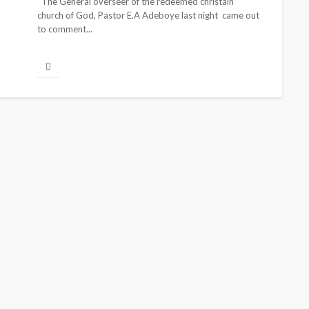
The General overseer of the redeemed christain
church of God, Pastor E.A Adeboye last night came out
to comment...
CELEBRITIES
ENTERTAINMENT
S
FEATURED
MAGAZINE
RELATIONSHIP
WEDDINGS
-Atta is Fixing
From Livestream to L
ne—and Changing
Partners: The Peller
 Game
Jarvis Story
1 month ago
@tribeandelan
4 days ago