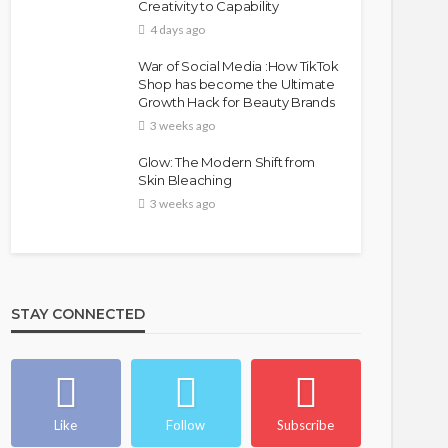
Creativity to Capability
4 days ago
War of Social Media :How TikTok
Shop has become the Ultimate
Growth Hack for Beauty Brands
3 weeks ago
Glow: The Modern Shift from
Skin Bleaching
3 weeks ago
STAY CONNECTED
Like
Follow
Subscribe