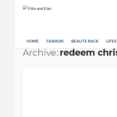
HOME
FASHION
BEAUTE RACK
LIFES
Archive
redeem chri