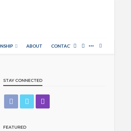
NSHIP
ABOUT
CONTACT US
STAY CONNECTED
FEATURED