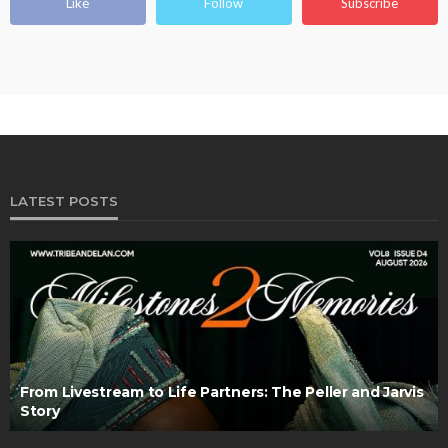
Like
Follow
Subscribe
LATEST POSTS
From Livestream to Life Partners: The Peller and Jarvis
Story