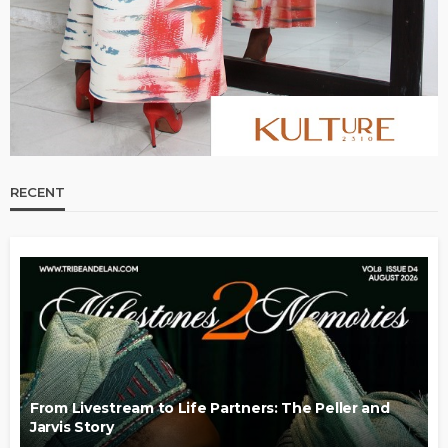
RECENT
From Livestream to Life Partners: The Peller and
Jarvis Story