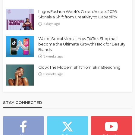
Lagos Fashion Week’s Green Access 2026
Signals a Shift from Creativity to Capability
4 days ago
War of Social Media :How TikTok Shop has
become the Ultimate Growth Hack for Beauty
Brands
3 weeks ago
Glow: The Modern Shift from Skin Bleaching
3 weeks ago
STAY CONNECTED