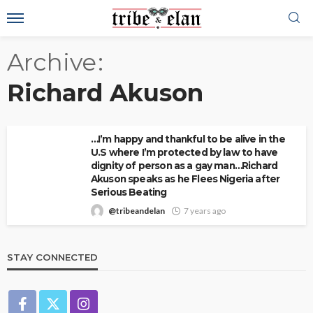
Archive
Richard Akuson
…I’m happy and thankful to be alive in the
U.S where I’m protected by law to have
dignity of person as a gay man…Richard
Akuson speaks as he Flees Nigeria after
Serious Beating
@tribeandelan
7 years ago
STAY CONNECTED