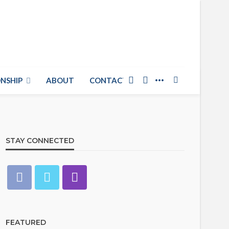
NSHIP
ABOUT
CONTACT US
STAY CONNECTED
FEATURED