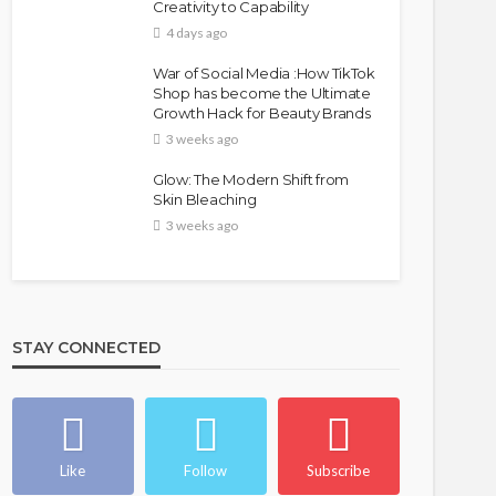
Creativity to Capability
4 days ago
War of Social Media :How TikTok
Shop has become the Ultimate
Growth Hack for Beauty Brands
3 weeks ago
Glow: The Modern Shift from
Skin Bleaching
3 weeks ago
STAY CONNECTED
Like
Follow
Subscribe