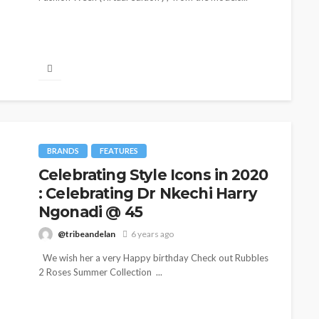
BRANDS
FEATURES
Celebrating Style Icons in 2020
: Celebrating Dr Nkechi Harry
CELEBR
BEAUTY
BRANDS
FEATURED
MAGAZINE
RELAT
Ngonadi @ 45
Ngozi Ezeka-Atta is Fixing
From
@tribeandelan
6 years ago
Your Routine—and Changing
Part
We wish her a very Happy birthday Check out Rubbles
the Beauty Game
Jarvi
2 Roses Summer Collection ...
@tribeandelan
1 month ago
@tr