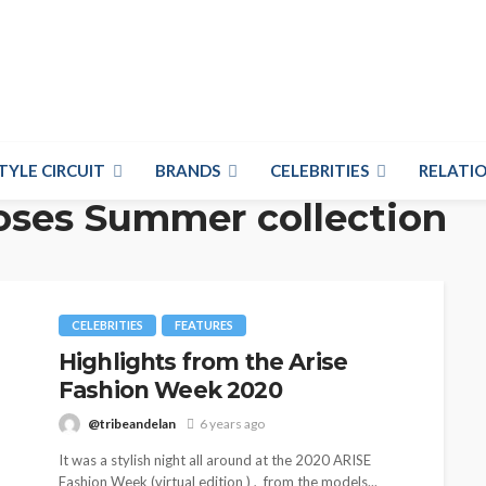
TYLE CIRCUIT
BRANDS
CELEBRITIES
RELATIO
oses Summer collection
CELEBRITIES
FEATURES
Highlights from the Arise
Fashion Week 2020
@tribeandelan
6 years ago
It was a stylish night all around at the 2020 ARISE
Fashion Week (virtual edition ) , from the models...