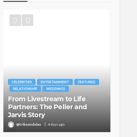
ITIES
ENTERTAINMENT
FEATURED
BRANDS
FASHION
IONSHIP
WEDDINGS
MAGAZINE
 Livestream to Life
Oroma Cooke
ners: The Peller and
Itegboje’s Cre
s Story
with This Is U
ibeandelan
4 days ago
@tribeandelan
3 w