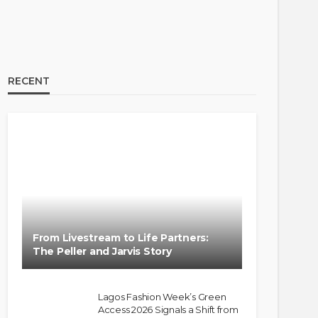
RECENT
From Livestream to Life Partners:
The Peller and Jarvis Story
Lagos Fashion Week’s Green
Access 2026 Signals a Shift from