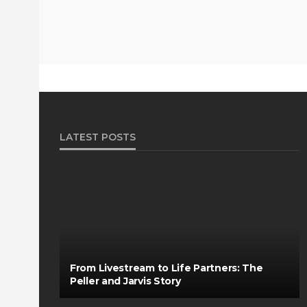
LATEST POSTS
From Livestream to Life Partners: The
Peller and Jarvis Story