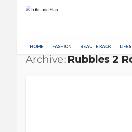
HOME
FASHION
BEAUTE RACK
LIFES
Archive
Rubbles 2 R