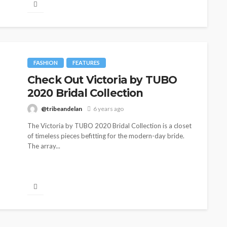
FASHION
FEATURES
Check Out Victoria by TUBO
2020 Bridal Collection
@tribeandelan
6 years ago
The Victoria by TUBO 2020 Bridal Collection is a closet
of timeless pieces befitting for the modern-day bride.
The array...